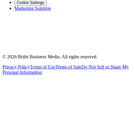
Cookie Settings
Marketing Solution
©
2026
Bobit Business Media. All rights reserved.
Privacy Policy
Terms of Use
Terms of Sale
Do Not Sell or Share My
Personal Information