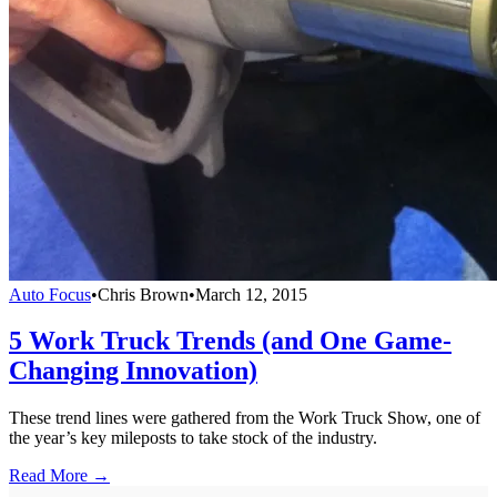
Auto Focus
•
Chris Brown
•
March 12, 2015
5 Work Truck Trends (and One Game-
Changing Innovation)
These trend lines were gathered from the Work Truck Show, one of
the year’s key mileposts to take stock of the industry.
Read More →