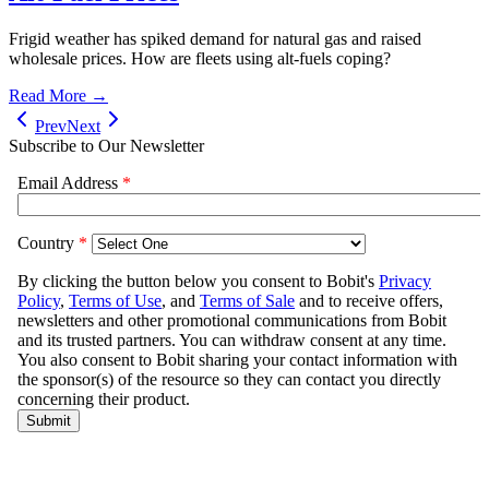
Frigid weather has spiked demand for natural gas and raised
wholesale prices. How are fleets using alt-fuels coping?
Read More →
Prev
Next
Subscribe to Our Newsletter