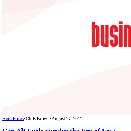
Auto Focus
•
Chris Brown
•
August 27, 2015
Can Alt Fuels Survive the Era of Low-