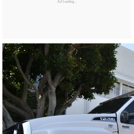
Ad Loading...