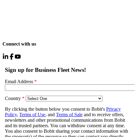
Connect with us