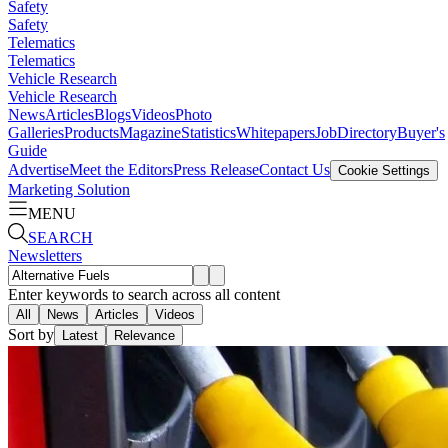
Safety
Safety
Telematics
Telematics
Vehicle Research
Vehicle Research
News
Articles
Blogs
Videos
Photo
Galleries
Products
Magazine
Statistics
Whitepapers
Job
Directory
Buyer's
Guide
Advertise
Meet the Editors
Press Release
Contact Us
Cookie Settings
Marketing Solution
MENU
SEARCH
Newsletters
Enter keywords to search across all content
All
News
Articles
Videos
Sort by
Latest
Relevance