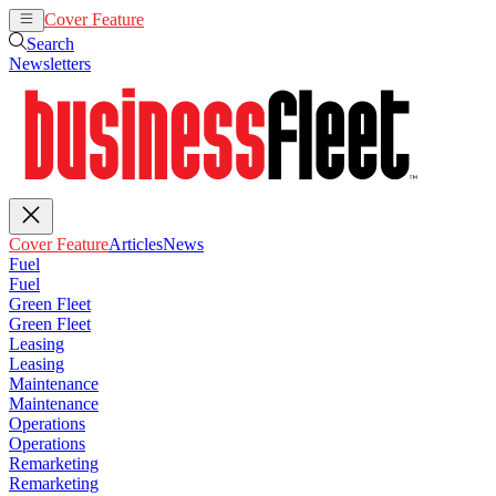
Cover Feature
Articles
News
Search
Newsletters
Cover Feature
Articles
News
Fuel
Fuel
Green Fleet
Green Fleet
Leasing
Leasing
Maintenance
Maintenance
Operations
Operations
Remarketing
Remarketing