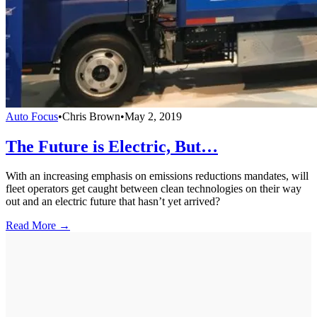
Auto Focus
•
Chris Brown
•
May 2, 2019
The Future is Electric, But…
With an increasing emphasis on emissions reductions mandates, will
fleet operators get caught between clean technologies on their way
out and an electric future that hasn’t yet arrived?
Read More →