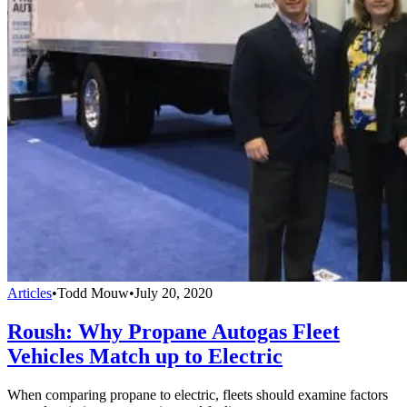
Articles
•
Todd Mouw
•
July 20, 2020
Roush: Why Propane Autogas Fleet
Vehicles Match up to Electric
When comparing propane to electric, fleets should examine factors