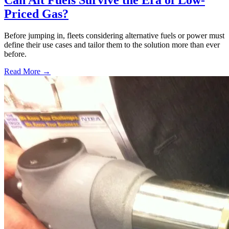
Priced Gas?
Before jumping in, fleets considering alternative fuels or power must
define their use cases and tailor them to the solution more than ever
before.
Read More →