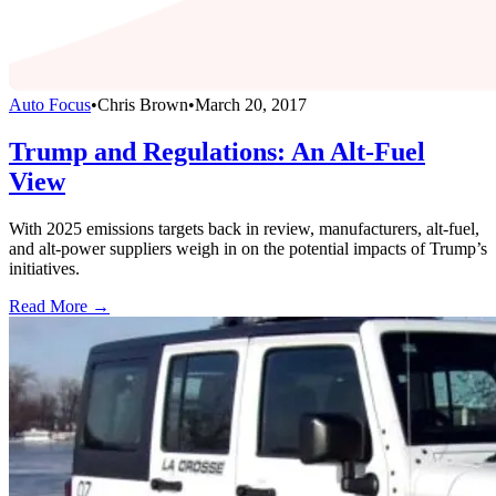
Auto Focus
•
Chris Brown
•
March 20, 2017
Trump and Regulations: An Alt-Fuel
View
With 2025 emissions targets back in review, manufacturers, alt-fuel,
and alt-power suppliers weigh in on the potential impacts of Trump’s
initiatives.
Read More →