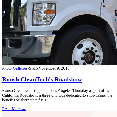
Photo Galleries
•
Staff
•
November 9, 2018
Roush CleanTech's Roadshow
Roush CleanTech stopped in Los Angeles Thursday as part of its
California Roadshow, a three-city tour dedicated to showcasing the
benefits of alternative fuels.
Read More →