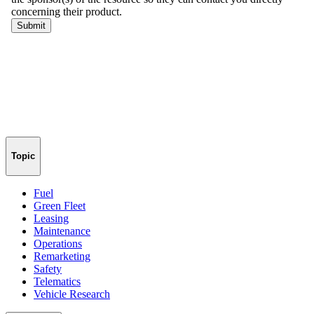
Topic
Fuel
Green Fleet
Leasing
Maintenance
Operations
Remarketing
Safety
Telematics
Vehicle Research