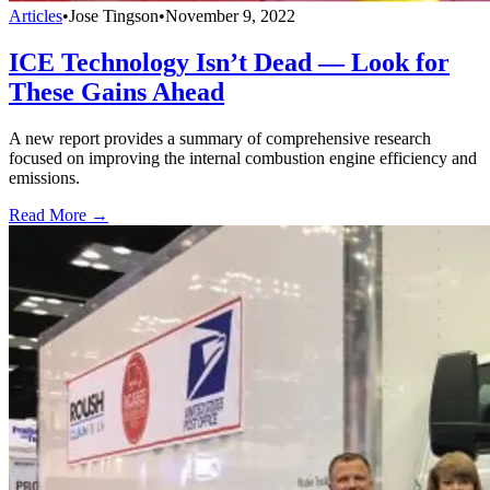
Articles
•
Jose Tingson
•
November 9, 2022
ICE Technology Isn’t Dead — Look for
These Gains Ahead
A new report provides a summary of comprehensive research
focused on improving the internal combustion engine efficiency and
emissions.
Read More →