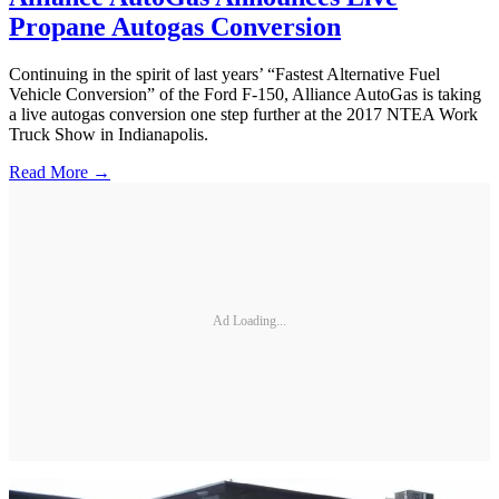
Propane Autogas Conversion
Continuing in the spirit of last years’ “Fastest Alternative Fuel
Vehicle Conversion” of the Ford F-150, Alliance AutoGas is taking
a live autogas conversion one step further at the 2017 NTEA Work
Truck Show in Indianapolis.
Read More →
Ad Loading...