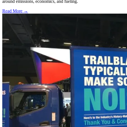
around emissions, economics, and fueling.
Read More →