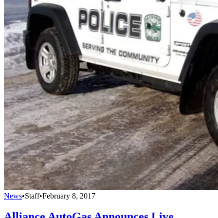
News
•
Staff
•
February 8, 2017
Alliance AutoGas Announces Live