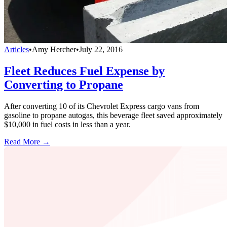
Articles
•
Amy Hercher
•
July 22, 2016
Fleet Reduces Fuel Expense by
Converting to Propane
After converting 10 of its Chevrolet Express cargo vans from
gasoline to propane autogas, this beverage fleet saved approximately
$10,000 in fuel costs in less than a year.
Read More →