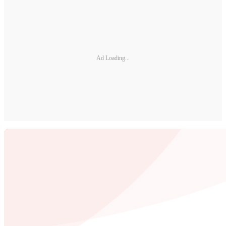
Ad Loading...