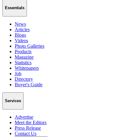
Essentials
News
Articles
Blogs
Videos
Photo Galleries
Products
Magazine
Statistics
Whitepapers
Job
Directory
Buyer's Guide
Services
Advertise
Meet the Editors
Press Release
Contact Us