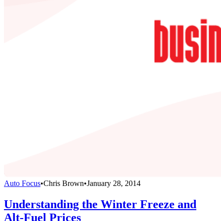
Auto Focus
•
Chris Brown
•
January 28, 2014
Understanding the Winter Freeze and
Alt-Fuel Prices