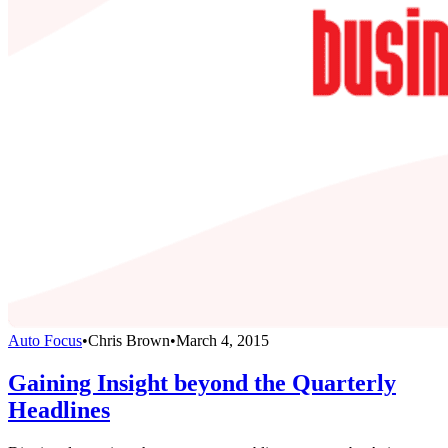
Auto Focus
•
Chris Brown
•
March 4, 2015
Gaining Insight beyond the Quarterly
Headlines