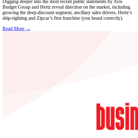
Digging deeper into the most recent public statements by Avis
Budget Group and Hertz reveal direction on the market, including
growing the deep-discount segment, ancillary sales drivers, Hertz’s
ship-righting and Zipcar’s first franchise (you heard correctly).
Read More →