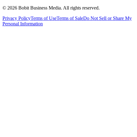
©
2026
Bobit Business Media. All rights reserved.
Privacy Policy
Terms of Use
Terms of Sale
Do Not Sell or Share My
Personal Information