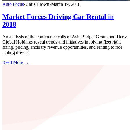
Auto Focus
•
Chris Brown
•
March 19, 2018
Market Forces Driving Car Rental in
2018
An analysis of the conference calls of Avis Budget Group and Hertz
Global Holdings reveal trends and initiatives involving fleet right
sizing, pricing, ancillary revenue opportunities, and renting to ride-
hailing drivers.
Read More →