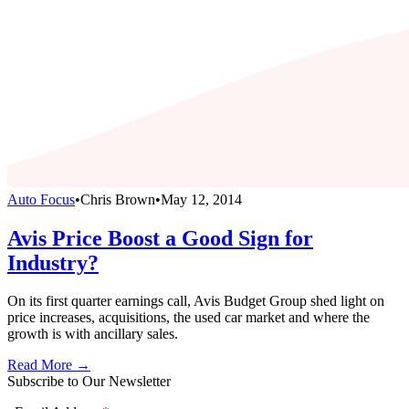
Auto Focus
•
Chris Brown
•
May 12, 2014
Avis Price Boost a Good Sign for
Industry?
On its first quarter earnings call, Avis Budget Group shed light on
price increases, acquisitions, the used car market and where the
growth is with ancillary sales.
Read More →
Subscribe to Our Newsletter