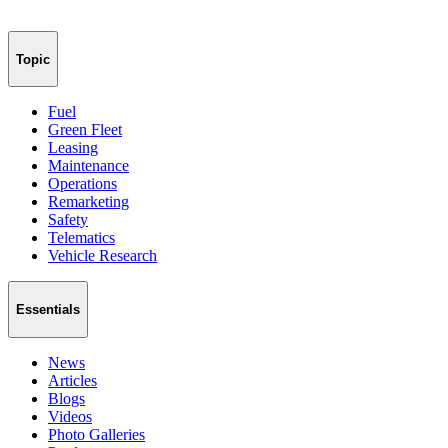
Topic
Fuel
Green Fleet
Leasing
Maintenance
Operations
Remarketing
Safety
Telematics
Vehicle Research
Essentials
News
Articles
Blogs
Videos
Photo Galleries