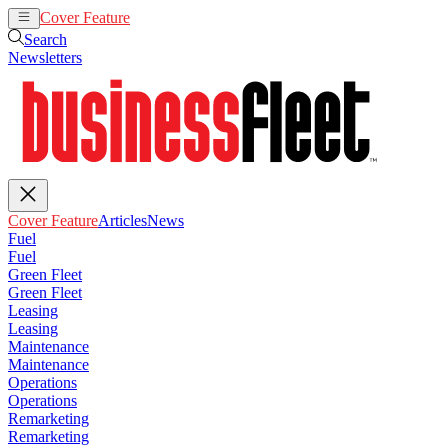
Cover Feature
Articles
News
Search
Newsletters
Cover Feature
Articles
News
Fuel
Fuel
Green Fleet
Green Fleet
Leasing
Leasing
Maintenance
Maintenance
Operations
Operations
Remarketing
Remarketing