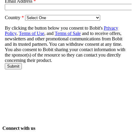
Connect with us