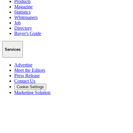
Products
Magazine
Statistics
Whitepapers
Job
Directory
Buyer's Guide
Services
Advertise
Meet the Editors
Press Release
Contact Us
Cookie Settings
Marketing Solution