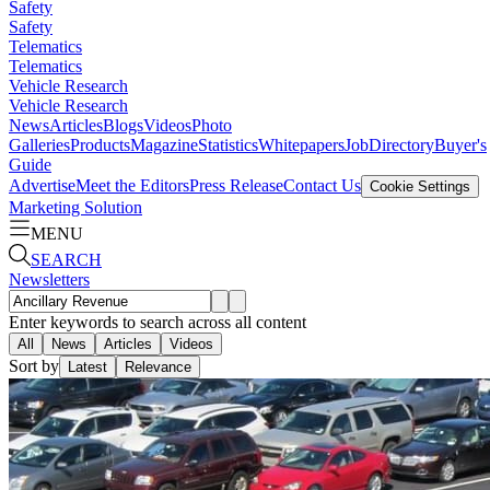
Safety
Safety
Telematics
Telematics
Vehicle Research
Vehicle Research
News
Articles
Blogs
Videos
Photo
Galleries
Products
Magazine
Statistics
Whitepapers
Job
Directory
Buyer's
Guide
Advertise
Meet the Editors
Press Release
Contact Us
Cookie Settings
Marketing Solution
MENU
SEARCH
Newsletters
Enter keywords to search across all content
All
News
Articles
Videos
Sort by
Latest
Relevance