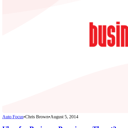
Auto Focus
•
Chris Brown
•
August 5, 2014