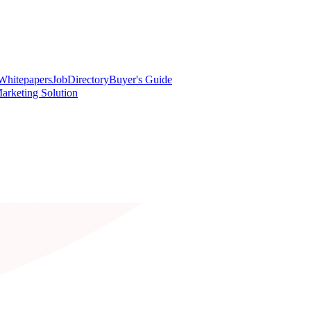
Whitepapers
Job
Directory
Buyer's Guide
arketing Solution