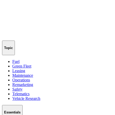
Topic
Fuel
Green Fleet
Leasing
Maintenance
Operations
Remarketing
Safety
Telematics
Vehicle Research
Essentials