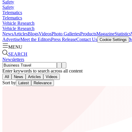
Safety
Safety
Telematics
Telematics
Vehicle Research
Vehicle Research
News
Articles
Blogs
Videos
Photo Galleries
Products
Magazine
Statistics
Advertise
Meet the Editors
Press Release
Contact Us
M
Cookie Settings
MENU
SEARCH
Newsletters
Enter keywords to search across all content
All
News
Articles
Videos
Sort by
Latest
Relevance