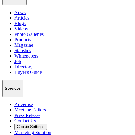
News
Articles
Blogs
Videos
Photo Galleries
Products
Magazine
Statistics
Whitepapers
Job
Directory
Buyer's Guide
Services
Advertise
Meet the Editors
Press Release
Contact Us
Cookie Settings
Marketing Solution