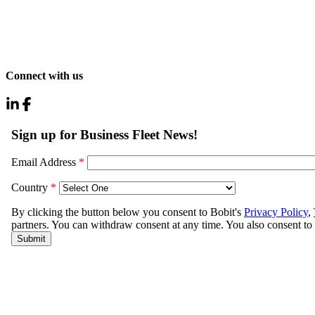
Connect with us