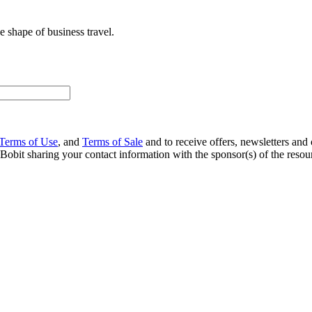
 shape of business travel.