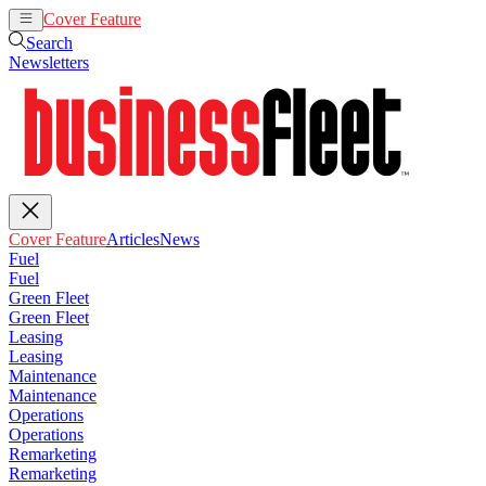
Cover Feature
Articles
News
Search
Newsletters
Cover Feature
Articles
News
Fuel
Fuel
Green Fleet
Green Fleet
Leasing
Leasing
Maintenance
Maintenance
Operations
Operations
Remarketing
Remarketing