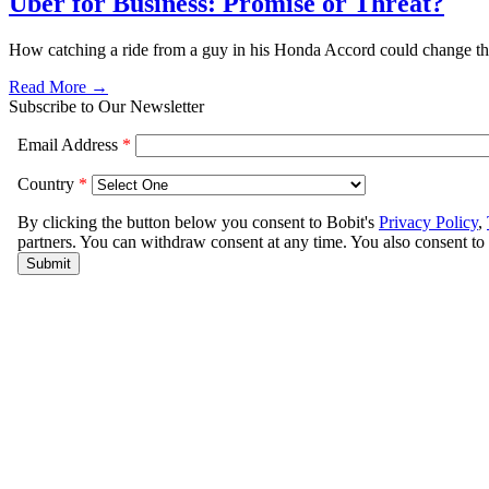
Uber for Business: Promise or Threat?
How catching a ride from a guy in his Honda Accord could change the
Read More →
Subscribe to Our Newsletter