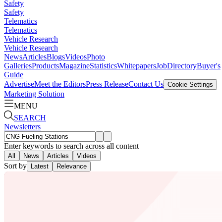
Safety
Safety
Telematics
Telematics
Vehicle Research
Vehicle Research
News
Articles
Blogs
Videos
Photo
Galleries
Products
Magazine
Statistics
Whitepapers
Job
Directory
Buyer's
Guide
Advertise
Meet the Editors
Press Release
Contact Us
Cookie Settings
Marketing Solution
MENU
SEARCH
Newsletters
Enter keywords to search across all content
All
News
Articles
Videos
Sort by
Latest
Relevance