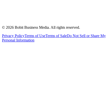
©
2026
Bobit Business Media. All rights reserved.
Privacy Policy
Terms of Use
Terms of Sale
Do Not Sell or Share My
Personal Information