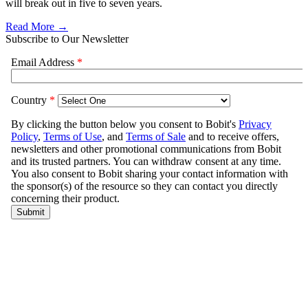
will break out in five to seven years.
Read More →
Subscribe to Our Newsletter