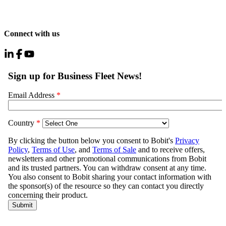
Connect with us