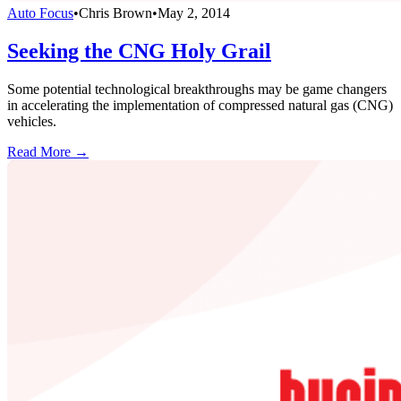
Auto Focus
•
Chris Brown
•
May 2, 2014
Seeking the CNG Holy Grail
Some potential technological breakthroughs may be game changers
in accelerating the implementation of compressed natural gas (CNG)
vehicles.
Read More →