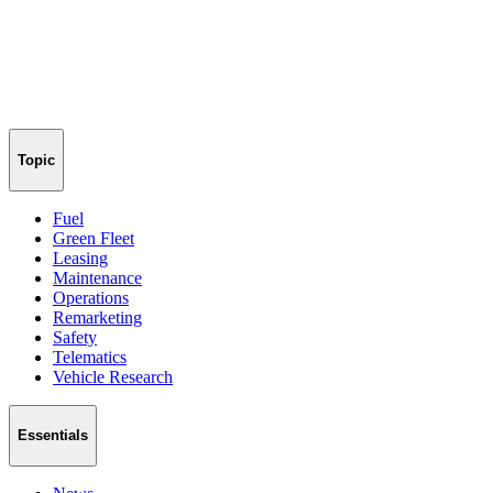
Topic
Fuel
Green Fleet
Leasing
Maintenance
Operations
Remarketing
Safety
Telematics
Vehicle Research
Essentials