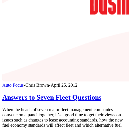
Auto Focus
•
Chris Brown
•
April 25, 2012
Answers to Seven Fleet Questions
When the heads of seven major fleet management companies
convene on a panel together, it’s a good time to get their views on
issues such as changes to lease accounting standards, how the new
fuel economy standards will affect fleet and which alternative fuel