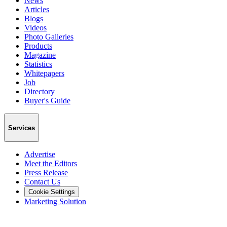
News
Articles
Blogs
Videos
Photo Galleries
Products
Magazine
Statistics
Whitepapers
Job
Directory
Buyer's Guide
Services
Advertise
Meet the Editors
Press Release
Contact Us
Cookie Settings
Marketing Solution