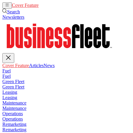
Cover Feature
Articles
News
Search
Newsletters
Cover Feature
Articles
News
Fuel
Fuel
Green Fleet
Green Fleet
Leasing
Leasing
Maintenance
Maintenance
Operations
Operations
Remarketing
Remarketing