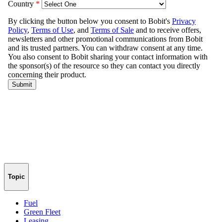
Topic
Fuel
Green Fleet
Leasing