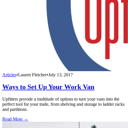
Articles
•
Lauren Fletcher
•
July 13, 2017
Ways to Set Up Your Work Van
Upfitters provide a multitude of options to turn your vans into the
perfect tool for your trade, from shelving and storage to ladder racks
and partitions.
Read More →