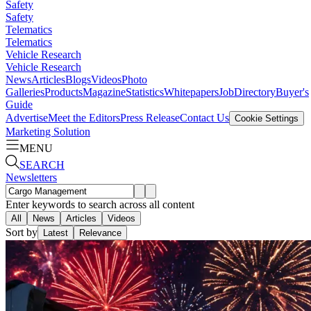
Safety
Safety
Telematics
Telematics
Vehicle Research
Vehicle Research
News
Articles
Blogs
Videos
Photo
Galleries
Products
Magazine
Statistics
Whitepapers
Job
Directory
Buyer's
Guide
Advertise
Meet the Editors
Press Release
Contact Us
Cookie Settings
Marketing Solution
MENU
SEARCH
Newsletters
Enter keywords to search across all content
All
News
Articles
Videos
Sort by
Latest
Relevance