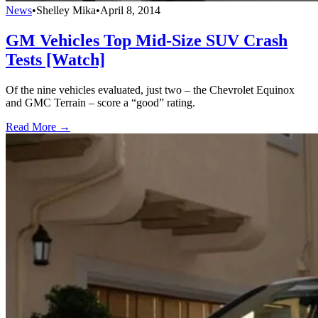
News
•
Shelley Mika
•
April 8, 2014
GM Vehicles Top Mid-Size SUV Crash
Tests [Watch]
Of the nine vehicles evaluated, just two – the Chevrolet Equinox
and GMC Terrain – score a “good” rating.
Read More →