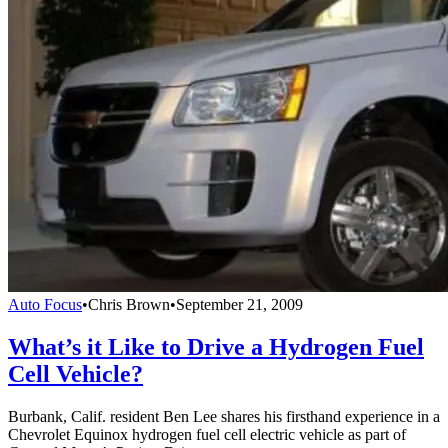
Auto Focus
•
Chris Brown
•
September 21, 2009
What’s it Like to Drive a Hydrogen Fuel
Cell Vehicle?
Burbank, Calif. resident Ben Lee shares his firsthand experience in a
Chevrolet Equinox hydrogen fuel cell electric vehicle as part of