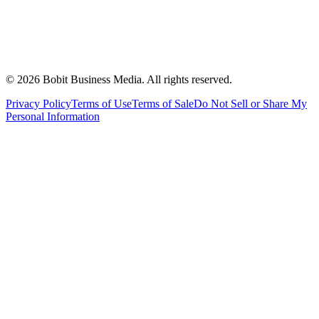
©
2026
Bobit Business Media. All rights reserved.
Privacy Policy
Terms of Use
Terms of Sale
Do Not Sell or Share My
Personal Information