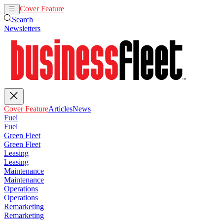
Cover Feature
Articles
News
Search
Newsletters
Cover Feature
Articles
News
Fuel
Fuel
Green Fleet
Green Fleet
Leasing
Leasing
Maintenance
Maintenance
Operations
Operations
Remarketing
Remarketing