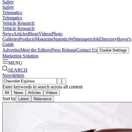
Safety
Safety
Telematics
Telematics
Vehicle Research
Vehicle Research
News
Articles
Blogs
Videos
Photo
Galleries
Products
Magazine
Statistics
Whitepapers
Job
Directory
Buyer's
Guide
Advertise
Meet the Editors
Press Release
Contact Us
Cookie Settings
Marketing Solution
MENU
SEARCH
Newsletters
Enter keywords to search across all content
All
News
Articles
Videos
Sort by
Latest
Relevance