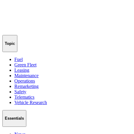
Topic
Fuel
Green Fleet
Leasing
Maintenance
Operations
Remarketing
Safety
Telematics
Vehicle Research
Essentials