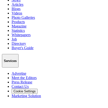
News
Articles
Blogs
Videos
Photo Galleries
Products
Magazine
Statistics
Whitepapers
Job
Directory
Buyer's Guide
Services
Advertise
Meet the Editors
Press Release
Contact Us
Cookie Settings
Marketing Solution