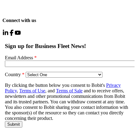
Connect with us