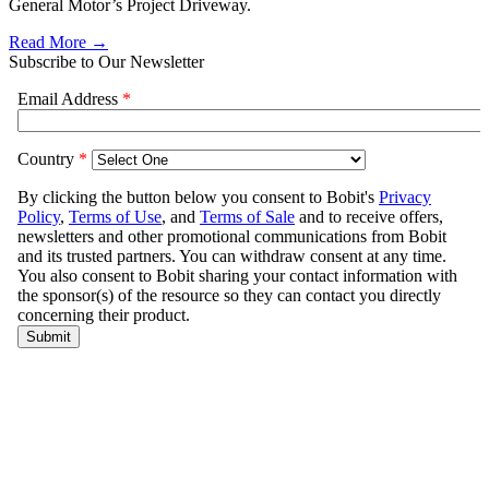
General Motor’s Project Driveway.
Read More →
Subscribe to Our Newsletter