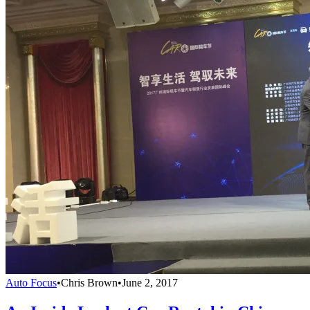
Auto Focus
•
Chris Brown
•
June 2, 2017