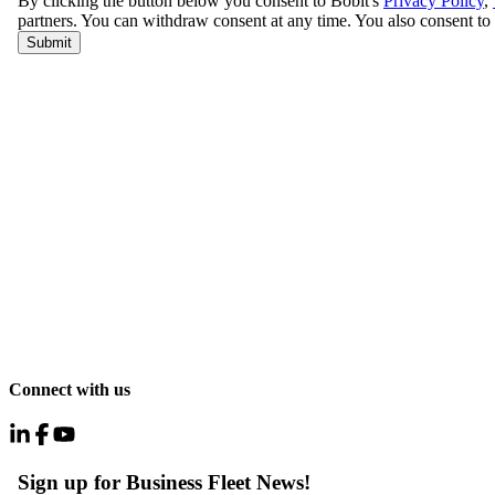
Connect with us