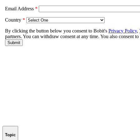
Topic