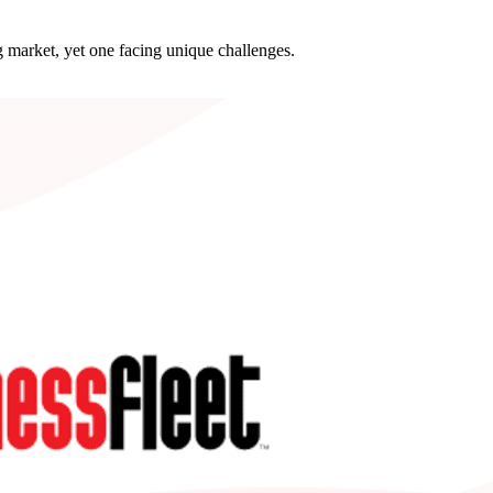
 market, yet one facing unique challenges.