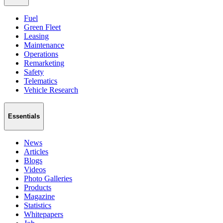
Fuel
Green Fleet
Leasing
Maintenance
Operations
Remarketing
Safety
Telematics
Vehicle Research
Essentials
News
Articles
Blogs
Videos
Photo Galleries
Products
Magazine
Statistics
Whitepapers