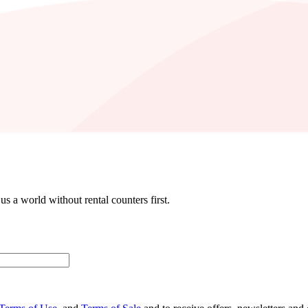
 a world without rental counters first.