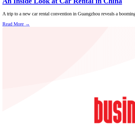
An Inside Look at Car Rental in China
A trip to a new car rental convention in Guangzhou reveals a booming
Read More →