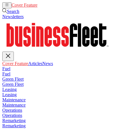
Cover Feature
Articles
News
Search
Newsletters
Cover Feature
Articles
News
Fuel
Fuel
Green Fleet
Green Fleet
Leasing
Leasing
Maintenance
Maintenance
Operations
Operations
Remarketing
Remarketing