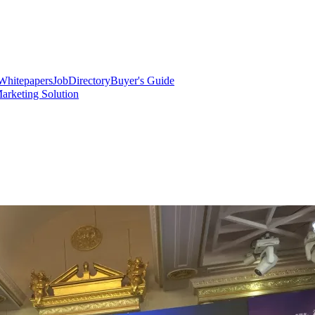
Whitepapers
Job
Directory
Buyer's Guide
arketing Solution