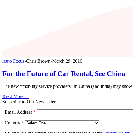
Auto Focus
•
Chris Brown
•
March 29, 2016
For the Future of Car Rental, See China
The new “mobility service providers” in China (and India) may show us
Read More →
Subscribe to Our Newsletter