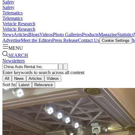
Safety
Safety
Telematics
Telematics
Vehicle Research
Vehicle Research
News
Articles
Blogs
Videos
Photo Galleries
Products
Magazine
Statistics
Advertise
Meet the Editors
Press Release
Contact Us
M
Cookie Settings
MENU
SEARCH
Newsletters
Enter keywords to search across all content
All
News
Articles
Videos
Sort by
Latest
Relevance