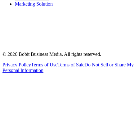
Marketing Solution
©
2026
Bobit Business Media. All rights reserved.
Privacy Policy
Terms of Use
Terms of Sale
Do Not Sell or Share My
Personal Information