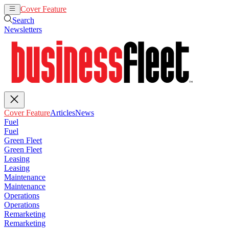
Cover Feature
Articles
News
Search
Newsletters
Cover Feature
Articles
News
Fuel
Fuel
Green Fleet
Green Fleet
Leasing
Leasing
Maintenance
Maintenance
Operations
Operations
Remarketing
Remarketing