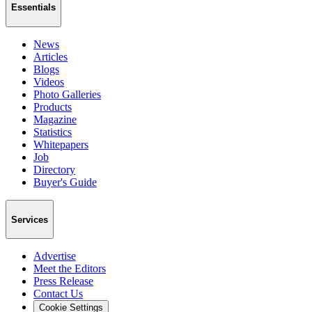
Essentials
News
Articles
Blogs
Videos
Photo Galleries
Products
Magazine
Statistics
Whitepapers
Job
Directory
Buyer's Guide
Services
Advertise
Meet the Editors
Press Release
Contact Us
Cookie Settings