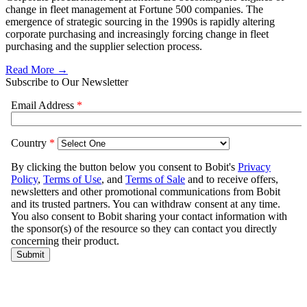
change in fleet management at Fortune 500 companies. The
emergence of strategic sourcing in the 1990s is rapidly altering
corporate purchasing and increasingly forcing change in fleet
purchasing and the supplier selection process.
Read More →
Subscribe to Our Newsletter