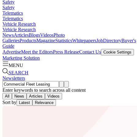
Safety
Safety
Telematics
Telematics
Vehicle Research
Vehicle Research
News
Articles
Blogs
Videos
Photo
Galleries
Products
Magazine
Statistics
Whitepapers
Job
Directory
Buyer's
Guide
Advertise
Meet the Editors
Press Release
Contact Us
Cookie Settings
Marketing Solution
MENU
SEARCH
Newsletters
Enter keywords to search across all content
All
News
Articles
Videos
Sort by
Latest
Relevance