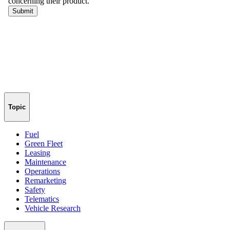
Topic
Fuel
Green Fleet
Leasing
Maintenance
Operations
Remarketing
Safety
Telematics
Vehicle Research