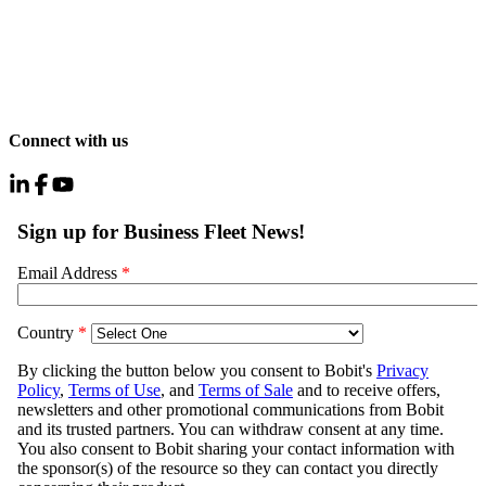
Connect with us