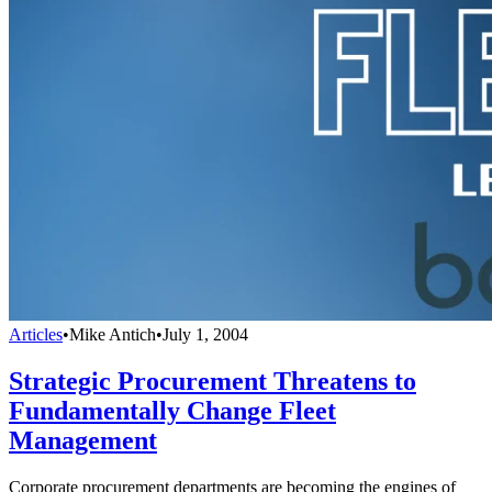
Articles
•
Mike Antich
•
July 1, 2004
Strategic Procurement Threatens to
Fundamentally Change Fleet
Management
Corporate procurement departments are becoming the engines of