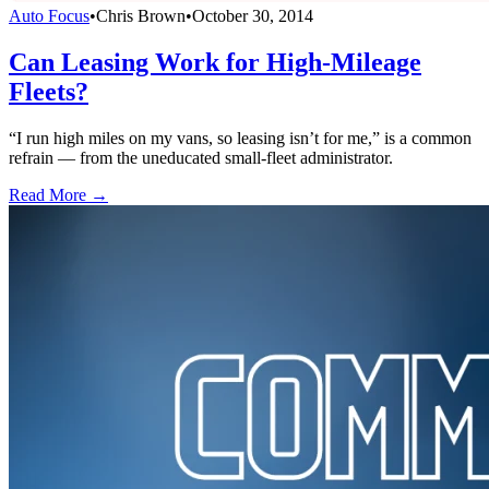
Auto Focus
•
Chris Brown
•
October 30, 2014
Can Leasing Work for High-Mileage
Fleets?
“I run high miles on my vans, so leasing isn’t for me,” is a common
refrain — from the uneducated small-fleet administrator.
Read More →