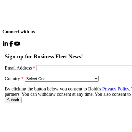
Connect with us