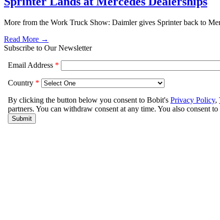
Sprinter Lands at Mercedes Dealerships
More from the Work Truck Show: Daimler gives Sprinter back to Merced
Read More →
Subscribe to Our Newsletter