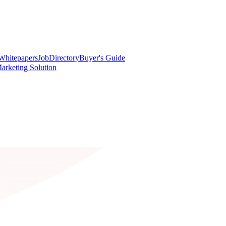
Whitepapers
Job
Directory
Buyer's Guide
arketing Solution