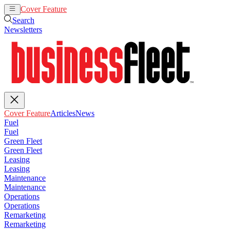
Cover Feature
Articles
News
Search
Newsletters
Cover Feature
Articles
News
Fuel
Fuel
Green Fleet
Green Fleet
Leasing
Leasing
Maintenance
Maintenance
Operations
Operations
Remarketing
Remarketing