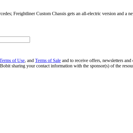
es; Freightliner Custom Chassis gets an all-electric version and a ne