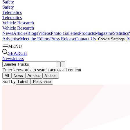
Safety
Safety
Telematics
Telematics
Vehicle Research
Vehicle Research
News
Articles
Blogs
Videos
Photo Galleries
Products
Magazine
Statistics
Advertise
Meet the Editors
Press Release
Contact Us
M
Cookie Settings
MENU
SEARCH
Newsletters
Enter keywords to search across all content
All
News
Articles
Videos
Sort by
Latest
Relevance