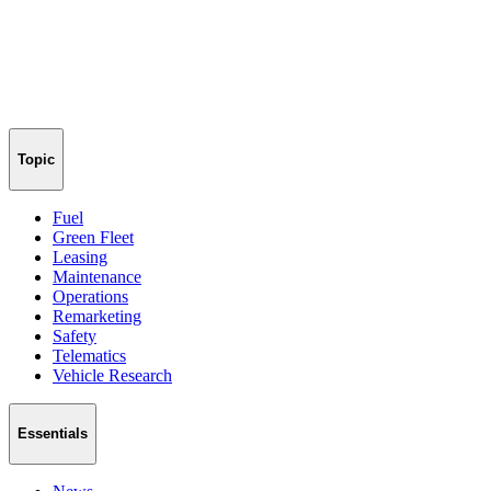
Topic
Fuel
Green Fleet
Leasing
Maintenance
Operations
Remarketing
Safety
Telematics
Vehicle Research
Essentials