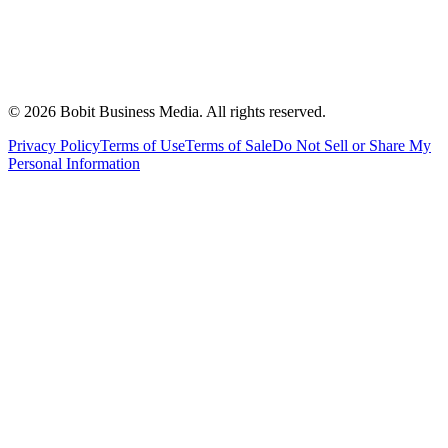
©
2026
Bobit Business Media. All rights reserved.
Privacy Policy
Terms of Use
Terms of Sale
Do Not Sell or Share My
Personal Information