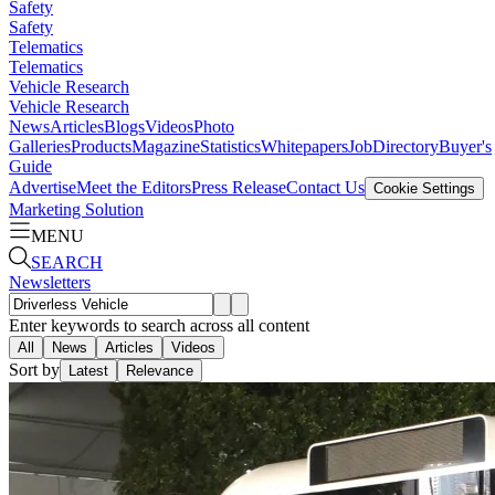
Safety
Safety
Telematics
Telematics
Vehicle Research
Vehicle Research
News
Articles
Blogs
Videos
Photo
Galleries
Products
Magazine
Statistics
Whitepapers
Job
Directory
Buyer's
Guide
Advertise
Meet the Editors
Press Release
Contact Us
Cookie Settings
Marketing Solution
MENU
SEARCH
Newsletters
Enter keywords to search across all content
All
News
Articles
Videos
Sort by
Latest
Relevance