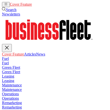
Cover Feature
Articles
News
Search
Newsletters
Cover Feature
Articles
News
Fuel
Fuel
Green Fleet
Green Fleet
Leasing
Leasing
Maintenance
Maintenance
Operations
Operations
Remarketing
Remarketing