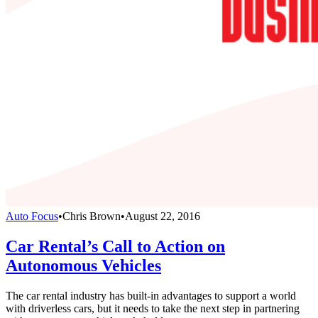
Auto Focus
•
Chris Brown
•
August 22, 2016
Car Rental’s Call to Action on
Autonomous Vehicles
The car rental industry has built-in advantages to support a world
with driverless cars, but it needs to take the next step in partnering