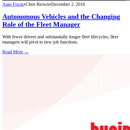
Auto Focus
•
Chris Brown
•
December 2, 2016
Autonomous Vehicles and the Changing
Role of the Fleet Manager
With fewer drivers and substantially longer fleet lifecycles, fleet
managers will pivot to new job functions.
Read More →