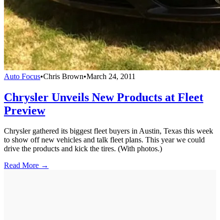
Auto Focus
•
Chris Brown
•
March 24, 2011
Chrysler Unveils New Products at Fleet
Preview
Chrysler gathered its biggest fleet buyers in Austin, Texas this week
to show off new vehicles and talk fleet plans. This year we could
drive the products and kick the tires. (With photos.)
Read More →