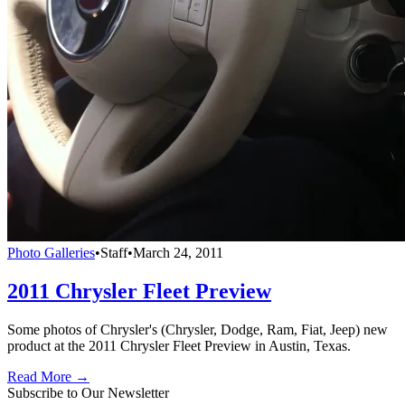
Photo Galleries
•
Staff
•
March 24, 2011
2011 Chrysler Fleet Preview
Some photos of Chrysler's (Chrysler, Dodge, Ram, Fiat, Jeep) new
product at the 2011 Chrysler Fleet Preview in Austin, Texas.
Read More →
Subscribe to Our Newsletter