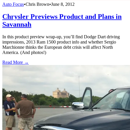
Auto Focus
•
Chris Brown
•
June 8, 2012
Chrysler Previews Product and Plans in
Savannah
In this product preview wrap-up, you’ll find Dodge Dart driving
impressions, 2013 Ram 1500 product info and whether Sergio
Marchionne thinks the European debt crisis will affect North
America. (And photos!)
Read More →