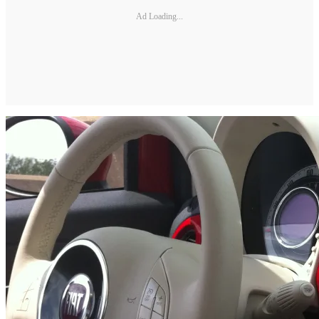
Ad Loading...