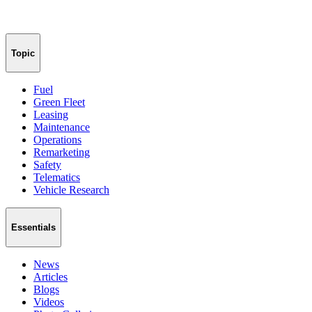
Topic
Fuel
Green Fleet
Leasing
Maintenance
Operations
Remarketing
Safety
Telematics
Vehicle Research
Essentials
News
Articles
Blogs
Videos