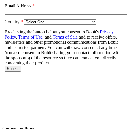
Connect with us