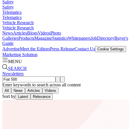
Safety
Safety
Telematics
Telematics
Vehicle Research
Vehicle Research
News
Articles
Blogs
Videos
Photo
Galleries
Products
Magazine
Statistics
Whitepapers
Job
Directory
Buyer's
Guide
Advertise
Meet the Editors
Press Release
Contact Us
Cookie Settings
Marketing Solution
MENU
SEARCH
Newsletters
Enter keywords to search across all content
All
News
Articles
Videos
Sort by
Latest
Relevance