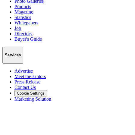
Photo Galleries
Products
Magazine
Statistics
Whitepapers
Job
Directory
Buyer's Guide
Services
Advertise
Meet the Editors
Press Release
Contact Us
Cookie Settings
Marketing Solution