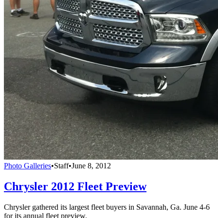
Photo Galleries
•
Staff
•
June 8, 2012
Chrysler 2012 Fleet Preview
Chrysler gathered its largest fleet buyers in Savannah, Ga. June 4-6
for its annual fleet preview.