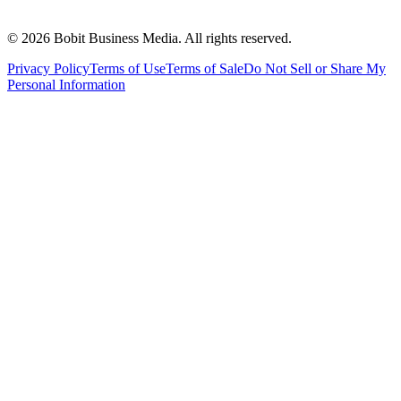
©
2026
Bobit Business Media. All rights reserved.
Privacy Policy
Terms of Use
Terms of Sale
Do Not Sell or Share My
Personal Information