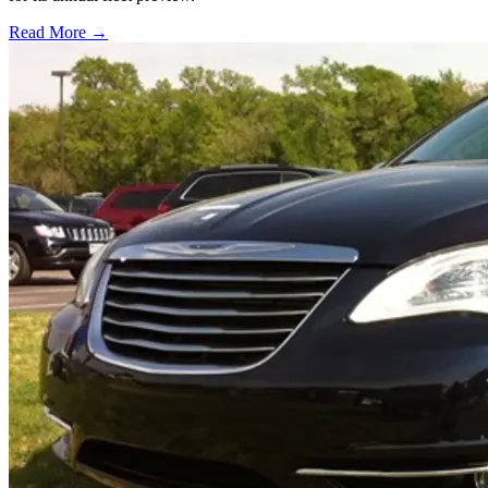
Read More →