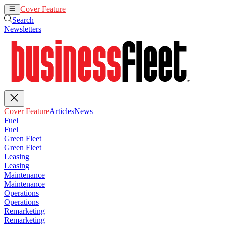
Cover Feature
Articles
News
Search
Newsletters
Cover Feature
Articles
News
Fuel
Fuel
Green Fleet
Green Fleet
Leasing
Leasing
Maintenance
Maintenance
Operations
Operations
Remarketing
Remarketing