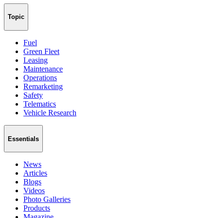
Topic
Fuel
Green Fleet
Leasing
Maintenance
Operations
Remarketing
Safety
Telematics
Vehicle Research
Essentials
News
Articles
Blogs
Videos
Photo Galleries
Products
Magazine