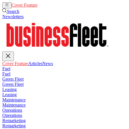
Cover Feature
Articles
News
Search
Newsletters
Cover Feature
Articles
News
Fuel
Fuel
Green Fleet
Green Fleet
Leasing
Leasing
Maintenance
Maintenance
Operations
Operations
Remarketing
Remarketing