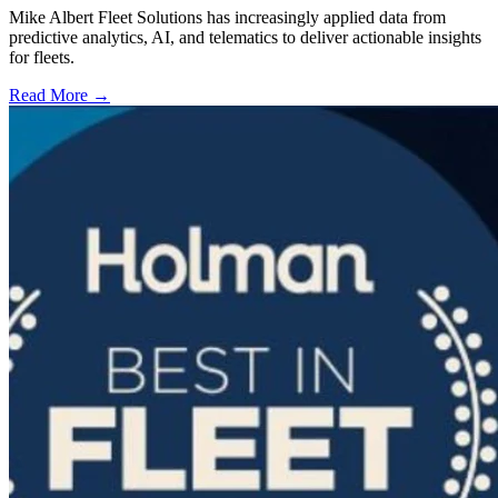
Mike Albert Fleet Solutions has increasingly applied data from
predictive analytics, AI, and telematics to deliver actionable insights
for fleets.
Read More →