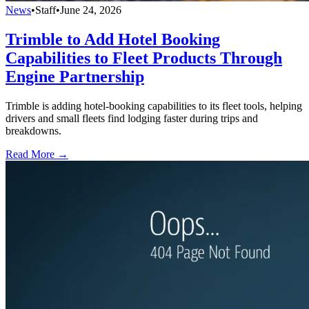
News
•
Staff
•
June 24, 2026
Trimble to Add Hotel Booking
Capabilities to Fleet Products Through
Engine Partnership
Trimble is adding hotel-booking capabilities to its fleet tools, helping
drivers and small fleets find lodging faster during trips and
breakdowns.
Read More →