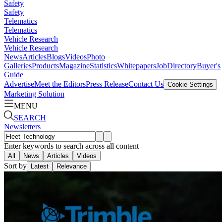
Safety
Safety
Telematics
Telematics
Vehicle Research
Vehicle Research
News
Articles
Blogs
Videos
Photo
Galleries
Products
Magazine
Statistics
Whitepapers
Job
Directory
Buyer's
Guide
Advertise
Meet the Editors
Press Release
Contact Us
Cookie Settings
Marketing Solution
MENU
SEARCH
Newsletters
Enter keywords to search across all content
All
News
Articles
Videos
Sort by
Latest
Relevance