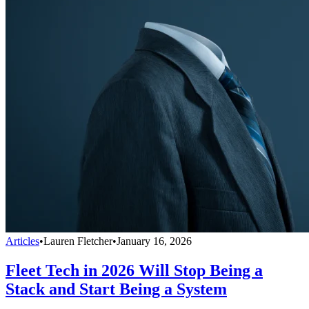
Articles
•
Lauren Fletcher
•
January 16, 2026
Fleet Tech in 2026 Will Stop Being a
Stack and Start Being a System