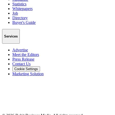
Statistics
Whitepapers
Job
Directory
Buyer's Guide
Services
Advertise
Meet the Editors
Press Release
Contact Us
Cookie Settings
Marketing Solution