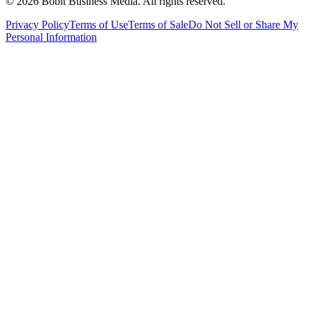
©
2026
Bobit Business Media. All rights reserved.
Privacy Policy
Terms of Use
Terms of Sale
Do Not Sell or Share My
Personal Information