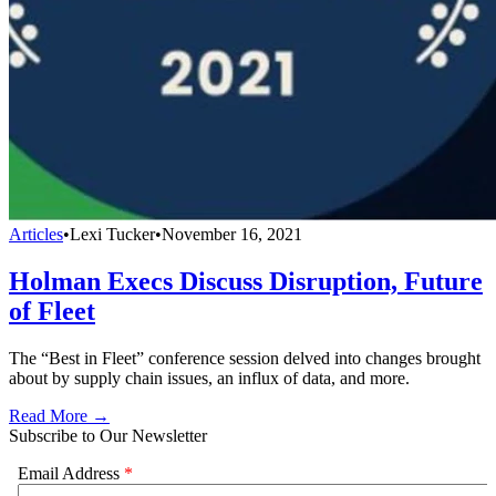
Articles
•
Lexi Tucker
•
November 16, 2021
Holman Execs Discuss Disruption, Future
of Fleet
The “Best in Fleet” conference session delved into changes brought
about by supply chain issues, an influx of data, and more.
Read More →
Subscribe to Our Newsletter