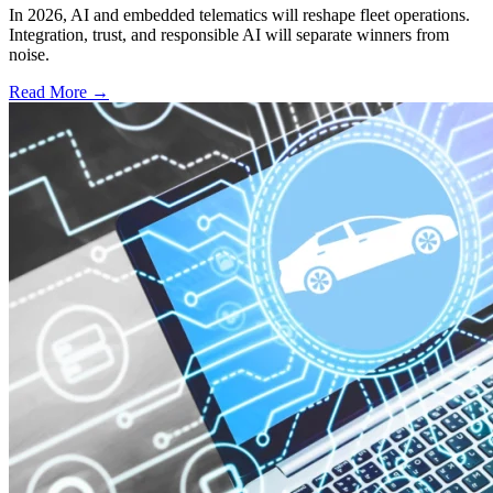
In 2026, AI and embedded telematics will reshape fleet operations.
Integration, trust, and responsible AI will separate winners from
noise.
Read More →