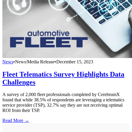
News
•
News/Media Release
•
December 15, 2023
Fleet Telematics Survey Highlights Data
Challenges
A survey of 2,000 fleet professionals completed by CerebrumX
found that while 38.5% of respondents are leveraging a telematics
service provider (TSP), 32.7% say they are not receiving optimal
ROI from their TSP.
Read More →