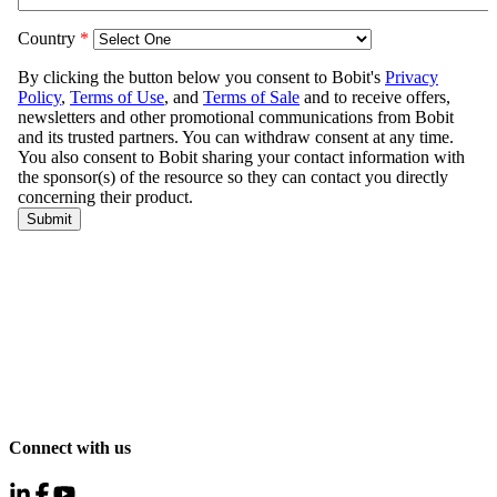
Connect with us