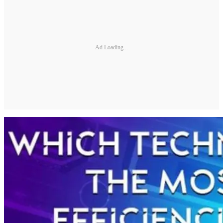
Ad Loading...