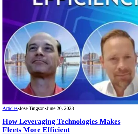
Articles
•
Jose Tingson
•
June 20, 2023
How Leveraging Technologies Makes
Fleets More Efficient