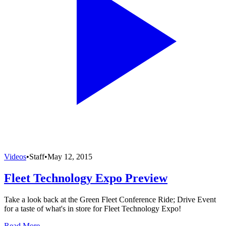
Videos
•
Staff
•
May 12, 2015
Fleet Technology Expo Preview
Take a look back at the Green Fleet Conference Ride; Drive Event
for a taste of what's in store for Fleet Technology Expo!
Read More →