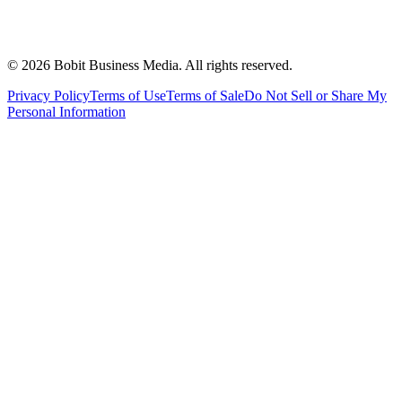
©
2026
Bobit Business Media. All rights reserved.
Privacy Policy
Terms of Use
Terms of Sale
Do Not Sell or Share My
Personal Information