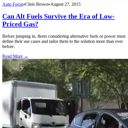
Auto Focus
•
Chris Brown
•
August 27, 2015
Can Alt Fuels Survive the Era of Low-
Priced Gas?
Before jumping in, fleets considering alternative fuels or power must
define their use cases and tailor them to the solution more than ever
before.
Read More →