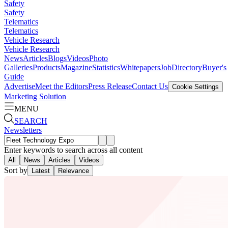
Safety
Safety
Telematics
Telematics
Vehicle Research
Vehicle Research
News
Articles
Blogs
Videos
Photo
Galleries
Products
Magazine
Statistics
Whitepapers
Job
Directory
Buyer's
Guide
Advertise
Meet the Editors
Press Release
Contact Us
Cookie Settings
Marketing Solution
MENU
SEARCH
Newsletters
Enter keywords to search across all content
All
News
Articles
Videos
Sort by
Latest
Relevance