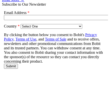
Subscribe to Our Newsletter