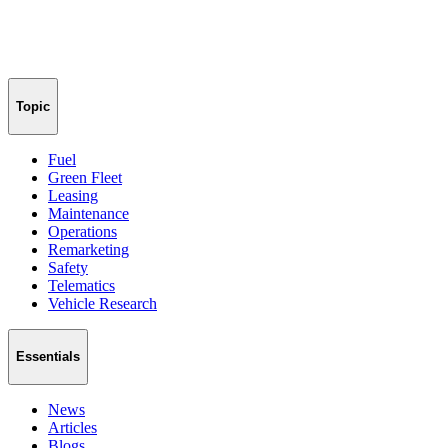
Topic
Fuel
Green Fleet
Leasing
Maintenance
Operations
Remarketing
Safety
Telematics
Vehicle Research
Essentials
News
Articles
Blogs