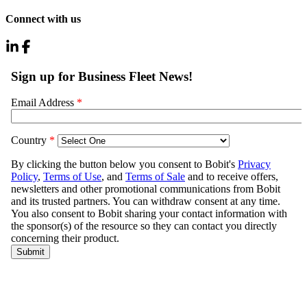
Connect with us