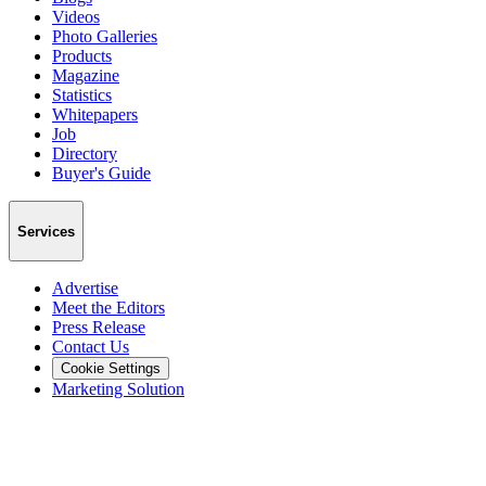
Videos
Photo Galleries
Products
Magazine
Statistics
Whitepapers
Job
Directory
Buyer's Guide
Services
Advertise
Meet the Editors
Press Release
Contact Us
Cookie Settings
Marketing Solution