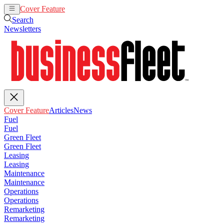
Cover Feature
Articles
News
Search
Newsletters
Cover Feature
Articles
News
Fuel
Fuel
Green Fleet
Green Fleet
Leasing
Leasing
Maintenance
Maintenance
Operations
Operations
Remarketing
Remarketing