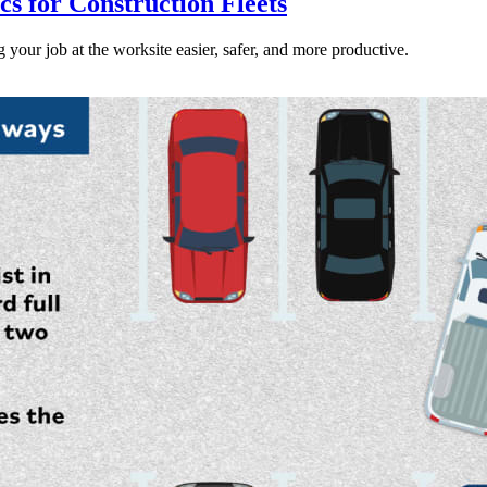
s for Construction Fleets
our job at the worksite easier, safer, and more productive.