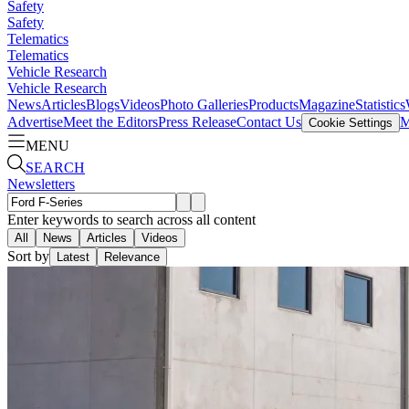
Safety
Safety
Telematics
Telematics
Vehicle Research
Vehicle Research
News
Articles
Blogs
Videos
Photo Galleries
Products
Magazine
Statistics
Advertise
Meet the Editors
Press Release
Contact Us
M
Cookie Settings
MENU
SEARCH
Newsletters
Enter keywords to search across all content
All
News
Articles
Videos
Sort by
Latest
Relevance