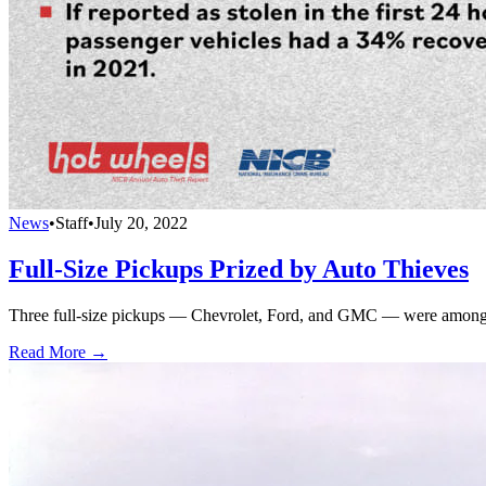
News
•
Staff
•
July 20, 2022
Full-Size Pickups Prized by Auto Thieves
Three full-size pickups — Chevrolet, Ford, and GMC — were among t
Read More →