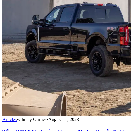
Articles
•
Christy Grimes
•
August 11, 2023