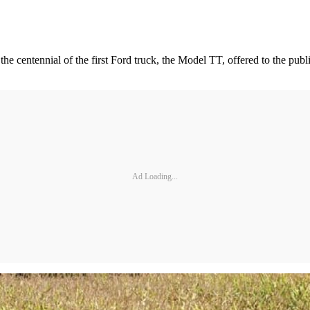
he centennial of the first Ford truck, the Model TT, offered to the publi
Ad Loading...