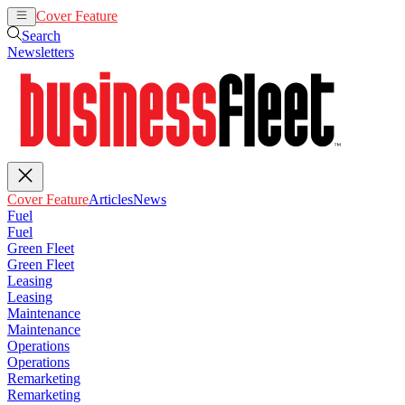
Cover Feature
Articles
News
Search
Newsletters
Cover Feature
Articles
News
Fuel
Fuel
Green Fleet
Green Fleet
Leasing
Leasing
Maintenance
Maintenance
Operations
Operations
Remarketing
Remarketing