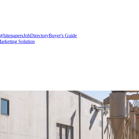
Whitepapers
Job
Directory
Buyer's Guide
arketing Solution