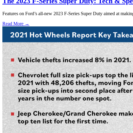
The 2023 F-Series Super Duty: Tech & Spec
Features on Ford’s all-new 2023 F-Series Super Duty aimed at making y
Read More →