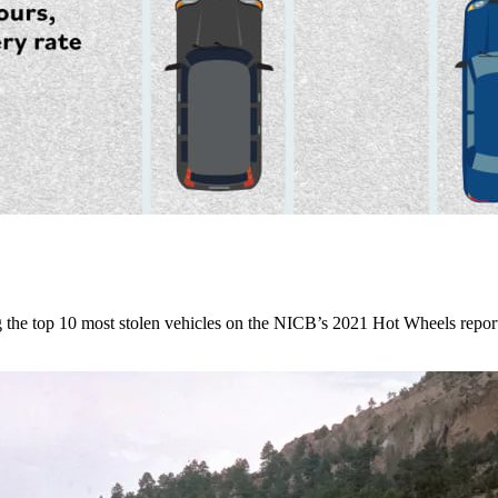
he top 10 most stolen vehicles on the NICB’s 2021 Hot Wheels repor