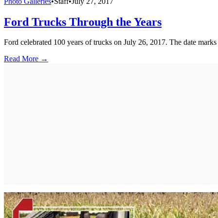
Photo Galleries
•
Staff
•
July 27, 2017
Ford Trucks Through the Years
Ford celebrated 100 years of trucks on July 26, 2017. The date marks t
Read More →