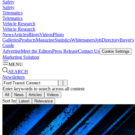
Safety
Safety
Telematics
Telematics
Vehicle Research
Vehicle Research
News
Articles
Blogs
Videos
Photo
Galleries
Products
Magazine
Statistics
Whitepapers
Job
Directory
Buyer's
Guide
Advertise
Meet the Editors
Press Release
Contact Us
Cookie Settings
Marketing Solution
MENU
SEARCH
Newsletters
Enter keywords to search across all content
All
News
Articles
Videos
Sort by
Latest
Relevance