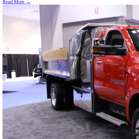
Read More →