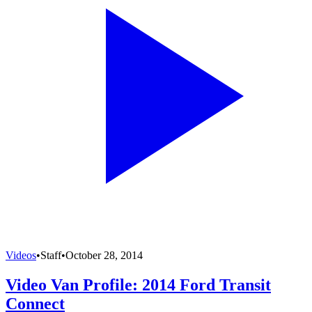
Videos
•
Staff
•
October 28, 2014
Video Van Profile: 2014 Ford Transit
Connect