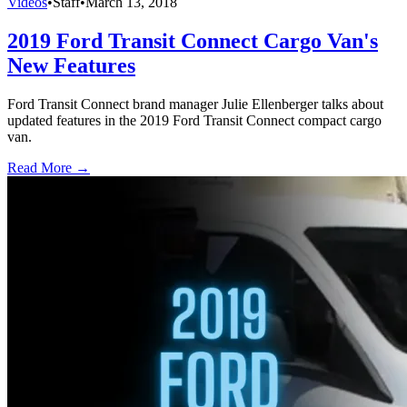
Videos
•
Staff
•
March 13, 2018
2019 Ford Transit Connect Cargo Van's
New Features
Ford Transit Connect brand manager Julie Ellenberger talks about
updated features in the 2019 Ford Transit Connect compact cargo
van.
Read More →