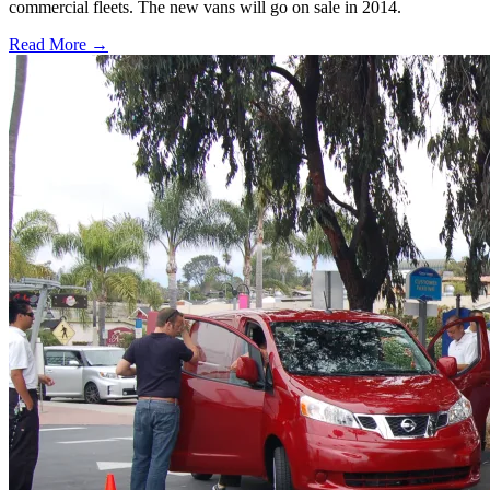
commercial fleets. The new vans will go on sale in 2014.
Read More →