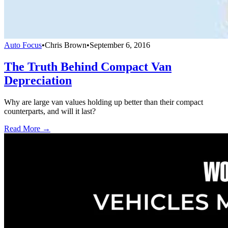
Auto Focus
•
Chris Brown
•
September 6, 2016
The Truth Behind Compact Van
Depreciation
Why are large van values holding up better than their compact
counterparts, and will it last?
Read More →