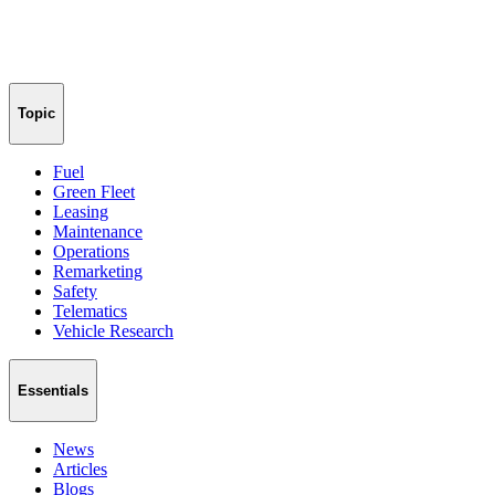
Topic
Fuel
Green Fleet
Leasing
Maintenance
Operations
Remarketing
Safety
Telematics
Vehicle Research
Essentials
News
Articles
Blogs