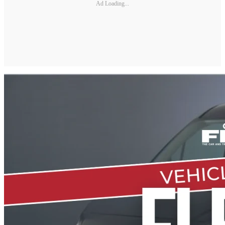
Ad Loading...