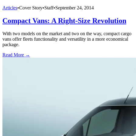
Articles
•
Cover Story
•
Staff
•
September 24, 2014
Compact Vans: A Right-Size Revolution
With two models on the market and two on the way, compact cargo
vans offer fleets functionality and versatility in a more economical
package.
Read More →