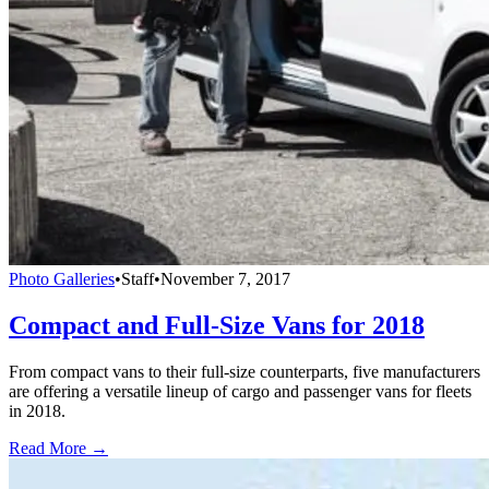
Photo Galleries
•
Staff
•
November 7, 2017
Compact and Full-Size Vans for 2018
From compact vans to their full-size counterparts, five manufacturers
are offering a versatile lineup of cargo and passenger vans for fleets
in 2018.
Read More →