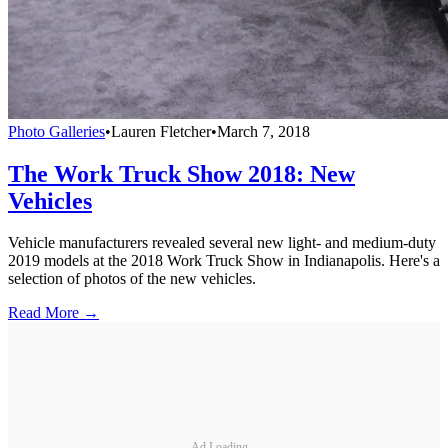
Photo Galleries
•
Lauren Fletcher
•
March 7, 2018
The Work Truck Show 2018: New
Vehicles
Vehicle manufacturers revealed several new light- and medium-duty
2019 models at the 2018 Work Truck Show in Indianapolis. Here's a
selection of photos of the new vehicles.
Read More →
Ad Loading...