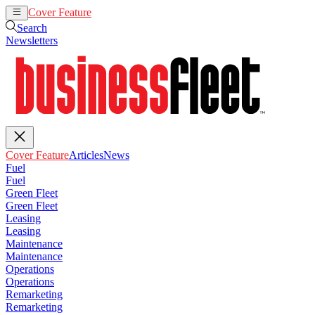
Cover Feature
Articles
News
Search
Newsletters
Cover Feature
Articles
News
Fuel
Fuel
Green Fleet
Green Fleet
Leasing
Leasing
Maintenance
Maintenance
Operations
Operations
Remarketing
Remarketing