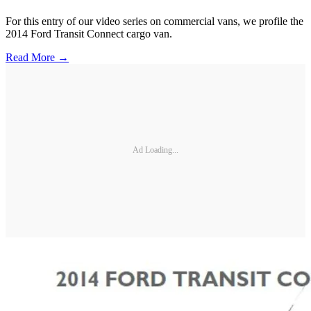
For this entry of our video series on commercial vans, we profile the
2014 Ford Transit Connect cargo van.
Read More →
Ad Loading...