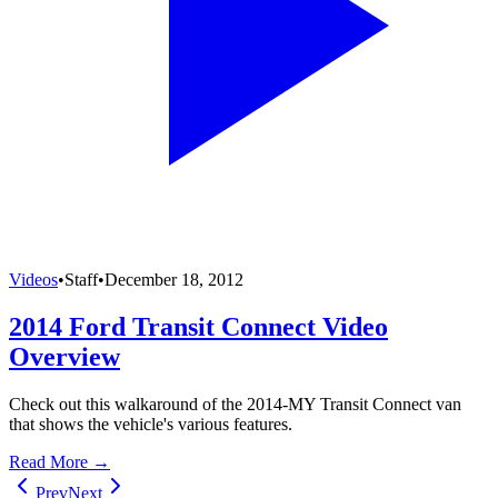
Videos
•
Staff
•
December 18, 2012
2014 Ford Transit Connect Video
Overview
Check out this walkaround of the 2014-MY Transit Connect van
that shows the vehicle's various features.
Read More →
Prev
Next