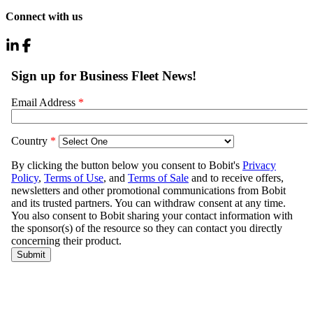
Connect with us