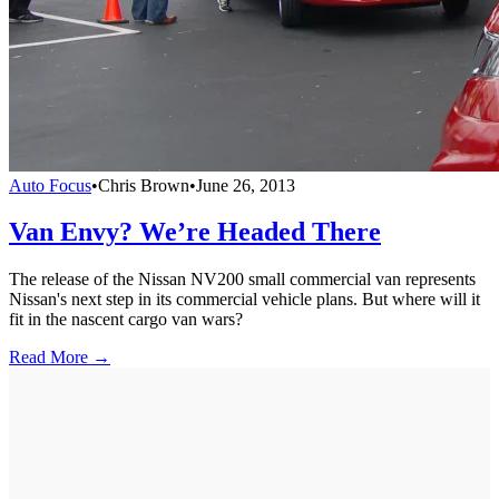
Auto Focus
•
Chris Brown
•
June 26, 2013
Van Envy? We’re Headed There
The release of the Nissan NV200 small commercial van represents
Nissan's next step in its commercial vehicle plans. But where will it
fit in the nascent cargo van wars?
Read More →