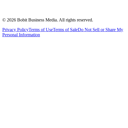
©
2026
Bobit Business Media. All rights reserved.
Privacy Policy
Terms of Use
Terms of Sale
Do Not Sell or Share My
Personal Information