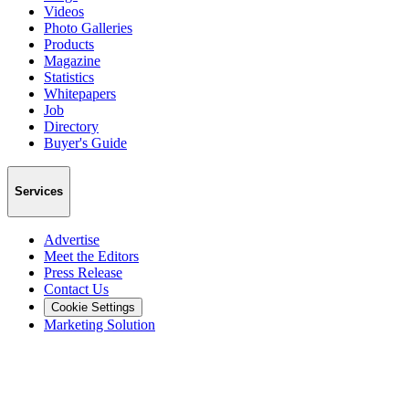
Videos
Photo Galleries
Products
Magazine
Statistics
Whitepapers
Job
Directory
Buyer's Guide
Services
Advertise
Meet the Editors
Press Release
Contact Us
Cookie Settings
Marketing Solution