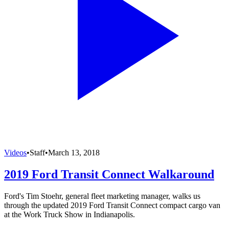
Videos
•
Staff
•
March 13, 2018
2019 Ford Transit Connect Walkaround
Ford's Tim Stoehr, general fleet marketing manager, walks us
through the updated 2019 Ford Transit Connect compact cargo van
at the Work Truck Show in Indianapolis.