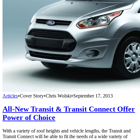
Articles
•
Cover Story
•
Chris Wolski
•
September 17, 2013
All-New Transit & Transit Connect Offer
Power of Choice
With a variety of roof heights and vehicle lengths, the Transit and
Transit Connect will be able to fit the needs of a wide variety of