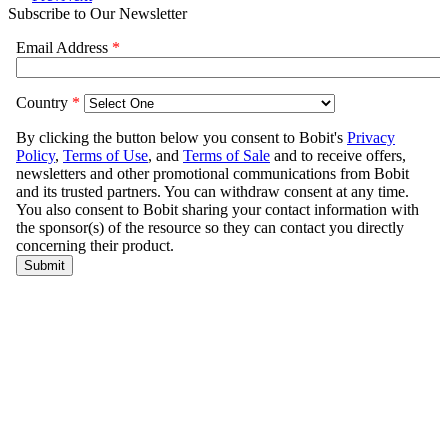
Subscribe to Our Newsletter