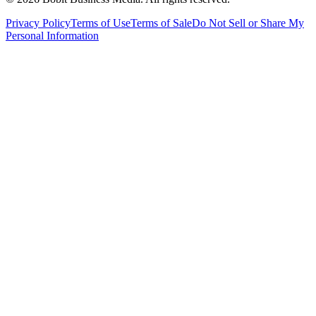
Privacy Policy
Terms of Use
Terms of Sale
Do Not Sell or Share My
Personal Information