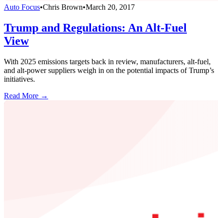
Auto Focus
•
Chris Brown
•
March 20, 2017
Trump and Regulations: An Alt-Fuel
View
With 2025 emissions targets back in review, manufacturers, alt-fuel,
and alt-power suppliers weigh in on the potential impacts of Trump’s
initiatives.
Read More →