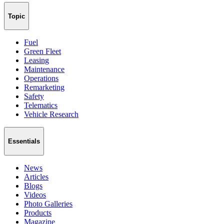
Topic
Fuel
Green Fleet
Leasing
Maintenance
Operations
Remarketing
Safety
Telematics
Vehicle Research
Essentials
News
Articles
Blogs
Videos
Photo Galleries
Products
Magazine