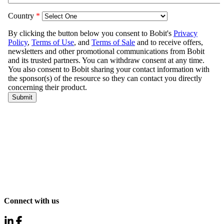
Connect with us