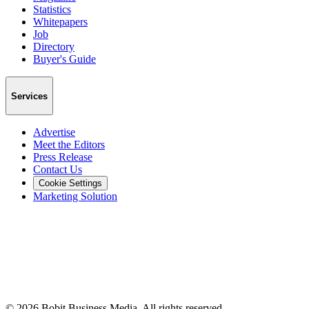
Statistics
Whitepapers
Job
Directory
Buyer's Guide
Services
Advertise
Meet the Editors
Press Release
Contact Us
Cookie Settings
Marketing Solution
©
2026
Bobit Business Media. All rights reserved.