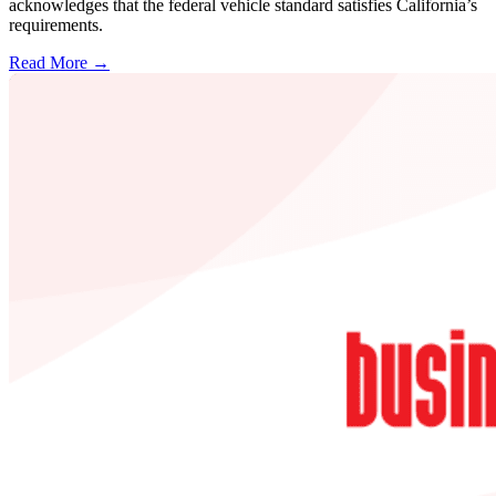
acknowledges that the federal vehicle standard satisfies California’s
requirements.
Read More →