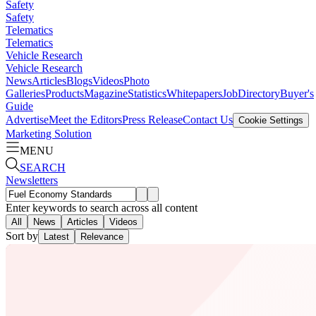
Safety
Safety
Telematics
Telematics
Vehicle Research
Vehicle Research
News
Articles
Blogs
Videos
Photo
Galleries
Products
Magazine
Statistics
Whitepapers
Job
Directory
Buyer's
Guide
Advertise
Meet the Editors
Press Release
Contact Us
Cookie Settings
Marketing Solution
MENU
SEARCH
Newsletters
Enter keywords to search across all content
All
News
Articles
Videos
Sort by
Latest
Relevance