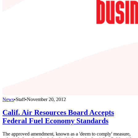
News
•
Staff
•
November 20, 2012
Calif. Air Resources Board Accepts
Federal Fuel Economy Standards
The approved amendment, known as a 'deem to comply' measure,