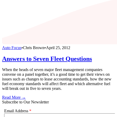
Auto Focus
•
Chris Brown
•
April 25, 2012
Answers to Seven Fleet Questions
When the heads of seven major fleet management companies
convene on a panel together, it’s a good time to get their views on
issues such as changes to lease accounting standards, how the new
fuel economy standards will affect fleet and which alternative fuel
will break out in five to seven years.
Read More →
Subscribe to Our Newsletter