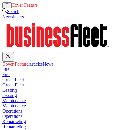
Cover Feature
Articles
News
Search
Newsletters
Cover Feature
Articles
News
Fuel
Fuel
Green Fleet
Green Fleet
Leasing
Leasing
Maintenance
Maintenance
Operations
Operations
Remarketing
Remarketing