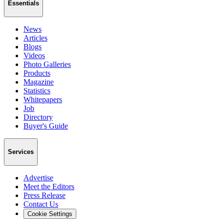
Essentials
News
Articles
Blogs
Videos
Photo Galleries
Products
Magazine
Statistics
Whitepapers
Job
Directory
Buyer's Guide
Services
Advertise
Meet the Editors
Press Release
Contact Us
Cookie Settings