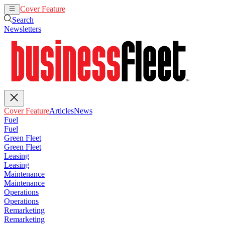
Cover Feature
Articles
News
Search
Newsletters
Cover Feature
Articles
News
Fuel
Fuel
Green Fleet
Green Fleet
Leasing
Leasing
Maintenance
Maintenance
Operations
Operations
Remarketing
Remarketing