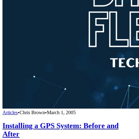
Articles
•
Chris Brown
•
March 1, 2005
Installing a GPS System: Before and
After