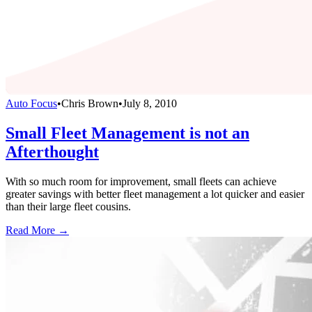
Auto Focus
•
Chris Brown
•
July 8, 2010
Small Fleet Management is not an
Afterthought
With so much room for improvement, small fleets can achieve
greater savings with better fleet management a lot quicker and easier
than their large fleet cousins.
Read More →