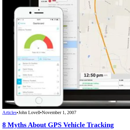
Articles
•
John Lovell
•
November 1, 2007
8 Myths About GPS Vehicle Tracking