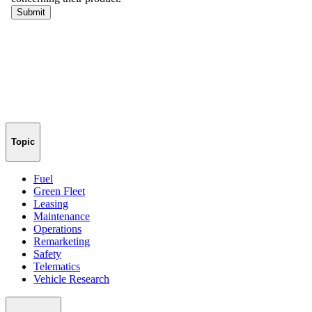
Topic
Fuel
Green Fleet
Leasing
Maintenance
Operations
Remarketing
Safety
Telematics
Vehicle Research