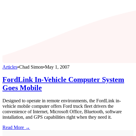
Articles
•
Chad Simon
•
May 1, 2007
FordLink In-Vehicle Computer System
Goes Mobile
Designed to operate in remote environments, the FordLink in-
vehicle mobile computer offers Ford truck fleet drivers the
convenience of Internet, Microsoft Office, Bluetooth, software
installation, and GPS capabilities right when they need it.
Read More →