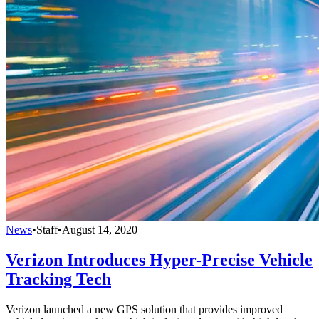
News
•
Staff
•
August 14, 2020
Verizon Introduces Hyper-Precise Vehicle
Tracking Tech
Verizon launched a new GPS solution that provides improved