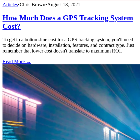
Articles
•
Chris Brown
•
August 18, 2021
How Much Does a GPS Tracking System
Cost?
To get to a bottom-line cost for a GPS tracking system, you'll need
to decide on hardware, installation, features, and contract type. Just
remember that lower cost doesn't translate to maximum ROI.
Read More →