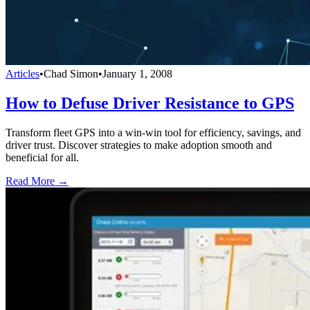
Articles
•
Chad Simon
•
January 1, 2008
How to Defuse Driver Resistance to GPS
Transform fleet GPS into a win-win tool for efficiency, savings, and
driver trust. Discover strategies to make adoption smooth and
beneficial for all.
Read More →