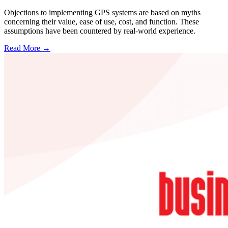
Objections to implementing GPS systems are based on myths
concerning their value, ease of use, cost, and function. These
assumptions have been countered by real-world experience.
Read More →