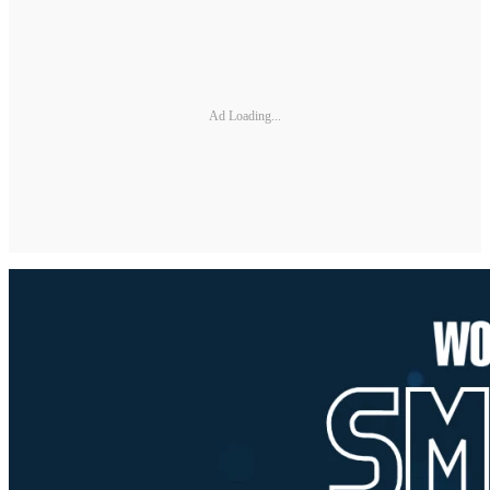
Ad Loading...