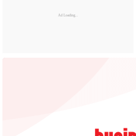
Ad Loading...