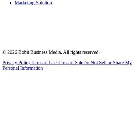
Marketing Solution
©
2026
Bobit Business Media. All rights reserved.
Privacy Policy
Terms of Use
Terms of Sale
Do Not Sell or Share My
Personal Information