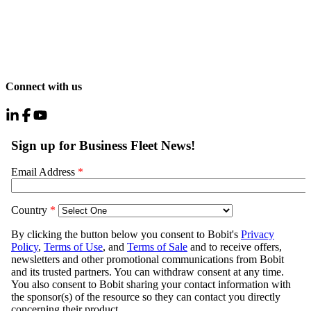
Connect with us