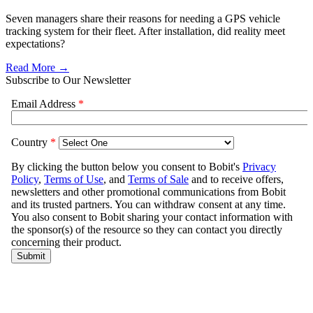
Seven managers share their reasons for needing a GPS vehicle
tracking system for their fleet. After installation, did reality meet
expectations?
Read More →
Subscribe to Our Newsletter