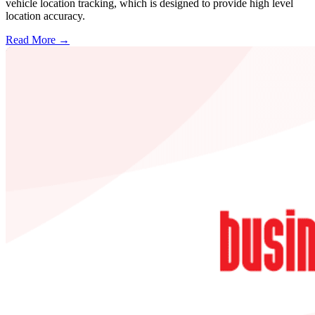
vehicle location tracking, which is designed to provide high level
location accuracy.
Read More →