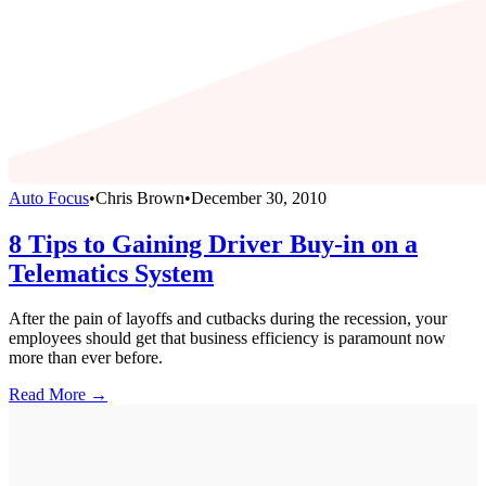
Auto Focus
•
Chris Brown
•
December 30, 2010
8 Tips to Gaining Driver Buy-in on a
Telematics System
After the pain of layoffs and cutbacks during the recession, your
employees should get that business efficiency is paramount now
more than ever before.
Read More →