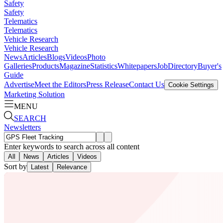
Safety
Safety
Telematics
Telematics
Vehicle Research
Vehicle Research
News
Articles
Blogs
Videos
Photo
Galleries
Products
Magazine
Statistics
Whitepapers
Job
Directory
Buyer's
Guide
Advertise
Meet the Editors
Press Release
Contact Us
Cookie Settings
Marketing Solution
MENU
SEARCH
Newsletters
Enter keywords to search across all content
All
News
Articles
Videos
Sort by
Latest
Relevance