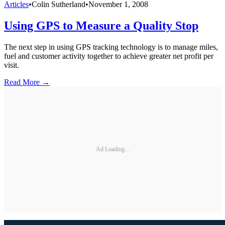
Articles
•
Colin Sutherland
•
November 1, 2008
Using GPS to Measure a Quality Stop
The next step in using GPS tracking technology is to manage miles,
fuel and customer activity together to achieve greater net profit per
visit.
Read More →
Ad Loading...