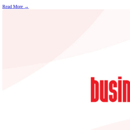
Read More →