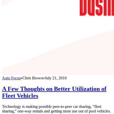
Auto Focus
•
Chris Brown
•
July 21, 2010
A Few Thoughts on Better Utilization of
Fleet Vehicles
Technology is making possible peer-to-peer car sharing, “fleet
sharing,” one-way rentals and getting more use out of pool vehicles.