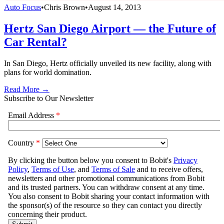
Auto Focus
•
Chris Brown
•
August 14, 2013
Hertz San Diego Airport — the Future of
Car Rental?
In San Diego, Hertz officially unveiled its new facility, along with
plans for world domination.
Read More →
Subscribe to Our Newsletter