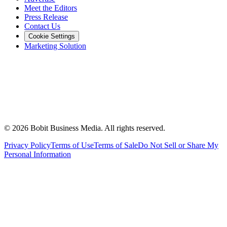
Meet the Editors
Press Release
Contact Us
Cookie Settings
Marketing Solution
©
2026
Bobit Business Media. All rights reserved.
Privacy Policy
Terms of Use
Terms of Sale
Do Not Sell or Share My
Personal Information