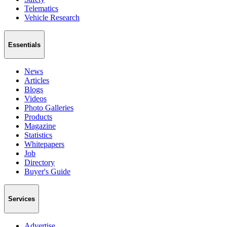
Telematics
Vehicle Research
Essentials
News
Articles
Blogs
Videos
Photo Galleries
Products
Magazine
Statistics
Whitepapers
Job
Directory
Buyer's Guide
Services
Advertise