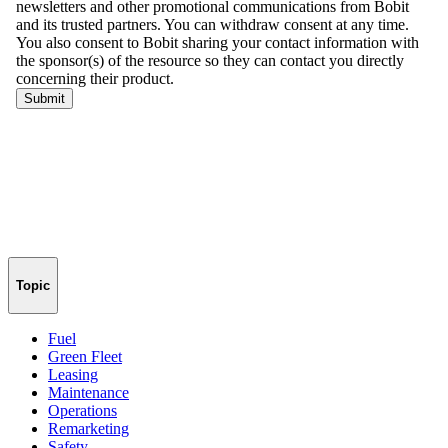
Topic
Fuel
Green Fleet
Leasing
Maintenance
Operations
Remarketing
Safety