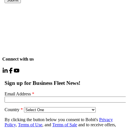
Connect with us