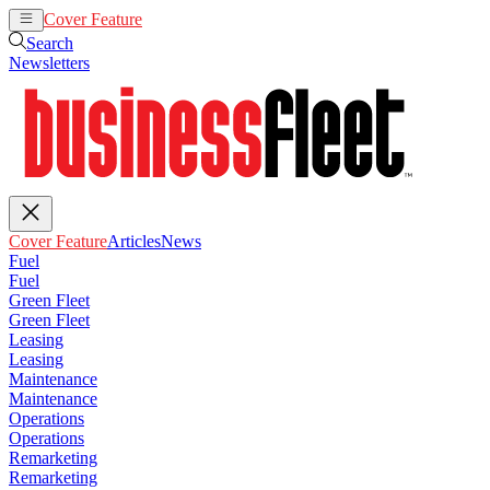
Cover Feature
Articles
News
Search
Newsletters
Cover Feature
Articles
News
Fuel
Fuel
Green Fleet
Green Fleet
Leasing
Leasing
Maintenance
Maintenance
Operations
Operations
Remarketing
Remarketing