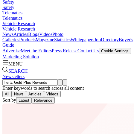
Safety
Safety
Telematics
Telematics
Vehicle Research
Vehicle Research
News
Articles
Blogs
Videos
Photo
Galleries
Products
Magazine
Statistics
Whitepapers
Job
Directory
Buyer's
Guide
Advertise
Meet the Editors
Press Release
Contact Us
Cookie Settings
Marketing Solution
MENU
SEARCH
Newsletters
Enter keywords to search across all content
All
News
Articles
Videos
Sort by
Latest
Relevance