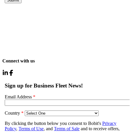
Connect with us