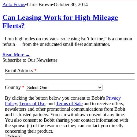
Auto Focus
•
Chris Brown
•
October 30, 2014
Can Leasing Work for High-Mileage
Fleets?
“I run high miles on my vans, so leasing isn’t for me,” is a common
refrain — from the uneducated small-fleet administrator.
Read More →
Subscribe to Our Newsletter