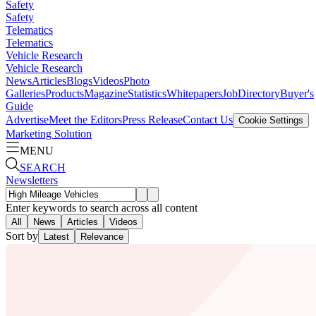
Safety
Safety
Telematics
Telematics
Vehicle Research
Vehicle Research
News
Articles
Blogs
Videos
Photo
Galleries
Products
Magazine
Statistics
Whitepapers
Job
Directory
Buyer's
Guide
Advertise
Meet the Editors
Press Release
Contact Us
Cookie Settings
Marketing Solution
MENU
SEARCH
Newsletters
Enter keywords to search across all content
All
News
Articles
Videos
Sort by
Latest
Relevance