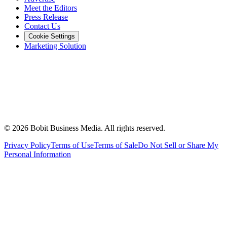
Meet the Editors
Press Release
Contact Us
Cookie Settings
Marketing Solution
©
2026
Bobit Business Media. All rights reserved.
Privacy Policy
Terms of Use
Terms of Sale
Do Not Sell or Share My
Personal Information