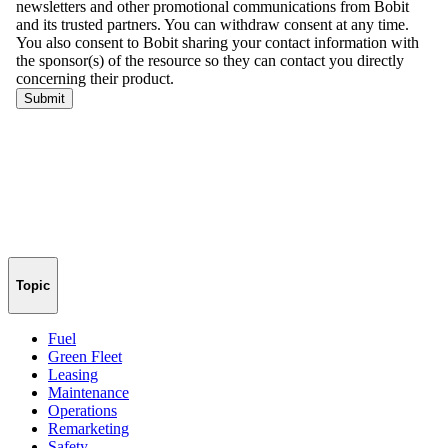
Topic
Fuel
Green Fleet
Leasing
Maintenance
Operations
Remarketing
Safety