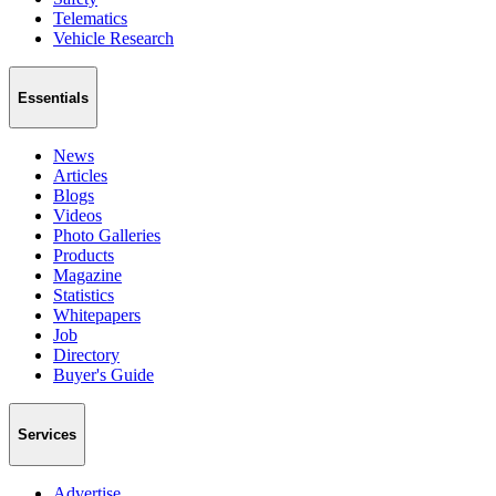
Telematics
Vehicle Research
Essentials
News
Articles
Blogs
Videos
Photo Galleries
Products
Magazine
Statistics
Whitepapers
Job
Directory
Buyer's Guide
Services
Advertise