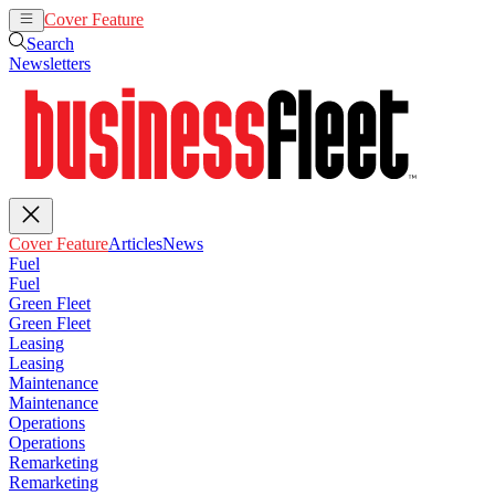
Cover Feature
Articles
News
Search
Newsletters
Cover Feature
Articles
News
Fuel
Fuel
Green Fleet
Green Fleet
Leasing
Leasing
Maintenance
Maintenance
Operations
Operations
Remarketing
Remarketing