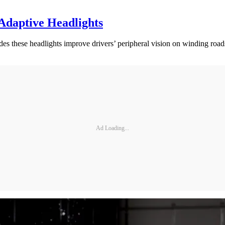
 Adaptive Headlights
es these headlights improve drivers’ peripheral vision on winding road
Ad Loading...