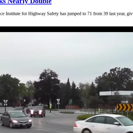
cks Nearly Double
ce Institute for Highway Safety has jumped to 71 from 39 last year, giv