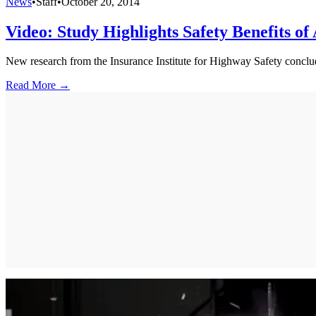
News
•
Staff
•
October 20, 2014
Video: Study Highlights Safety Benefits of
New research from the Insurance Institute for Highway Safety conclud
Read More →