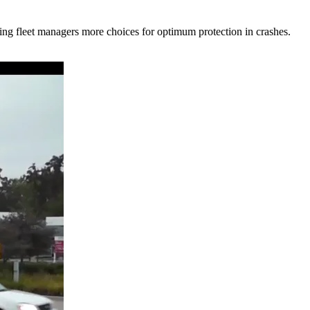
ing fleet managers more choices for optimum protection in crashes.