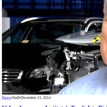
News
•
Staff
•
December 23, 2014