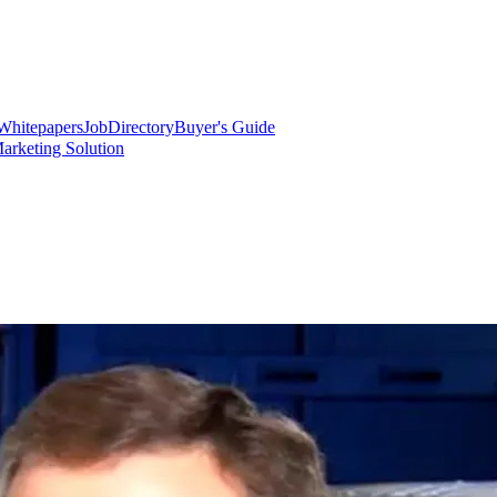
Whitepapers
Job
Directory
Buyer's Guide
arketing Solution