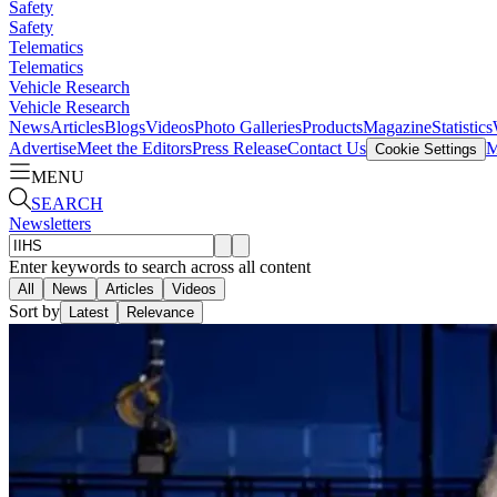
Safety
Safety
Telematics
Telematics
Vehicle Research
Vehicle Research
News
Articles
Blogs
Videos
Photo Galleries
Products
Magazine
Statistics
Advertise
Meet the Editors
Press Release
Contact Us
M
Cookie Settings
MENU
SEARCH
Newsletters
Enter keywords to search across all content
All
News
Articles
Videos
Sort by
Latest
Relevance