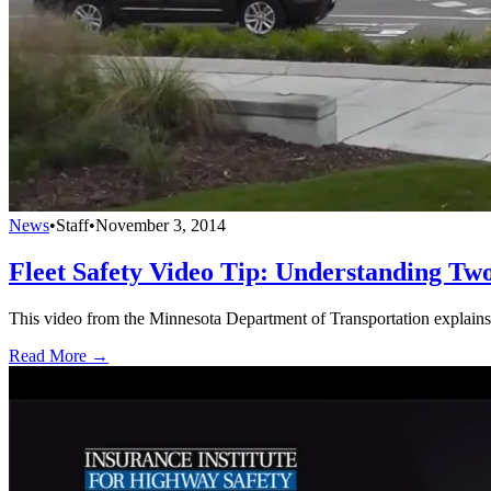
News
•
Staff
•
November 3, 2014
Fleet Safety Video Tip: Understanding T
This video from the Minnesota Department of Transportation explains
Read More →