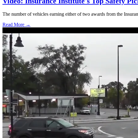
Video: Insurance Institute's Top Safety Pi
The number of vehicles earning either of two awards from the Insuran
Read More →