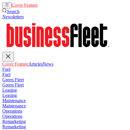
Cover Feature
Articles
News
Search
Newsletters
Cover Feature
Articles
News
Fuel
Fuel
Green Fleet
Green Fleet
Leasing
Leasing
Maintenance
Maintenance
Operations
Operations
Remarketing
Remarketing