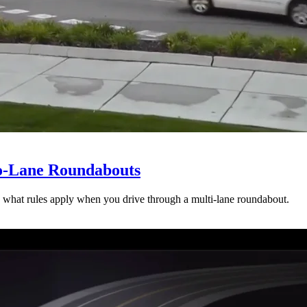
wo-Lane Roundabouts
 what rules apply when you drive through a multi-lane roundabout.