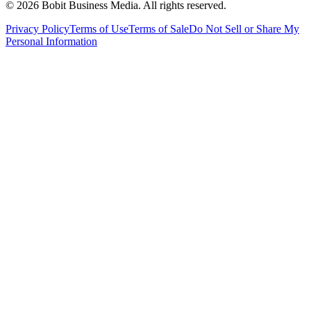
©
2026
Bobit Business Media. All rights reserved.
Privacy Policy
Terms of Use
Terms of Sale
Do Not Sell or Share My
Personal Information