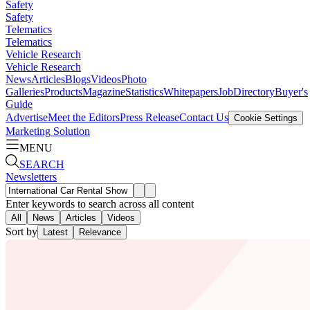
Safety
Safety
Telematics
Telematics
Vehicle Research
Vehicle Research
News
Articles
Blogs
Videos
Photo
Galleries
Products
Magazine
Statistics
Whitepapers
Job
Directory
Buyer's
Guide
Advertise
Meet the Editors
Press Release
Contact Us
Cookie Settings
Marketing Solution
MENU
SEARCH
Newsletters
Enter keywords to search across all content
All
News
Articles
Videos
Sort by
Latest
Relevance