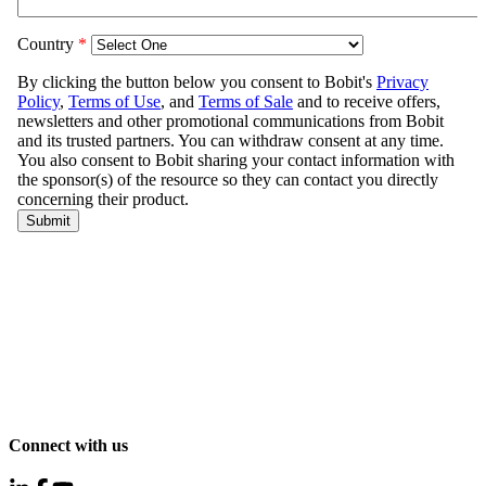
Connect with us