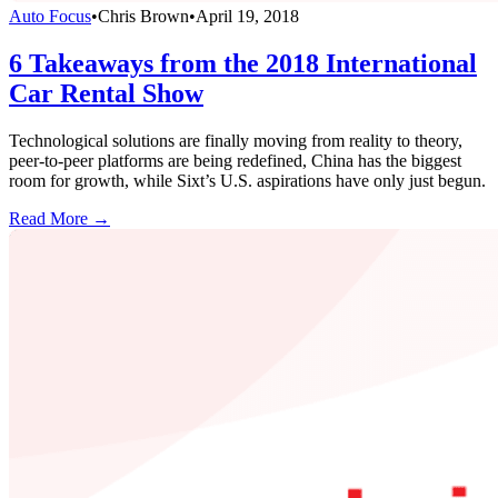
Auto Focus
•
Chris Brown
•
April 19, 2018
6 Takeaways from the 2018 International
Car Rental Show
Technological solutions are finally moving from reality to theory,
peer-to-peer platforms are being redefined, China has the biggest
room for growth, while Sixt’s U.S. aspirations have only just begun.
Read More →