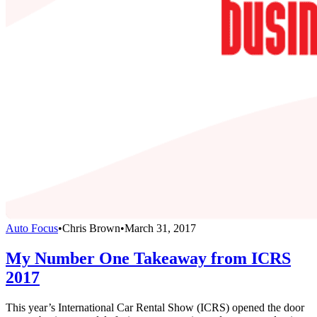
Auto Focus
•
Chris Brown
•
March 31, 2017
My Number One Takeaway from ICRS
2017
This year’s International Car Rental Show (ICRS) opened the door