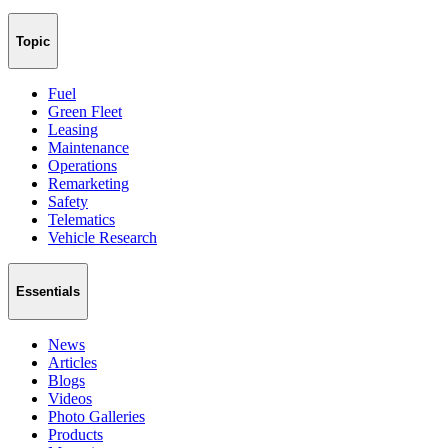
Topic
Fuel
Green Fleet
Leasing
Maintenance
Operations
Remarketing
Safety
Telematics
Vehicle Research
Essentials
News
Articles
Blogs
Videos
Photo Galleries
Products