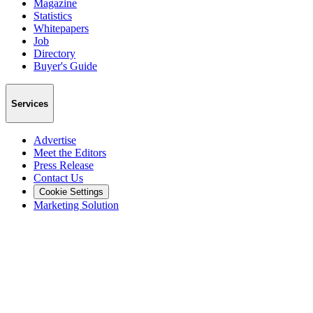
Magazine
Statistics
Whitepapers
Job
Directory
Buyer's Guide
Services
Advertise
Meet the Editors
Press Release
Contact Us
Cookie Settings
Marketing Solution