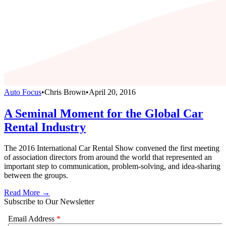
Auto Focus
•
Chris Brown
•
April 20, 2016
A Seminal Moment for the Global Car
Rental Industry
The 2016 International Car Rental Show convened the first meeting
of association directors from around the world that represented an
important step to communication, problem-solving, and idea-sharing
between the groups.
Read More →
Subscribe to Our Newsletter