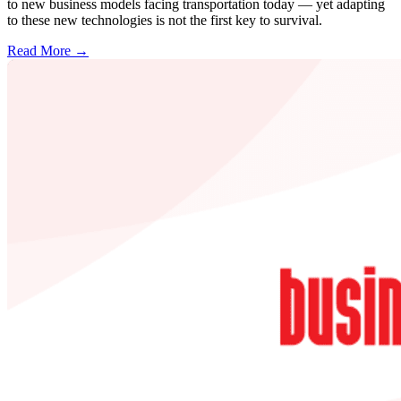
to new business models facing transportation today — yet adapting
to these new technologies is not the first key to survival.
Read More →