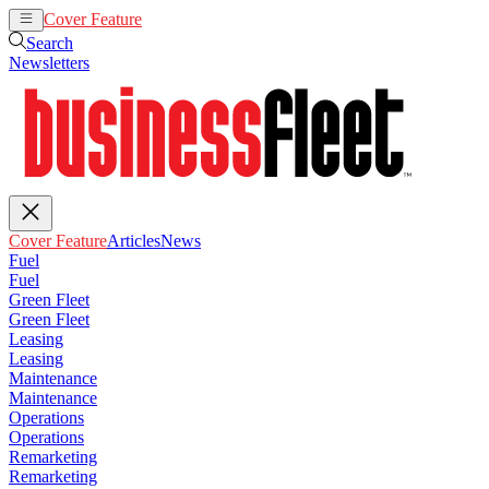
Cover Feature
Articles
News
Search
Newsletters
Cover Feature
Articles
News
Fuel
Fuel
Green Fleet
Green Fleet
Leasing
Leasing
Maintenance
Maintenance
Operations
Operations
Remarketing
Remarketing