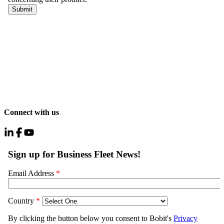
Connect with us