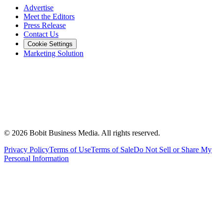
Advertise
Meet the Editors
Press Release
Contact Us
Cookie Settings
Marketing Solution
©
2026
Bobit Business Media. All rights reserved.
Privacy Policy
Terms of Use
Terms of Sale
Do Not Sell or Share My
Personal Information