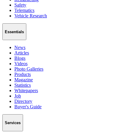
Safety
Telematics
Vehicle Research
Essentials
News
Articles
Blogs
Videos
Photo Galleries
Products
Magazine
Statistics
Whitepapers
Job
Directory
Buyer's Guide
Services