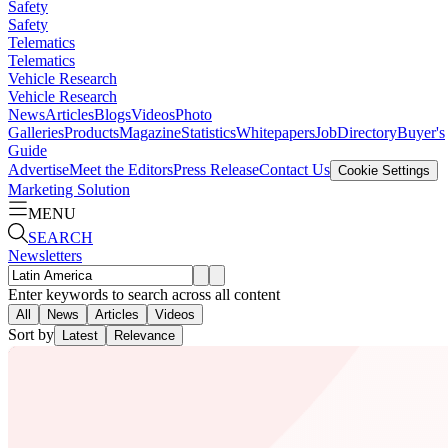
Safety
Safety
Telematics
Telematics
Vehicle Research
Vehicle Research
News
Articles
Blogs
Videos
Photo
Galleries
Products
Magazine
Statistics
Whitepapers
Job
Directory
Buyer's
Guide
Advertise
Meet the Editors
Press Release
Contact Us
Cookie Settings
Marketing Solution
MENU
SEARCH
Newsletters
Enter keywords to search across all content
All
News
Articles
Videos
Sort by
Latest
Relevance