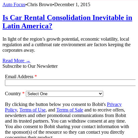
Auto Focus
•
Chris Brown
•
December 1, 2015
Is Car Rental Consolidation Inevitable in
Latin America?
In light of the region’s growth potential, economic volatility, local
regulation and a cutthroat rate environment are factors keeping the
corporates away.
Read More →
Subscribe to Our Newsletter