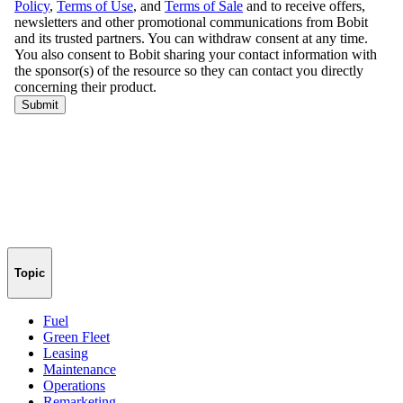
Topic
Fuel
Green Fleet
Leasing
Maintenance
Operations
Remarketing