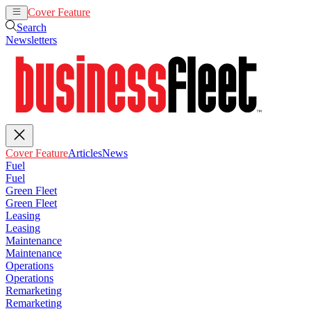
Cover Feature
Articles
News
Search
Newsletters
Cover Feature
Articles
News
Fuel
Fuel
Green Fleet
Green Fleet
Leasing
Leasing
Maintenance
Maintenance
Operations
Operations
Remarketing
Remarketing