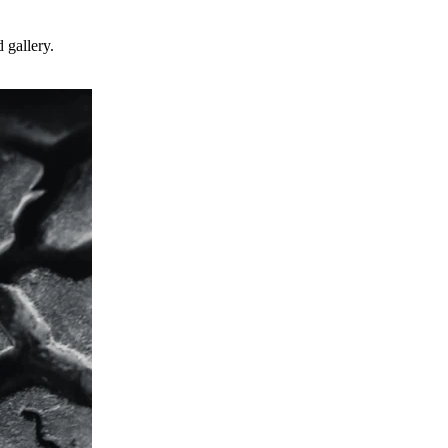
 gallery.