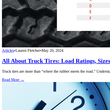
Articles
•
Lauren Fletcher
•
May 20, 2024
All About Truck Tires: Load Ratings, Siz
Truck tires are more than “where the rubber meets the road.” Understand
Read More →