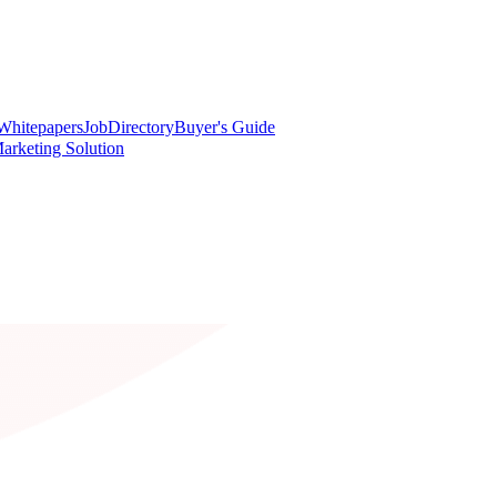
Whitepapers
Job
Directory
Buyer's Guide
arketing Solution