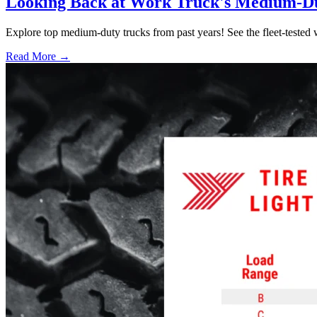
Looking Back at Work Truck's Medium-D
Explore top medium-duty trucks from past years! See the fleet-tested w
Read More →