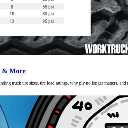
es & More
ing truck tire sizes, tire load ratings, why ply no longer matters, and 