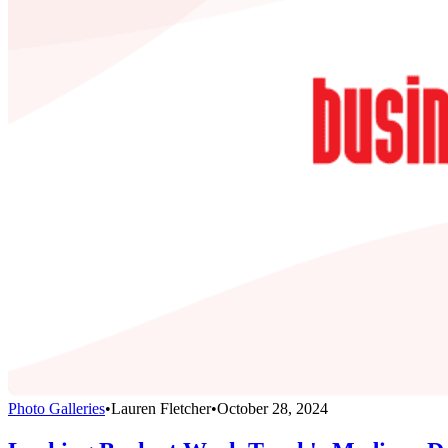
Photo Galleries
•
Lauren Fletcher
•
October 28, 2024