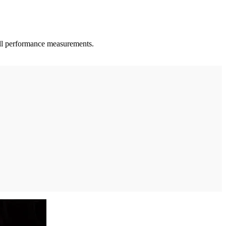
 all performance measurements.