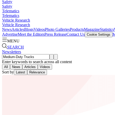
Safety
Safety
Telematics
Telematics
Vehicle Research
Vehicle Research
News
Articles
Blogs
Videos
Photo Galleries
Products
Magazine
Statistics
Advertise
Meet the Editors
Press Release
Contact Us
M
Cookie Settings
MENU
SEARCH
Newsletters
Enter keywords to search across all content
All
News
Articles
Videos
Sort by
Latest
Relevance