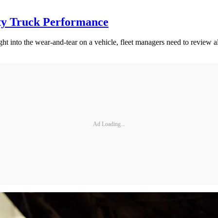
ty Truck Performance
ght into the wear-and-tear on a vehicle, fleet managers need to review
Ad Loading...