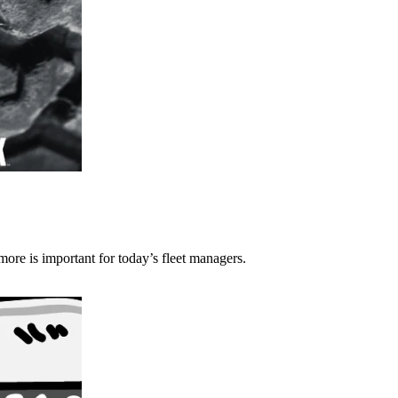
more is important for today’s fleet managers.