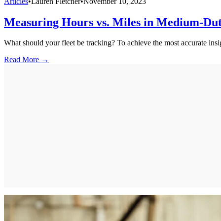
Articles
•
Lauren Fletcher
•
November 10, 2023
Measuring Hours vs. Miles in Medium-Du
What should your fleet be tracking? To achieve the most accurate insi
Read More →