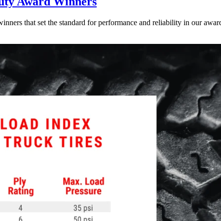
uty Award Winners
inners that set the standard for performance and reliability in our award