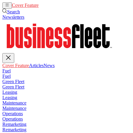
Cover Feature
Articles
News
Search
Newsletters
Cover Feature
Articles
News
Fuel
Fuel
Green Fleet
Green Fleet
Leasing
Leasing
Maintenance
Maintenance
Operations
Operations
Remarketing
Remarketing