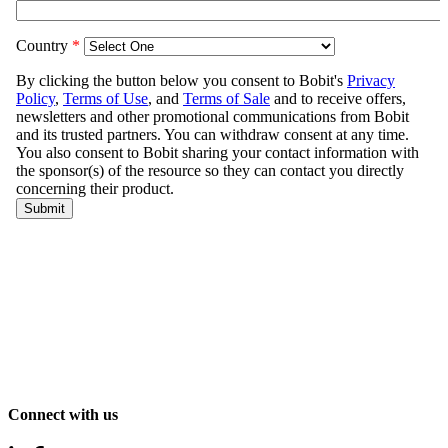
Connect with us