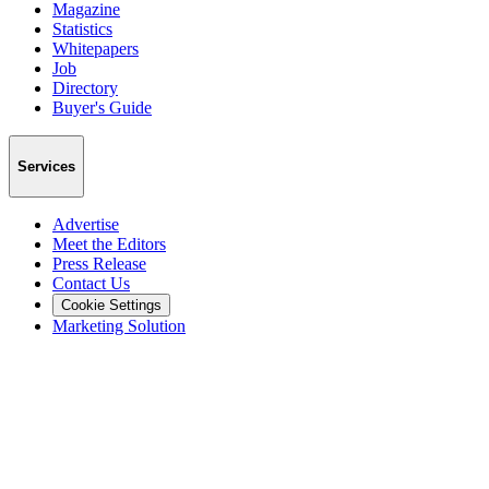
Magazine
Statistics
Whitepapers
Job
Directory
Buyer's Guide
Services
Advertise
Meet the Editors
Press Release
Contact Us
Cookie Settings
Marketing Solution