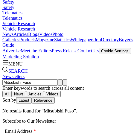
Safety
Safety
Telematics
Telematics
Vehicle Research
Vehicle Research
News
Articles
Blogs
Videos
Photo
Galleries
Products
Magazine
Statistics
Whitepapers
Job
Directory
Buyer's
Guide
Advertise
Meet the Editors
Press Release
Contact Us
Cookie Settings
Marketing Solution
MENU
SEARCH
Newsletters
Enter keywords to search across all content
All
News
Articles
Videos
Sort by
Latest
Relevance
No results found for “
Mitsubishi Fuso
”.
Subscribe to Our Newsletter