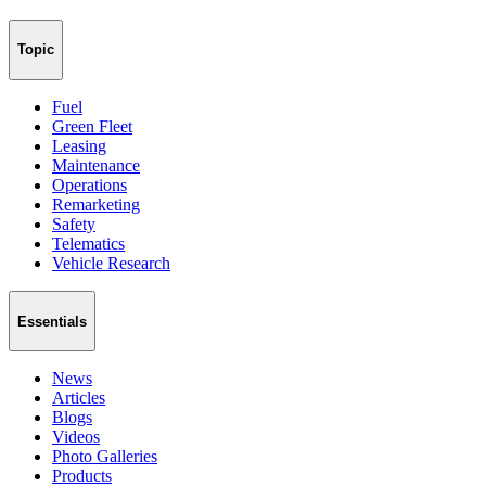
Topic
Fuel
Green Fleet
Leasing
Maintenance
Operations
Remarketing
Safety
Telematics
Vehicle Research
Essentials
News
Articles
Blogs
Videos
Photo Galleries
Products