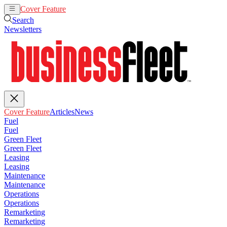
Cover Feature
Articles
News
Search
Newsletters
Cover Feature
Articles
News
Fuel
Fuel
Green Fleet
Green Fleet
Leasing
Leasing
Maintenance
Maintenance
Operations
Operations
Remarketing
Remarketing