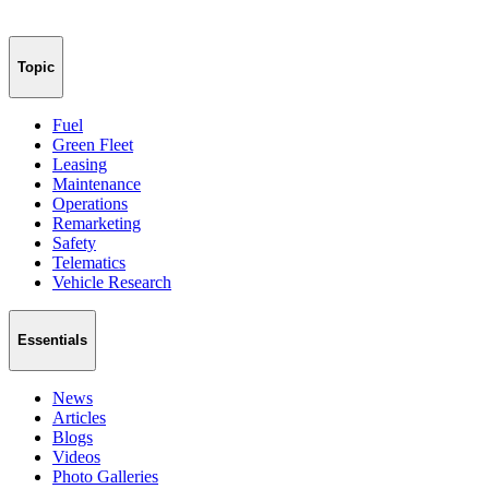
Topic
Fuel
Green Fleet
Leasing
Maintenance
Operations
Remarketing
Safety
Telematics
Vehicle Research
Essentials
News
Articles
Blogs
Videos
Photo Galleries