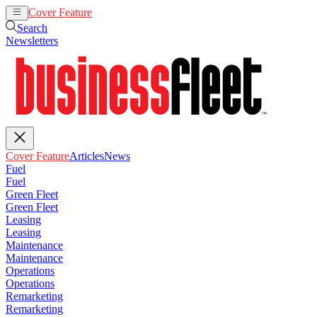
Cover Feature
Articles
News
Search
Newsletters
Cover Feature
Articles
News
Fuel
Fuel
Green Fleet
Green Fleet
Leasing
Leasing
Maintenance
Maintenance
Operations
Operations
Remarketing
Remarketing