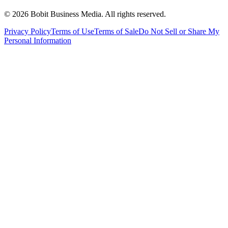
©
2026
Bobit Business Media. All rights reserved.
Privacy Policy
Terms of Use
Terms of Sale
Do Not Sell or Share My
Personal Information