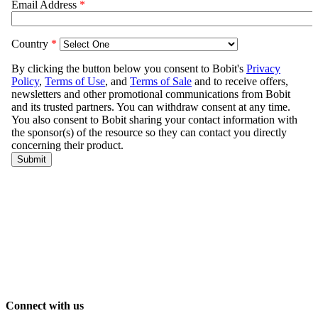
Connect with us