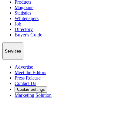
Products
Magazine
Statistics
Whitepapers
Job
Directory
Buyer's Guide
Services
Advertise
Meet the Editors
Press Release
Contact Us
Cookie Settings
Marketing Solution