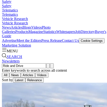
Safety
Safety
Telematics
Telematics
Vehicle Research
Vehicle Research
News
Articles
Blogs
Videos
Photo
Galleries
Products
Magazine
Statistics
Whitepapers
Job
Directory
Buyer's
Guide
Advertise
Meet the Editors
Press Release
Contact Us
Cookie Settings
Marketing Solution
MENU
SEARCH
Newsletters
Enter keywords to search across all content
All
News
Articles
Videos
Sort by
Latest
Relevance