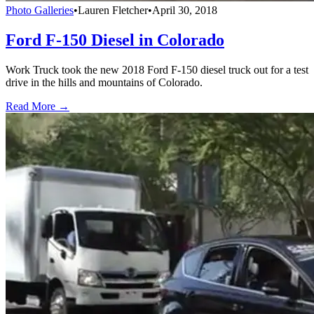
Photo Galleries
•
Lauren Fletcher
•
April 30, 2018
Ford F-150 Diesel in Colorado
Work Truck took the new 2018 Ford F-150 diesel truck out for a test
drive in the hills and mountains of Colorado.
Read More →