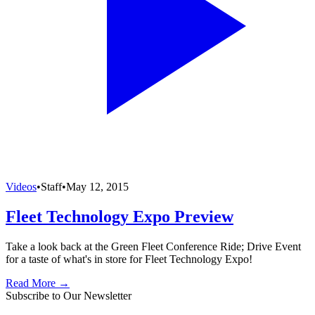
Videos
•
Staff
•
May 12, 2015
Fleet Technology Expo Preview
Take a look back at the Green Fleet Conference Ride; Drive Event
for a taste of what's in store for Fleet Technology Expo!
Read More →
Subscribe to Our Newsletter