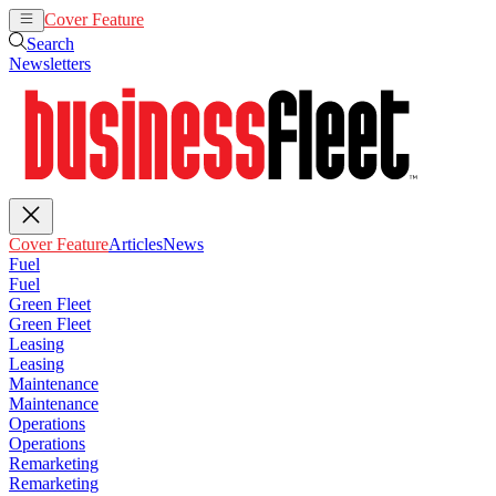
Cover Feature
Articles
News
Search
Newsletters
Cover Feature
Articles
News
Fuel
Fuel
Green Fleet
Green Fleet
Leasing
Leasing
Maintenance
Maintenance
Operations
Operations
Remarketing
Remarketing