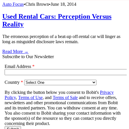
Auto Focus
•
Chris Brown
•
June 18, 2014
Used Rental Cars: Perception Versus
Reality
The erroneous perception of a beat-up off-rental car will linger as
long as misguided disclosure laws remain.
Read More →
Subscribe to Our Newsletter