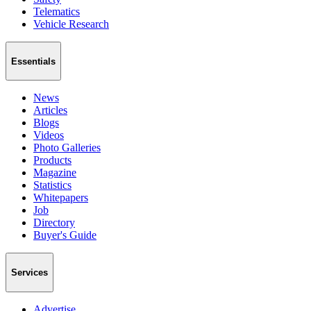
Telematics
Vehicle Research
Essentials
News
Articles
Blogs
Videos
Photo Galleries
Products
Magazine
Statistics
Whitepapers
Job
Directory
Buyer's Guide
Services
Advertise