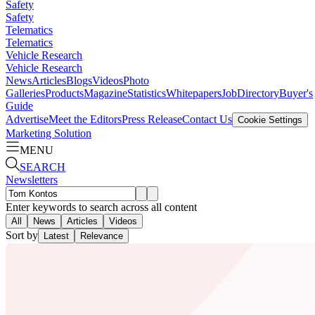
Safety
Safety
Telematics
Telematics
Vehicle Research
Vehicle Research
News
Articles
Blogs
Videos
Photo
Galleries
Products
Magazine
Statistics
Whitepapers
Job
Directory
Buyer's
Guide
Advertise
Meet the Editors
Press Release
Contact Us
Cookie Settings
Marketing Solution
MENU
SEARCH
Newsletters
Enter keywords to search across all content
All
News
Articles
Videos
Sort by
Latest
Relevance