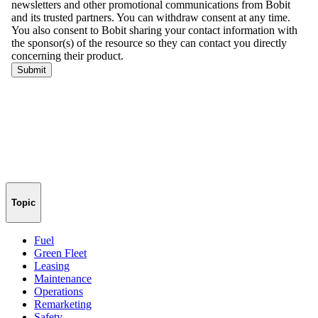
Topic
Fuel
Green Fleet
Leasing
Maintenance
Operations
Remarketing
Safety