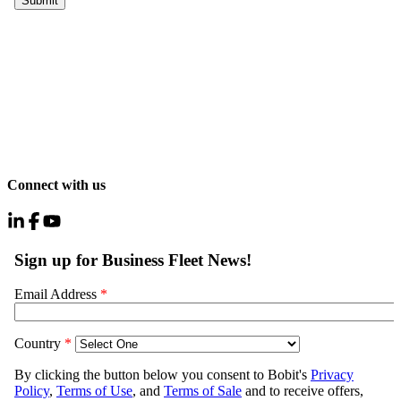
Connect with us