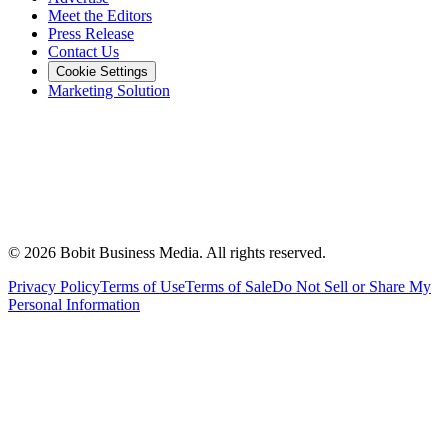
Meet the Editors
Press Release
Contact Us
Cookie Settings
Marketing Solution
©
2026
Bobit Business Media. All rights reserved.
Privacy Policy
Terms of Use
Terms of Sale
Do Not Sell or Share My
Personal Information