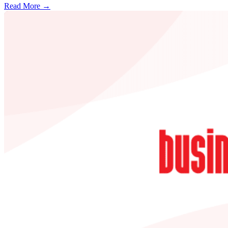
Read More →