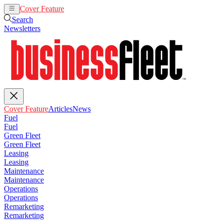
Cover Feature
Articles
News
Search
Newsletters
Cover Feature
Articles
News
Fuel
Fuel
Green Fleet
Green Fleet
Leasing
Leasing
Maintenance
Maintenance
Operations
Operations
Remarketing
Remarketing