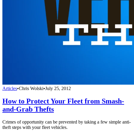
Articles
•
Chris Wolski
•
July 25, 2012
How to Protect Your Fleet from Smash-
and-Grab Thefts
Crimes of opportunity can be prevented by taking a few simple anti-
theft steps with your fleet vehicles.