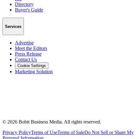
Directory
Buyer's Guide
Services
Advertise
Meet the Editors
Press Release
Contact Us
Cookie Settings
Marketing Solution
©
2026
Bobit Business Media. All rights reserved.
Privacy Policy
Terms of Use
Terms of Sale
Do Not Sell or Share My
Personal Information