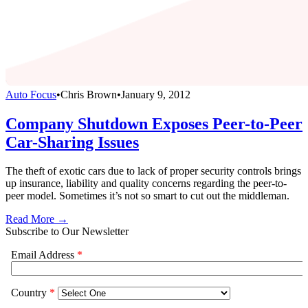
Auto Focus
•
Chris Brown
•
January 9, 2012
Company Shutdown Exposes Peer-to-Peer
Car-Sharing Issues
The theft of exotic cars due to lack of proper security controls brings
up insurance, liability and quality concerns regarding the peer-to-
peer model. Sometimes it’s not so smart to cut out the middleman.
Read More →
Subscribe to Our Newsletter