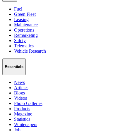
Fuel
Green Fleet
Leasing
Maintenance
Operations
Remarketing
Safety
Telematics
Vehicle Research
Essentials
News
Articles
Blogs
Videos
Photo Galleries
Products
Magazine
Statistics
Whitepapers
Job