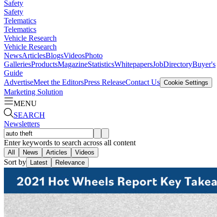
Safety
Safety
Telematics
Telematics
Vehicle Research
Vehicle Research
News
Articles
Blogs
Videos
Photo
Galleries
Products
Magazine
Statistics
Whitepapers
Job
Directory
Buyer's
Guide
Advertise
Meet the Editors
Press Release
Contact Us
Cookie Settings
Marketing Solution
MENU
SEARCH
Newsletters
Enter keywords to search across all content
All
News
Articles
Videos
Sort by
Latest
Relevance