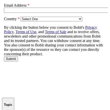
Topic