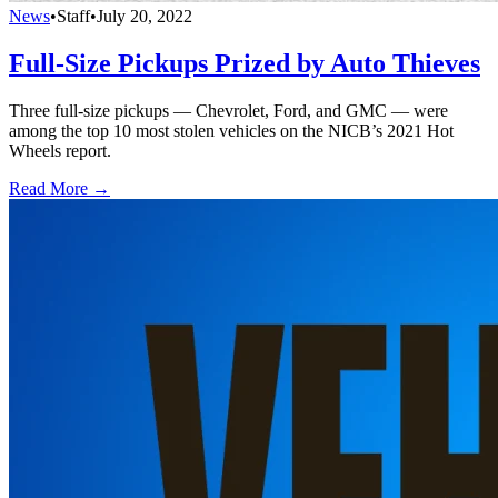
News
•
Staff
•
July 20, 2022
Full-Size Pickups Prized by Auto Thieves
Three full-size pickups — Chevrolet, Ford, and GMC — were
among the top 10 most stolen vehicles on the NICB’s 2021 Hot
Wheels report.
Read More →