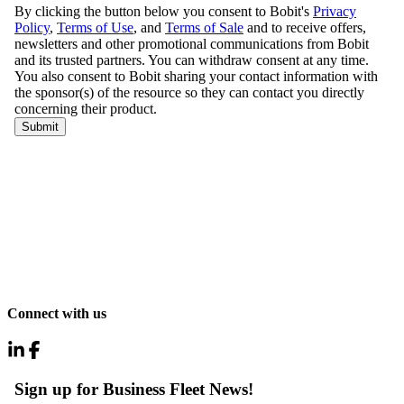
Connect with us