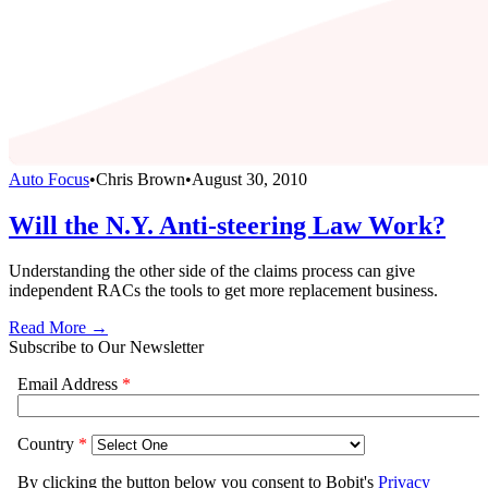
Auto Focus
•
Chris Brown
•
August 30, 2010
Will the N.Y. Anti-steering Law Work?
Understanding the other side of the claims process can give
independent RACs the tools to get more replacement business.
Read More →
Subscribe to Our Newsletter