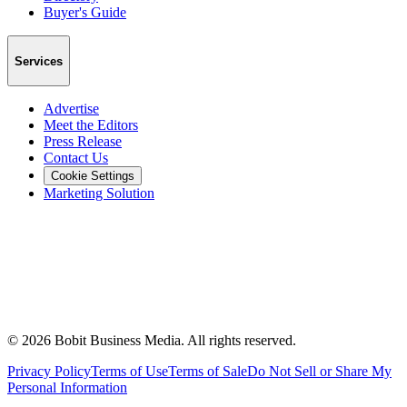
Buyer's Guide
Services
Advertise
Meet the Editors
Press Release
Contact Us
Cookie Settings
Marketing Solution
©
2026
Bobit Business Media. All rights reserved.
Privacy Policy
Terms of Use
Terms of Sale
Do Not Sell or Share My
Personal Information