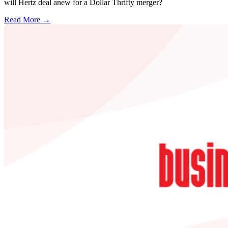
will Hertz deal anew for a Dollar Thrifty merger?
Read More →