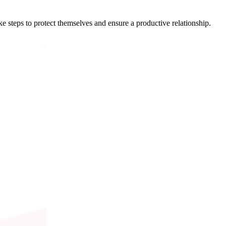
 steps to protect themselves and ensure a productive relationship.