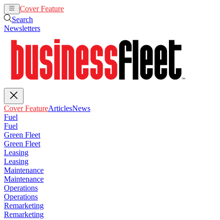
Cover Feature
Articles
News
Search
Newsletters
Cover Feature
Articles
News
Fuel
Fuel
Green Fleet
Green Fleet
Leasing
Leasing
Maintenance
Maintenance
Operations
Operations
Remarketing
Remarketing