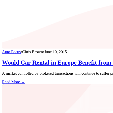
Auto Focus
•
Chris Brown
•
June 10, 2015
Would Car Rental in Europe Benefit from 
A market controlled by brokered transactions will continue to suffer p
Read More →