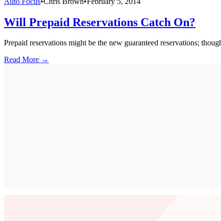
Auto Focus
•
Chris Brown
•
February 5, 2014
Will Prepaid Reservations Catch On?
Prepaid reservations might be the new guaranteed reservations; though 
Read More →