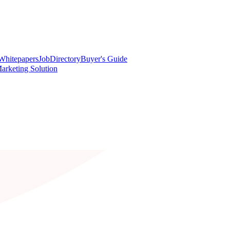
Whitepapers
Job
Directory
Buyer's Guide
arketing Solution