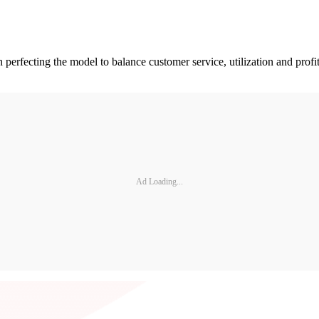
perfecting the model to balance customer service, utilization and profi
Ad Loading...