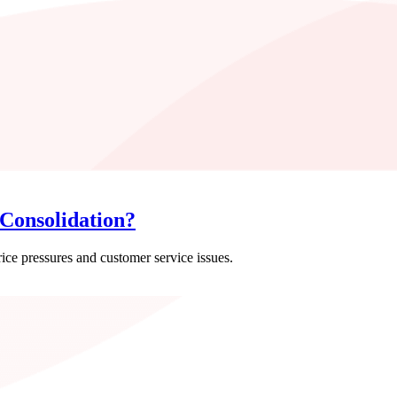
Consolidation?
rice pressures and customer service issues.