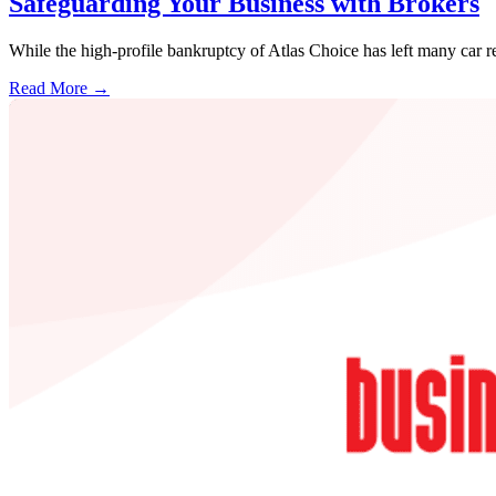
Safeguarding Your Business with Brokers
While the high-profile bankruptcy of Atlas Choice has left many car r
Read More →