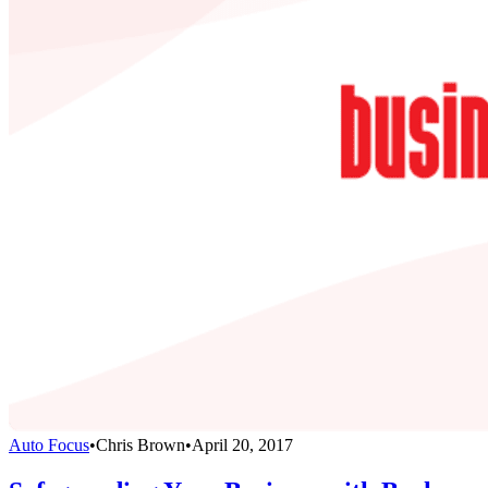
Auto Focus
•
Chris Brown
•
April 20, 2017