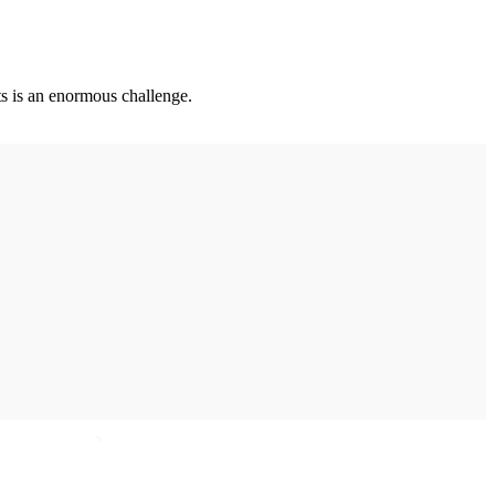
ts is an enormous challenge.