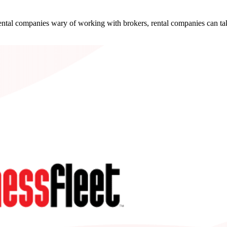
ental companies wary of working with brokers, rental companies can take