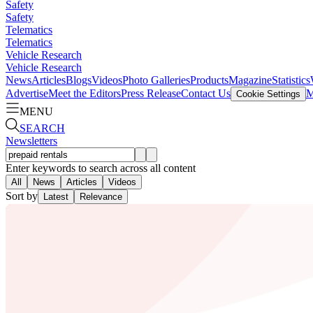
Safety
Safety
Telematics
Telematics
Vehicle Research
Vehicle Research
News
Articles
Blogs
Videos
Photo Galleries
Products
Magazine
Statistics
Advertise
Meet the Editors
Press Release
Contact Us
M
Cookie Settings
MENU
SEARCH
Newsletters
Enter keywords to search across all content
All
News
Articles
Videos
Sort by
Latest
Relevance