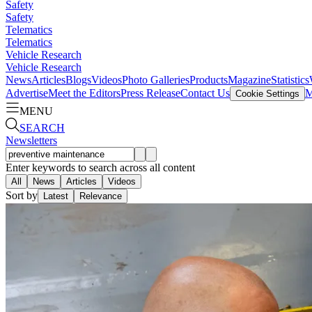
Safety
Safety
Telematics
Telematics
Vehicle Research
Vehicle Research
News
Articles
Blogs
Videos
Photo Galleries
Products
Magazine
Statistics
Advertise
Meet the Editors
Press Release
Contact Us
M
Cookie Settings
MENU
SEARCH
Newsletters
Enter keywords to search across all content
All
News
Articles
Videos
Sort by
Latest
Relevance