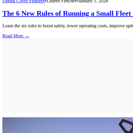
Digital Cover Features
•
Lauren Fletcher
•
January 1, 2026
The 6 New Rules of Running a Small Fleet 
Learn the six rules to boost safety, lower operating costs, improve upti
Read More →