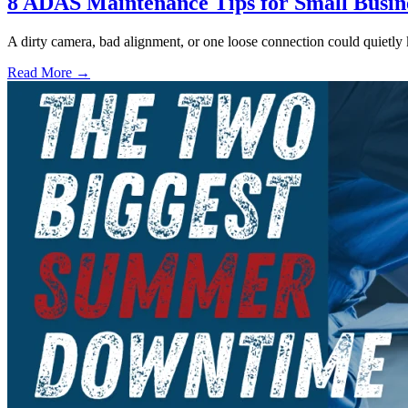
8 ADAS Maintenance Tips for Small Busin
A dirty camera, bad alignment, or one loose connection could quietly
Read More →