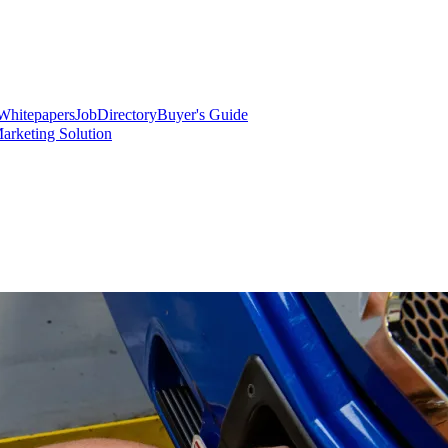
Whitepapers
Job
Directory
Buyer's Guide
arketing Solution