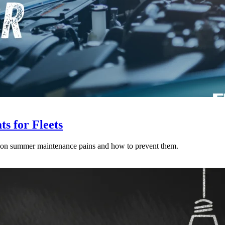
s for Fleets
mon summer maintenance pains and how to prevent them.