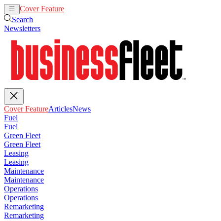
Cover Feature
Articles
News
Search
Newsletters
Cover Feature
Articles
News
Fuel
Fuel
Green Fleet
Green Fleet
Leasing
Leasing
Maintenance
Maintenance
Operations
Operations
Remarketing
Remarketing