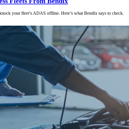
ess Fleets From Bendix
 knock your fleet’s ADAS offline. Here’s what Bendix says to check.