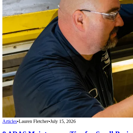
Articles
•
Lauren Fletcher
•
July 15, 2026