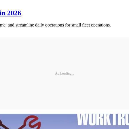
in 2026
me, and streamline daily operations for small fleet operations.
Ad Loading...