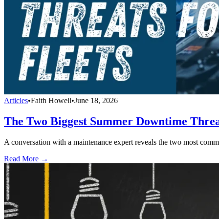
Articles
•
Faith Howell
•
June 18, 2026
The Two Biggest Summer Downtime Threat
A conversation with a maintenance expert reveals the two most com
Read More →