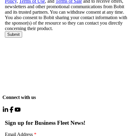
Connect with us