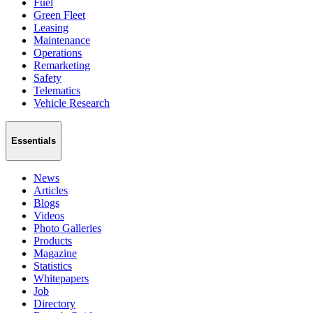
Fuel
Green Fleet
Leasing
Maintenance
Operations
Remarketing
Safety
Telematics
Vehicle Research
Essentials
News
Articles
Blogs
Videos
Photo Galleries
Products
Magazine
Statistics
Whitepapers
Job
Directory