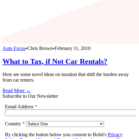
Auto Focus
•
Chris Brown
•
February 11, 2010
What to Tax, if Not Car Rentals?
Here are some novel ideas on taxation that shift the burden away
from car renters.
Read More →
Subscribe to Our Newsletter