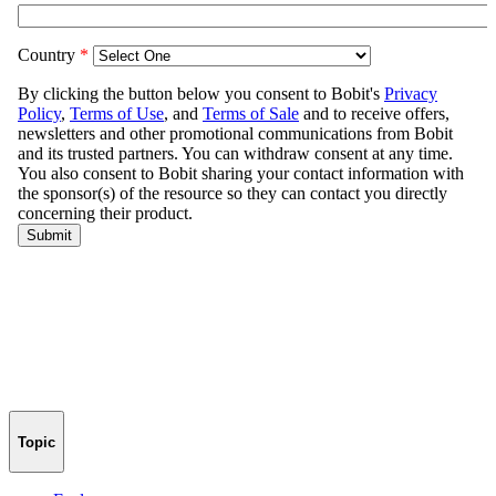
Topic