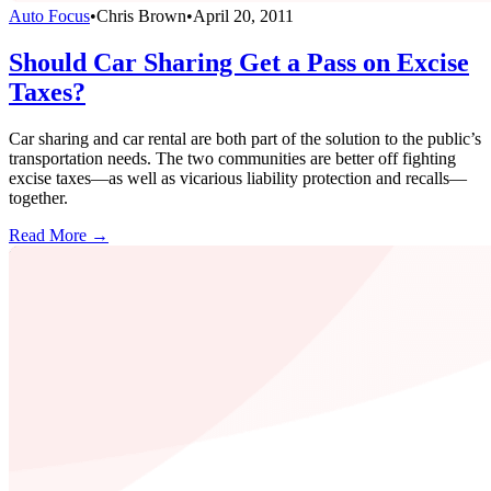
Auto Focus
•
Chris Brown
•
April 20, 2011
Should Car Sharing Get a Pass on Excise
Taxes?
Car sharing and car rental are both part of the solution to the public’s
transportation needs. The two communities are better off fighting
excise taxes—as well as vicarious liability protection and recalls—
together.
Read More →