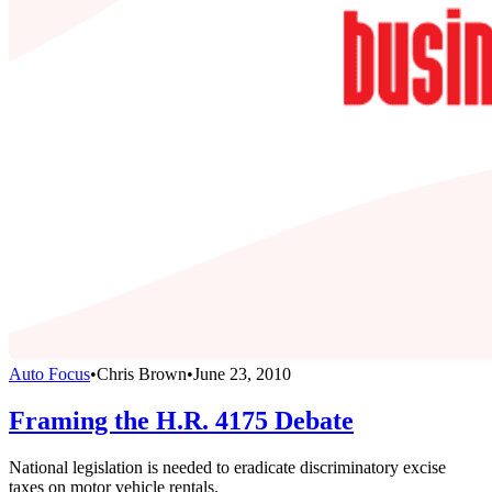
Auto Focus
•
Chris Brown
•
June 23, 2010
Framing the H.R. 4175 Debate
National legislation is needed to eradicate discriminatory excise
taxes on motor vehicle rentals.