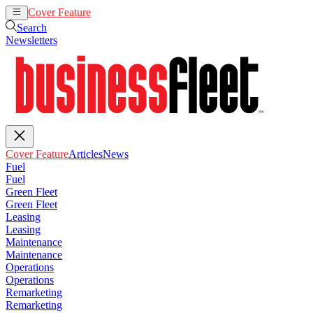
Cover Feature
Articles
News
Search
Newsletters
Cover Feature
Articles
News
Fuel
Fuel
Green Fleet
Green Fleet
Leasing
Leasing
Maintenance
Maintenance
Operations
Operations
Remarketing
Remarketing