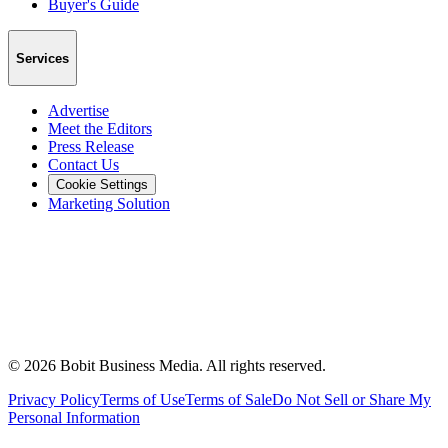
Buyer's Guide
Services
Advertise
Meet the Editors
Press Release
Contact Us
Cookie Settings
Marketing Solution
©
2026
Bobit Business Media. All rights reserved.
Privacy Policy
Terms of Use
Terms of Sale
Do Not Sell or Share My
Personal Information