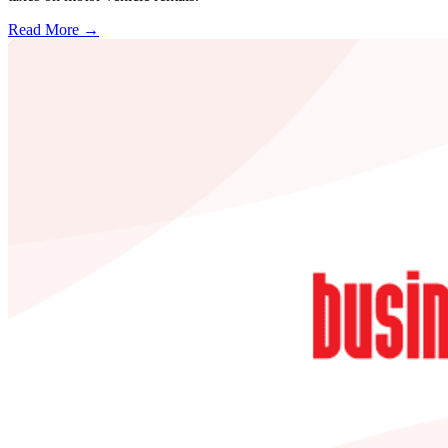
Read More →