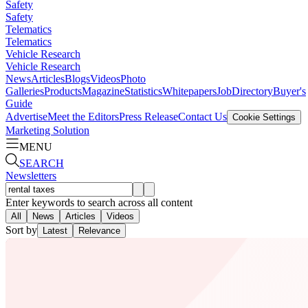
Safety
Safety
Telematics
Telematics
Vehicle Research
Vehicle Research
News
Articles
Blogs
Videos
Photo
Galleries
Products
Magazine
Statistics
Whitepapers
Job
Directory
Buyer's
Guide
Advertise
Meet the Editors
Press Release
Contact Us
Cookie Settings
Marketing Solution
MENU
SEARCH
Newsletters
Enter keywords to search across all content
All
News
Articles
Videos
Sort by
Latest
Relevance