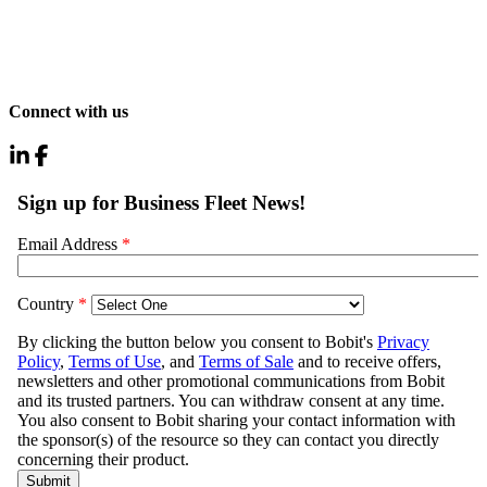
Connect with us