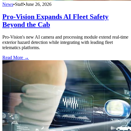
News
•
Staff
•
June 26, 2026
Pro-Vision Expands AI Fleet Safety
Beyond the Cab
Pro-Vision's new AI camera and processing module extend real-time
exterior hazard detection while integrating with leading fleet
telematics platforms.
Read More →