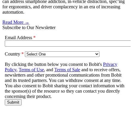
can address smartphone addiction, in-vehicle distraction, spec’ing
for ergonomics, and driver complacency in an era of increasing
automation.
Read More →
Subscribe to Our Newsletter