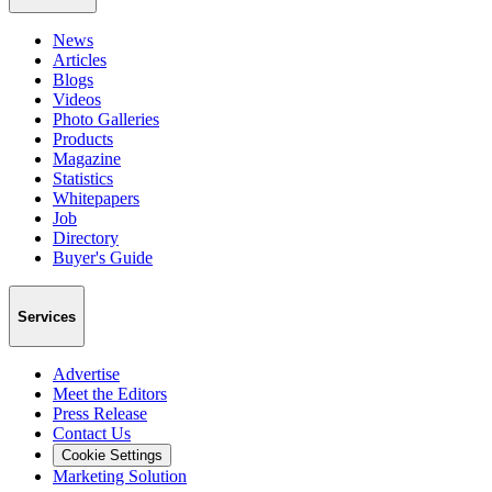
News
Articles
Blogs
Videos
Photo Galleries
Products
Magazine
Statistics
Whitepapers
Job
Directory
Buyer's Guide
Services
Advertise
Meet the Editors
Press Release
Contact Us
Cookie Settings
Marketing Solution