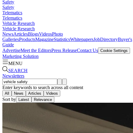
Safety
Safety
Telematics
Telematics
Vehicle Research
Vehicle Research
News
Articles
Blogs
Videos
Photo
Galleries
Products
Magazine
Statistics
Whitepapers
Job
Directory
Buyer's
Guide
Advertise
Meet the Editors
Press Release
Contact Us
Cookie Settings
Marketing Solution
MENU
SEARCH
Newsletters
Enter keywords to search across all content
All
News
Articles
Videos
Sort by
Latest
Relevance