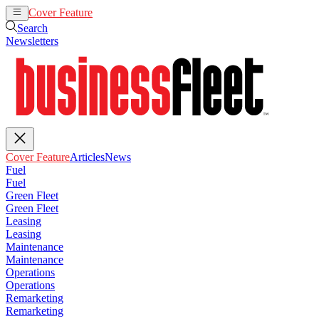
Cover Feature
Articles
News
Search
Newsletters
Cover Feature
Articles
News
Fuel
Fuel
Green Fleet
Green Fleet
Leasing
Leasing
Maintenance
Maintenance
Operations
Operations
Remarketing
Remarketing