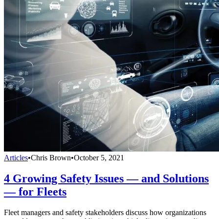
Articles
•
Chris Brown
•
October 5, 2021
4 Growing Safety Issues — and Solutions
— for Fleets
Fleet managers and safety stakeholders discuss how organizations