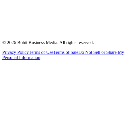
©
2026
Bobit Business Media. All rights reserved.
Privacy Policy
Terms of Use
Terms of Sale
Do Not Sell or Share My
Personal Information