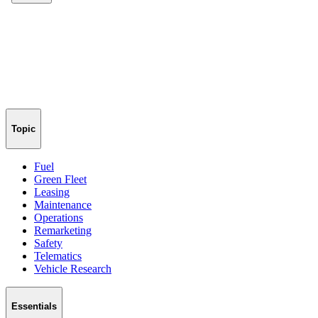
Topic
Fuel
Green Fleet
Leasing
Maintenance
Operations
Remarketing
Safety
Telematics
Vehicle Research
Essentials