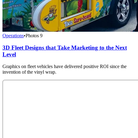
Operations
•
Photos
9
3D Fleet Designs that Take Marketing to the Next
Level
Graphics on fleet vehicles have delivered positive ROI since the
invention of the vinyl wrap.