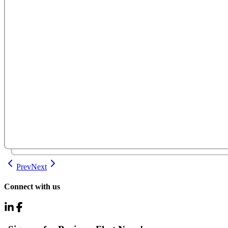
Prev
Next
Connect with us