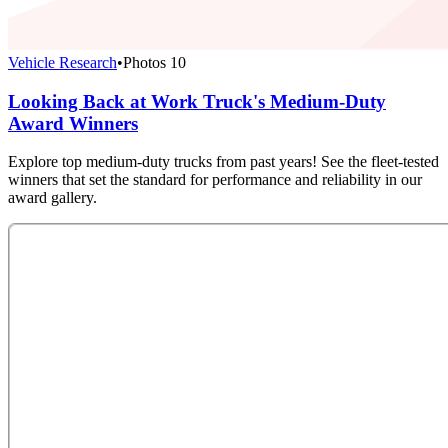
Vehicle Research
•
Photos
10
Looking Back at Work Truck's Medium-Duty
Award Winners
Explore top medium-duty trucks from past years! See the fleet-tested
winners that set the standard for performance and reliability in our
award gallery.