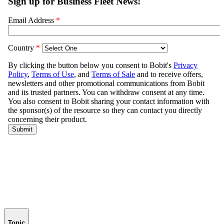
Topic