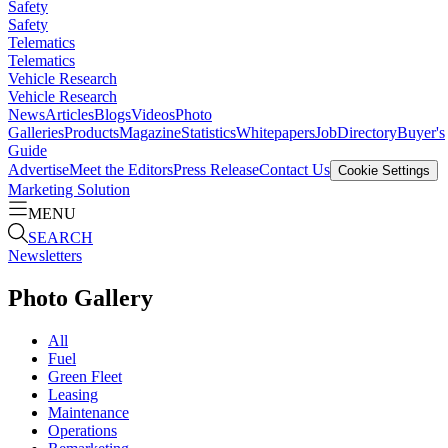
Safety
Safety
Telematics
Telematics
Vehicle Research
Vehicle Research
News
Articles
Blogs
Videos
Photo
Galleries
Products
Magazine
Statistics
Whitepapers
Job
Directory
Buyer's
Guide
Advertise
Meet the Editors
Press Release
Contact Us
Cookie Settings
Marketing Solution
MENU
SEARCH
Newsletters
Photo Gallery
All
Fuel
Green Fleet
Leasing
Maintenance
Operations