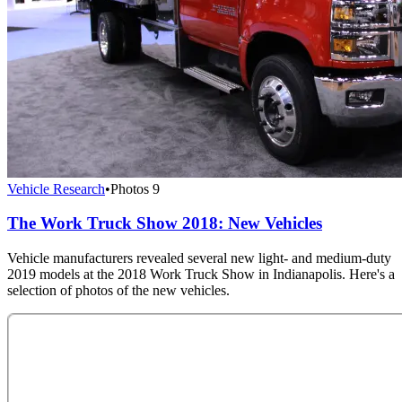
Vehicle Research
•
Photos
9
The Work Truck Show 2018: New Vehicles
Vehicle manufacturers revealed several new light- and medium-duty
2019 models at the 2018 Work Truck Show in Indianapolis. Here's a
selection of photos of the new vehicles.