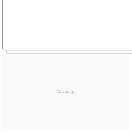
Ad Loading...