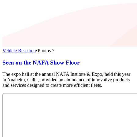
Vehicle Research
•
Photos
7
Seen on the NAFA Show Floor
The expo hall at the annual NAFA Institute & Expo, held this year
in Anaheim, Calif., provided an abundance of innovative products
and services designed to create more efficient fleets.