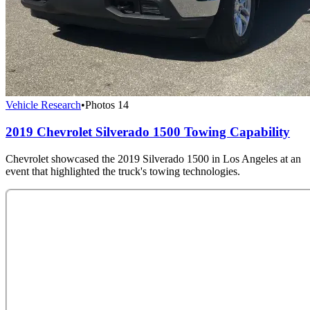
Vehicle Research
•
Photos
14
2019 Chevrolet Silverado 1500 Towing Capability
Chevrolet showcased the 2019 Silverado 1500 in Los Angeles at an
event that highlighted the truck's towing technologies.