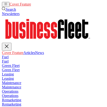
Cover Feature
Articles
News
Search
Newsletters
Cover Feature
Articles
News
Fuel
Fuel
Green Fleet
Green Fleet
Leasing
Leasing
Maintenance
Maintenance
Operations
Operations
Remarketing
Remarketing