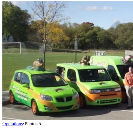
Operations
•
Photos
5