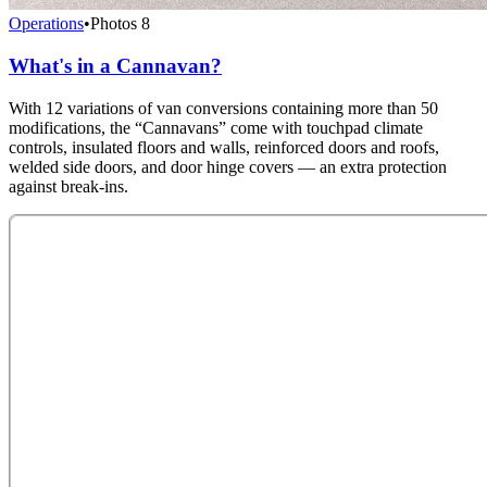
Operations
•
Photos
8
What's in a Cannavan?
With 12 variations of van conversions containing more than 50
modifications, the “Cannavans” come with touchpad climate
controls, insulated floors and walls, reinforced doors and roofs,
welded side doors, and door hinge covers — an extra protection
against break-ins.