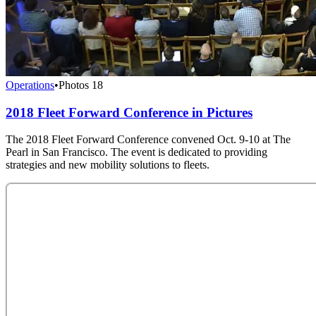
Operations
•
Photos
18
2018 Fleet Forward Conference in Pictures
The 2018 Fleet Forward Conference convened Oct. 9-10 at The
Pearl in San Francisco. The event is dedicated to providing
strategies and new mobility solutions to fleets.