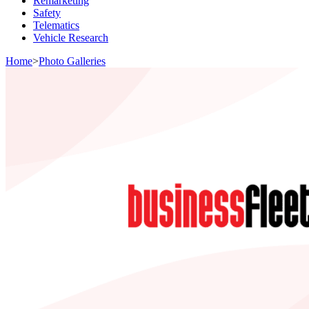
Remarketing
Safety
Telematics
Vehicle Research
Home
>
Photo Galleries