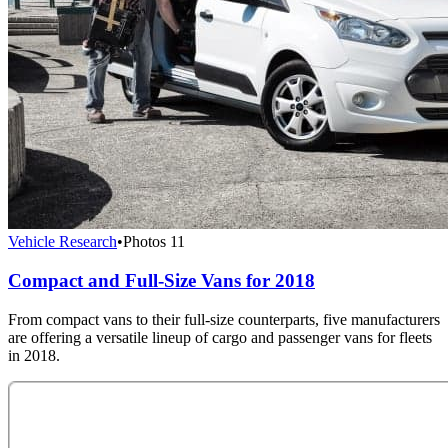
Vehicle Research
•
Photos
11
Compact and Full-Size Vans for 2018
From compact vans to their full-size counterparts, five manufacturers
are offering a versatile lineup of cargo and passenger vans for fleets
in 2018.