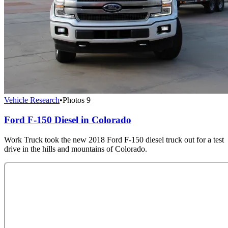
Vehicle Research
•
Photos
9
Ford F-150 Diesel in Colorado
Work Truck took the new 2018 Ford F-150 diesel truck out for a test
drive in the hills and mountains of Colorado.