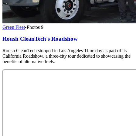
Green Fleet
•
Photos
9
Roush CleanTech's Roadshow
Roush CleanTech stopped in Los Angeles Thursday as part of its
California Roadshow, a three-city tour dedicated to showcasing the
benefits of alternative fuels.