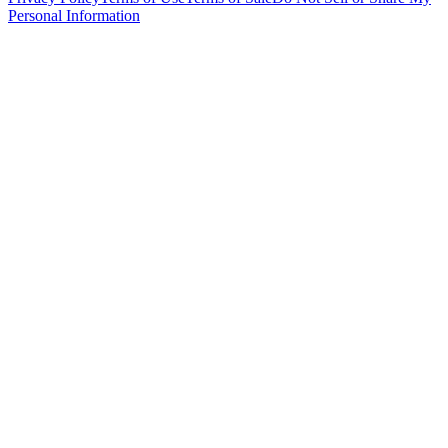
Personal Information