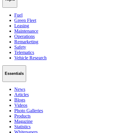
Fuel
Green Fleet
Leasing
Maintenance
Operations
Remarketing
Safety
Telematics
Vehicle Research
Essentials
News
Articles
Blogs
Videos
Photo Galleries
Products
Magazine
Statistics
Whitepapers