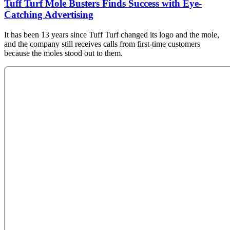
Tuff Turf Mole Busters Finds Success with Eye-
Catching Advertising
It has been 13 years since Tuff Turf changed its logo and the mole,
and the company still receives calls from first-time customers
because the moles stood out to them.