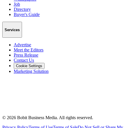
Job
Directory
Buyer's Guide
Services
Advertise
Meet the Editors
Press Release
Contact Us
Cookie Settings
Marketing Solution
©
2026
Bobit Business Media. All rights reserved.
Privacy Policy
Terms of Use
Terms of Sale
Do Not Sell or Share My