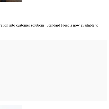
ation into customer solutions. Standard Fleet is now available to