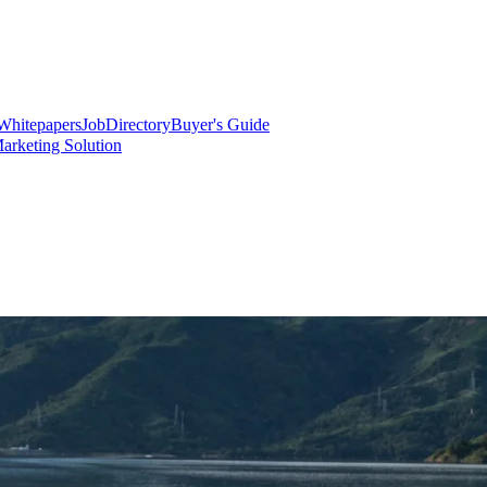
Whitepapers
Job
Directory
Buyer's Guide
arketing Solution