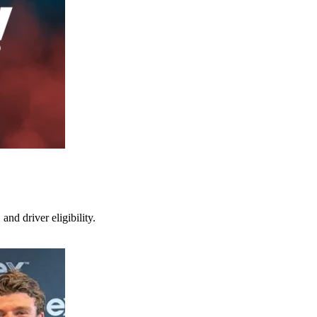
nd driver eligibility.