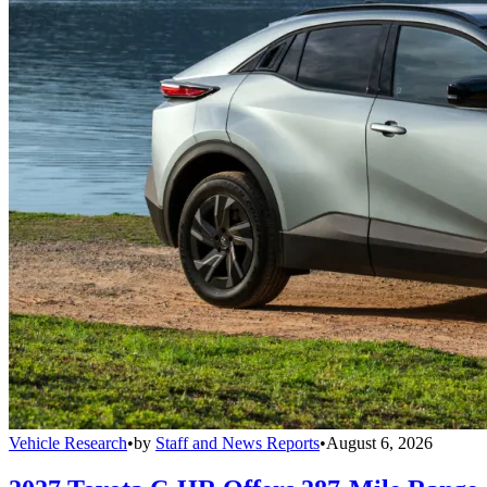
Vehicle Research
•
by
Staff and News Reports
•
August 6, 2026