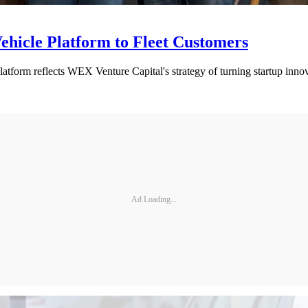
hicle Platform to Fleet Customers
atform reflects WEX Venture Capital's strategy of turning startup innov
Ad Loading...