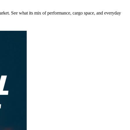
rket. See what its mix of performance, cargo space, and everyday