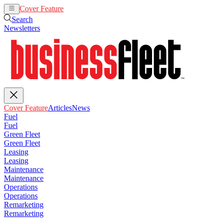
Cover Feature
Articles
News
Search
Newsletters
Cover Feature
Articles
News
Fuel
Fuel
Green Fleet
Green Fleet
Leasing
Leasing
Maintenance
Maintenance
Operations
Operations
Remarketing
Remarketing