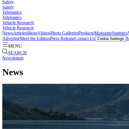
Safety
Safety
Telematics
Telematics
Vehicle Research
Vehicle Research
News
Articles
Blogs
Videos
Photo Galleries
Products
Magazine
Statistics
Advertise
Meet the Editors
Press Release
Contact Us
M
Cookie Settings
MENU
SEARCH
Newsletters
News