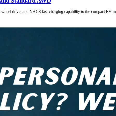
e and Standard AWD
l-wheel drive, and NACS fast-charging capability to the compact EV ma