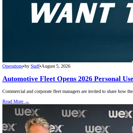
Operations
•
by
Staff
•
August 5, 2026
Automotive Fleet Opens 2026 Personal Us
Commercial and corporate fleet managers are invited to share how their
Read More →