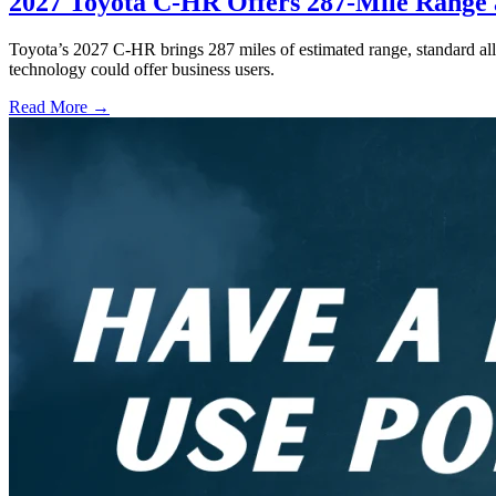
2027 Toyota C-HR Offers 287-Mile Rang
Toyota’s 2027 C-HR brings 287 miles of estimated range, standard al
technology could offer business users.
Read More →