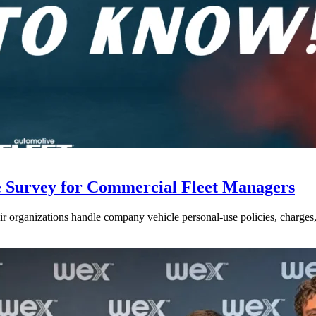
e Survey for Commercial Fleet Managers
 organizations handle company vehicle personal-use policies, charges, a