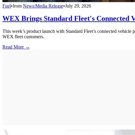
Fuel
•
from
News/Media Release
•
July 29, 2026
WEX Brings Standard Fleet's Connected Ve
This week’s product launch with Standard Fleet’s connected vehicle pl
WEX fleet customers.
Read More →