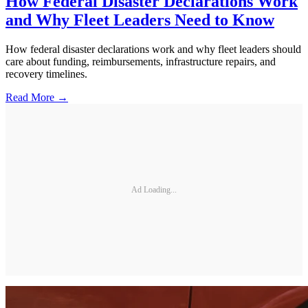
How Federal Disaster Declarations Work
and Why Fleet Leaders Need to Know
How federal disaster declarations work and why fleet leaders should
care about funding, reimbursements, infrastructure repairs, and
recovery timelines.
Read More →
Ad Loading...