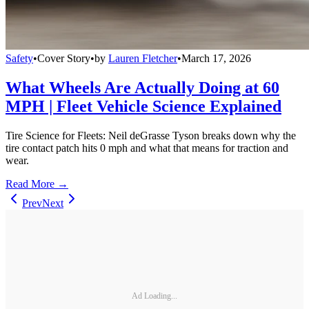
Safety
•
Cover Story
•
by
Lauren Fletcher
•
March 17, 2026
What Wheels Are Actually Doing at 60
MPH | Fleet Vehicle Science Explained
Tire Science for Fleets: Neil deGrasse Tyson breaks down why the
tire contact patch hits 0 mph and what that means for traction and
wear.
Read More →
Prev
Next
Ad Loading...