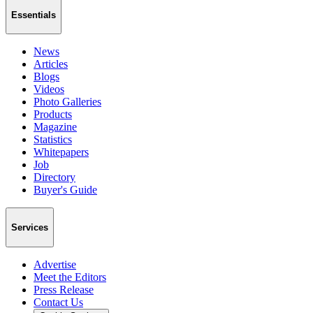
Essentials
News
Articles
Blogs
Videos
Photo Galleries
Products
Magazine
Statistics
Whitepapers
Job
Directory
Buyer's Guide
Services
Advertise
Meet the Editors
Press Release
Contact Us