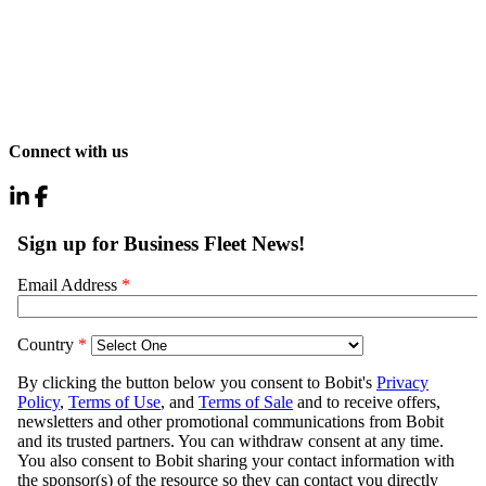
Connect with us