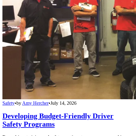
Safety
•
by
Amy Hercher
•
July 14, 2026
Developing Budget-Friendly Driver
Safety Programs