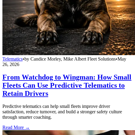
Telematics
•
by
Candice Morley, Mike Albert Fleet Solutions
•
May
26, 2026
From Watchdog to Wingman: How Small
Fleets Can Use Predictive Telematics to
Retain Drivers
Predictive telematics can help small fleets improve driver
satisfaction, reduce turnover, and build a stronger safety culture
through smarter coaching.
Read More →