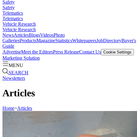
Safety
Safety
Telematics
Telematics
Vehicle Research
Vehicle Research
News
Articles
Blogs
Videos
Photo
Galleries
Products
Magazine
Statistics
Whitepapers
Job
Directory
Buyer's
Guide
Advertise
Meet the Editors
Press Release
Contact Us
Cookie Settings
Marketing Solution
MENU
SEARCH
Newsletters
Articles
Home
>
Articles