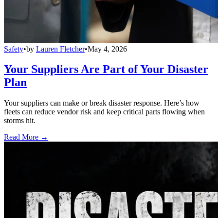
Safety
•
by
Lauren Fletcher
•
May 4, 2026
Your Suppliers Are Part of Your Disaster
Plan
Your suppliers can make or break disaster response. Here’s how
fleets can reduce vendor risk and keep critical parts flowing when
storms hit.
Read More →