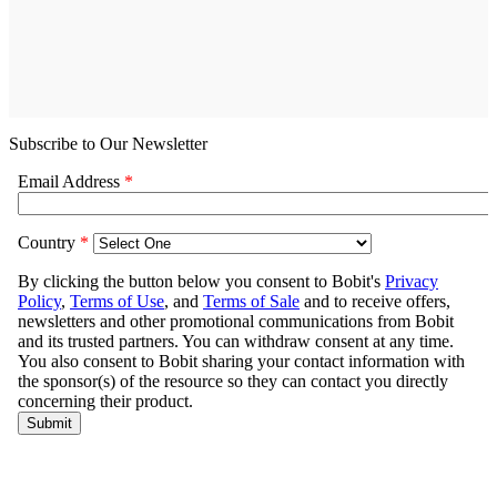
Subscribe to Our Newsletter