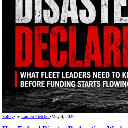
Safety
•
by
Lauren Fletcher
•
May 4, 2026