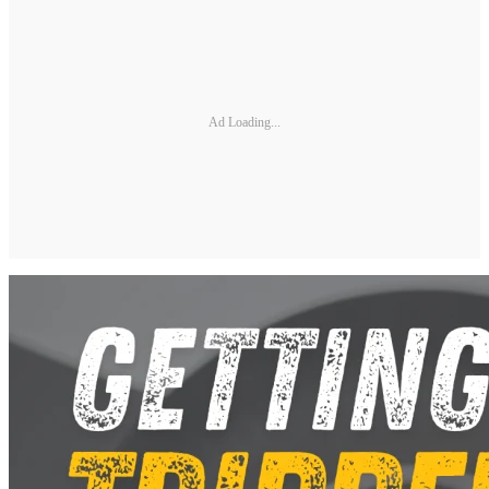
Ad Loading...