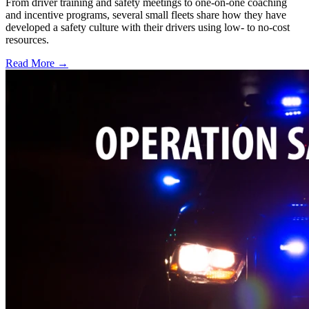
From driver training and safety meetings to one-on-one coaching
and incentive programs, several small fleets share how they have
developed a safety culture with their drivers using low- to no-cost
resources.
Read More →