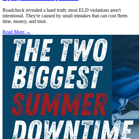
Roadcheck revealed a hard truth: most ELD violations aren't
intentional. They're caused by small mistakes that can cost fleets
time, money, and trust.
Read More →