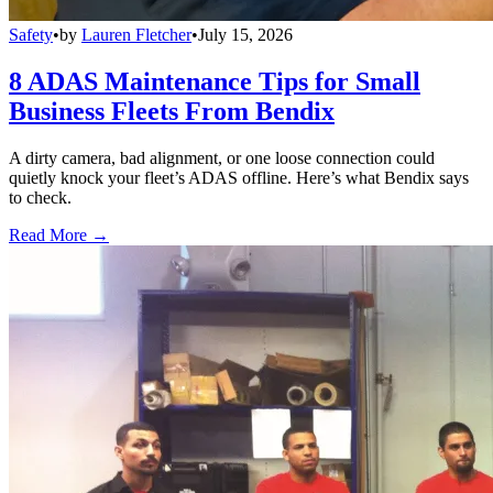
Safety
•
by
Lauren Fletcher
•
July 15, 2026
8 ADAS Maintenance Tips for Small
Business Fleets From Bendix
A dirty camera, bad alignment, or one loose connection could
quietly knock your fleet’s ADAS offline. Here’s what Bendix says
to check.
Read More →