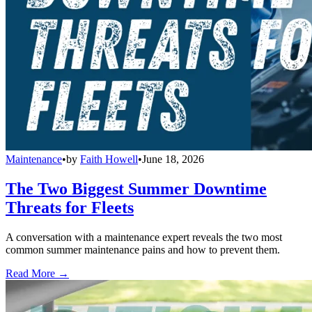
Maintenance
•
by
Faith Howell
•
June 18, 2026
The Two Biggest Summer Downtime
Threats for Fleets
A conversation with a maintenance expert reveals the two most
common summer maintenance pains and how to prevent them.
Read More →