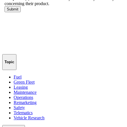
Topic
Fuel
Green Fleet
Leasing
Maintenance
Operations
Remarketing
Safety
Telematics
Vehicle Research