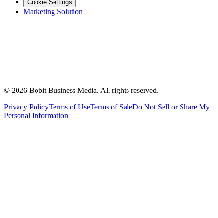
Cookie Settings
Marketing Solution
©
2026
Bobit Business Media. All rights reserved.
Privacy Policy
Terms of Use
Terms of Sale
Do Not Sell or Share My
Personal Information