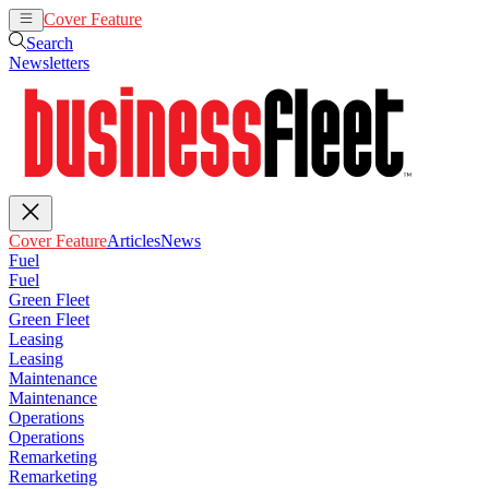
Cover Feature
Articles
News
Search
Newsletters
Cover Feature
Articles
News
Fuel
Fuel
Green Fleet
Green Fleet
Leasing
Leasing
Maintenance
Maintenance
Operations
Operations
Remarketing
Remarketing