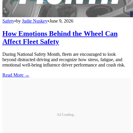
Safety
•
by
Judie Nuskey
•
June 9, 2026
How Emotions Behind the Wheel Can
Affect Fleet Safety
During National Safety Month, fleets are encouraged to look
beyond distracted driving and recognize how stress, fatigue, and
emotional well-being influence driver performance and crash risk.
Read More →
Ad Loading...