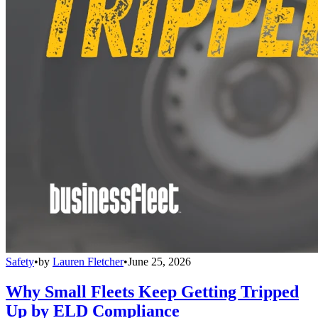
Safety
•
by
Lauren Fletcher
•
June 25, 2026
Why Small Fleets Keep Getting Tripped
Up by ELD Compliance