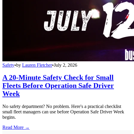
Safety
•
by
Lauren Fletcher
•
July 2, 2026
A 20-Minute Safety Check for Small
Fleets Before Operation Safe Driver
Week
No safety department? No problem. Here's a practical checklist
small fleet managers can use before Operation Safe Driver Week
begins.
Read More →