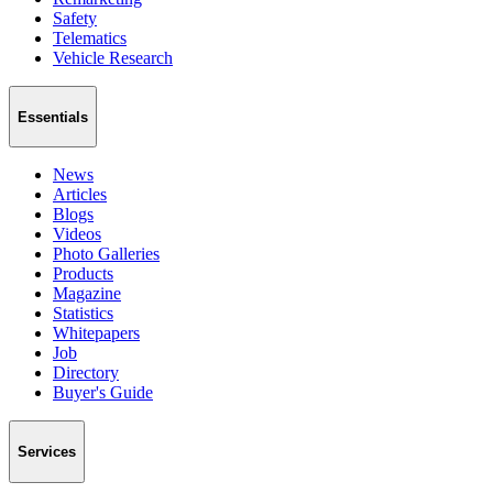
Safety
Telematics
Vehicle Research
Essentials
News
Articles
Blogs
Videos
Photo Galleries
Products
Magazine
Statistics
Whitepapers
Job
Directory
Buyer's Guide
Services