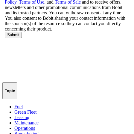
Topic
Fuel
Green Fleet
Leasing
Maintenance
Operations
Remarketing