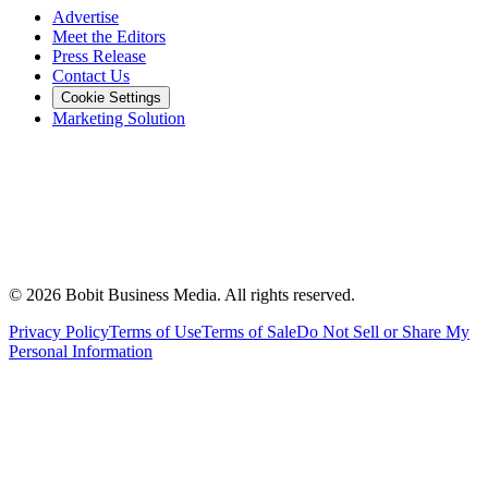
Advertise
Meet the Editors
Press Release
Contact Us
Cookie Settings
Marketing Solution
©
2026
Bobit Business Media. All rights reserved.
Privacy Policy
Terms of Use
Terms of Sale
Do Not Sell or Share My
Personal Information