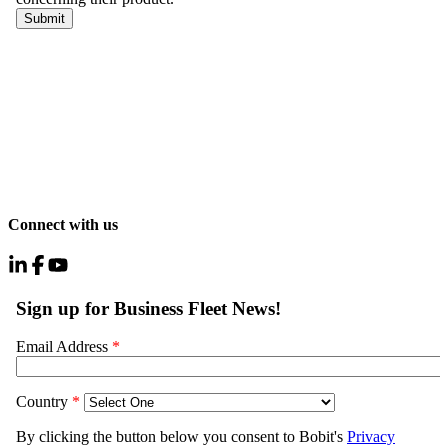
Connect with us