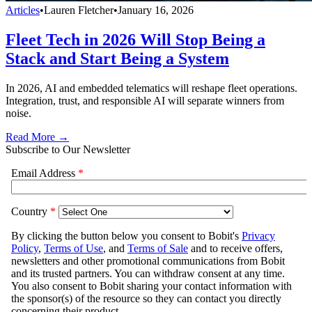
Articles
•
Lauren Fletcher
•
January 16, 2026
Fleet Tech in 2026 Will Stop Being a
Stack and Start Being a System
In 2026, AI and embedded telematics will reshape fleet operations.
Integration, trust, and responsible AI will separate winners from
noise.
Read More →
Subscribe to Our Newsletter