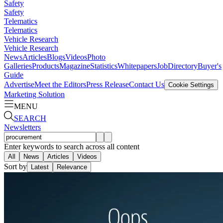
Safety
Safety
Telematics
Telematics
Vehicle Research
Vehicle Research
News
Articles
Blogs
Videos
Photo
Galleries
Products
Magazine
Statistics
Whitepapers
Job
Directory
Buyer's
Guide
Advertise
Meet the Editors
Press Release
Contact Us
Cookie Settings
Marketing Solution
MENU
SEARCH
Newsletters
Enter keywords to search across all content
All
News
Articles
Videos
Sort by
Latest
Relevance