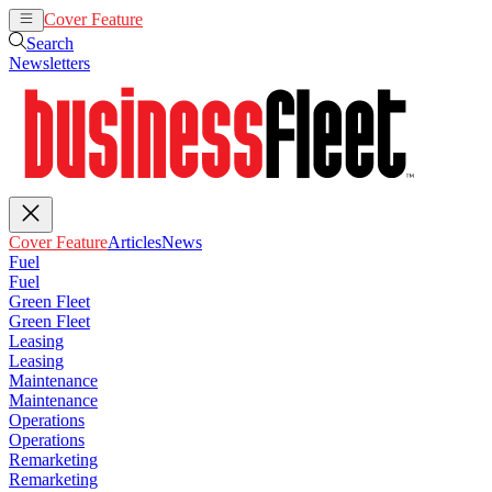
Cover Feature
Articles
News
Search
Newsletters
Cover Feature
Articles
News
Fuel
Fuel
Green Fleet
Green Fleet
Leasing
Leasing
Maintenance
Maintenance
Operations
Operations
Remarketing
Remarketing