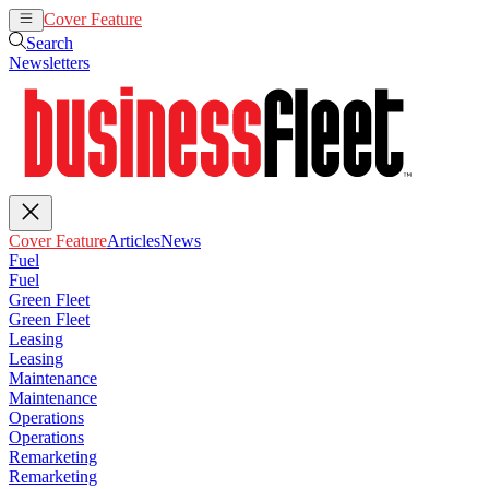
Cover Feature
Articles
News
Search
Newsletters
Cover Feature
Articles
News
Fuel
Fuel
Green Fleet
Green Fleet
Leasing
Leasing
Maintenance
Maintenance
Operations
Operations
Remarketing
Remarketing