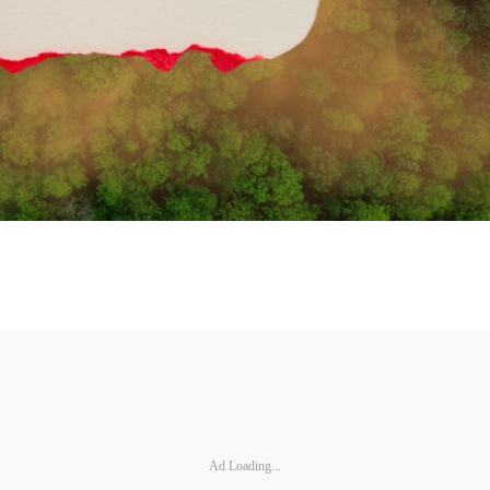
Ad Loading...