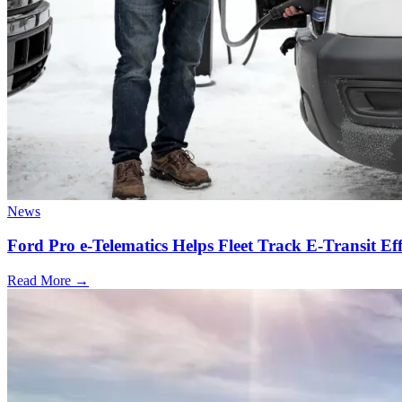
News
Ford Pro e-Telematics Helps Fleet Track E-Transit Eff
Read More →