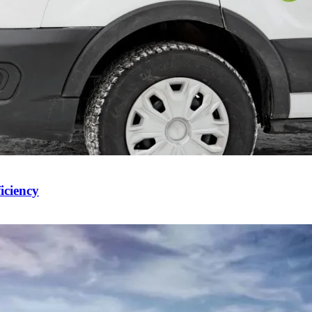
iciency