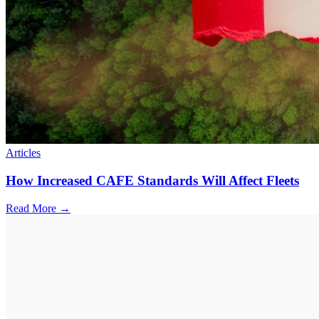
Articles
How Increased CAFE Standards Will Affect Fleets
Read More →