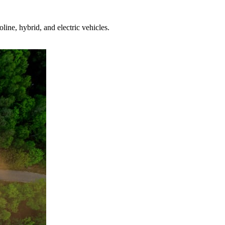
ine, hybrid, and electric vehicles.