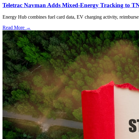
Teletrac Navman Adds Mixed-Energy Tracking to T
Energy Hub combines fuel card data, EV charging activity, reimburseme
Read More →