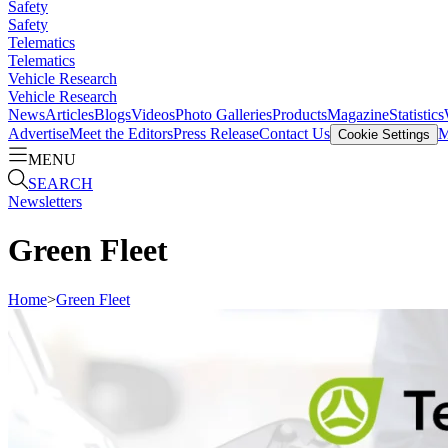
Safety
Safety
Telematics
Telematics
Vehicle Research
Vehicle Research
News
Articles
Blogs
Videos
Photo Galleries
Products
Magazine
Statistics
Advertise
Meet the Editors
Press Release
Contact Us
M
Cookie Settings
MENU
SEARCH
Newsletters
Green Fleet
Home
>
Green Fleet