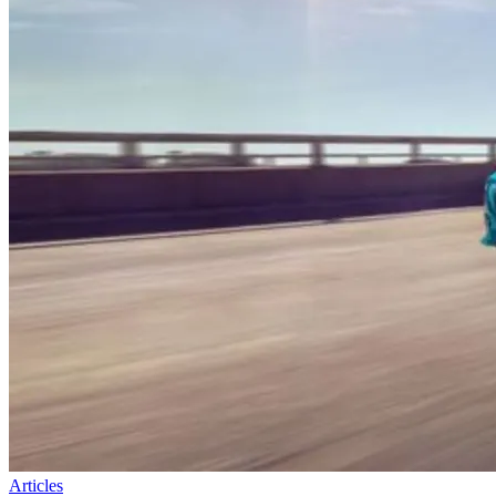
Articles