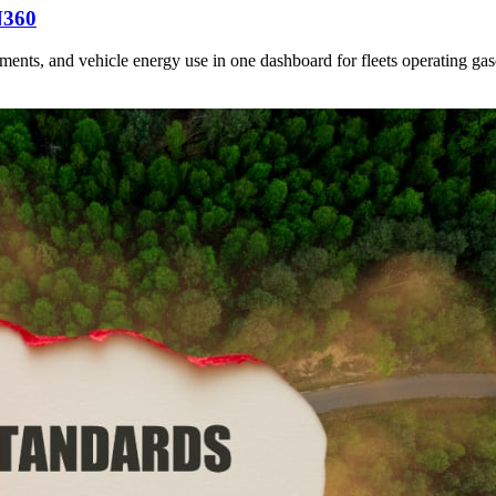
N360
nts, and vehicle energy use in one dashboard for fleets operating gasol