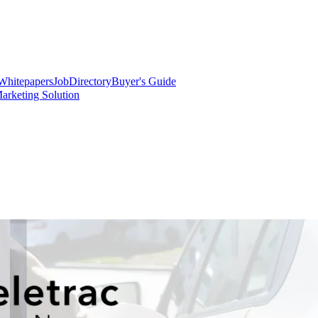
Whitepapers
Job
Directory
Buyer's Guide
arketing Solution