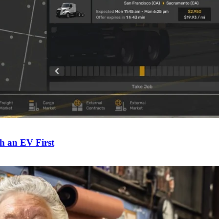
h an EV First