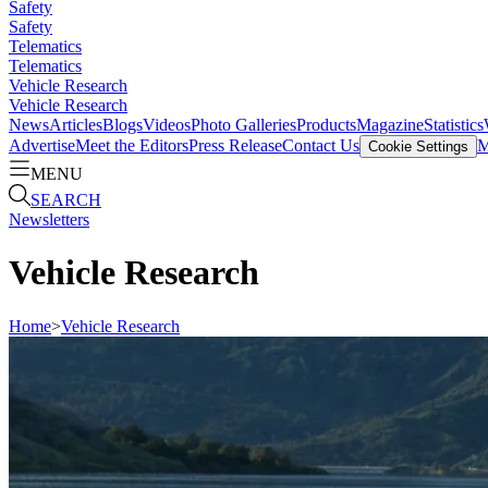
Safety
Safety
Telematics
Telematics
Vehicle Research
Vehicle Research
News
Articles
Blogs
Videos
Photo Galleries
Products
Magazine
Statistics
Advertise
Meet the Editors
Press Release
Contact Us
M
Cookie Settings
MENU
SEARCH
Newsletters
Vehicle Research
Home
>
Vehicle Research