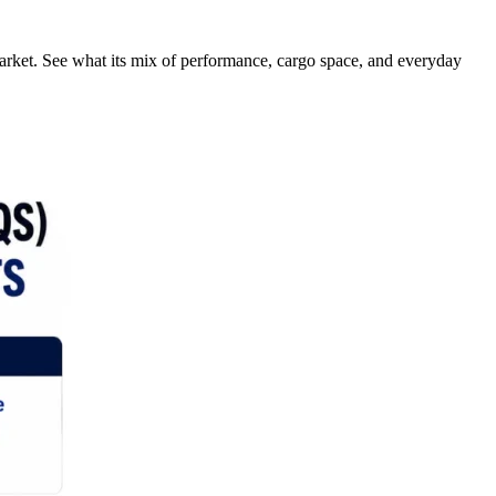
rket. See what its mix of performance, cargo space, and everyday