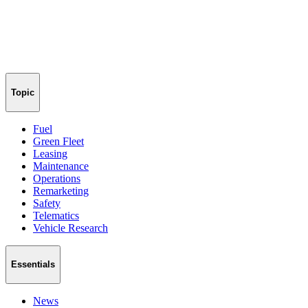
Topic
Fuel
Green Fleet
Leasing
Maintenance
Operations
Remarketing
Safety
Telematics
Vehicle Research
Essentials
News