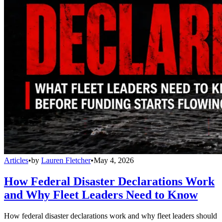
Articles
•
by
Lauren Fletcher
•
May 4, 2026
How Federal Disaster Declarations Work
and Why Fleet Leaders Need to Know
How federal disaster declarations work and why fleet leaders should