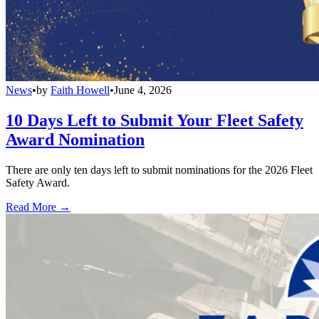
News
•
by
Faith Howell
•
June 4, 2026
10 Days Left to Submit Your Fleet Safety
Award Nomination
There are only ten days left to submit nominations for the 2026 Fleet
Safety Award.
Read More →