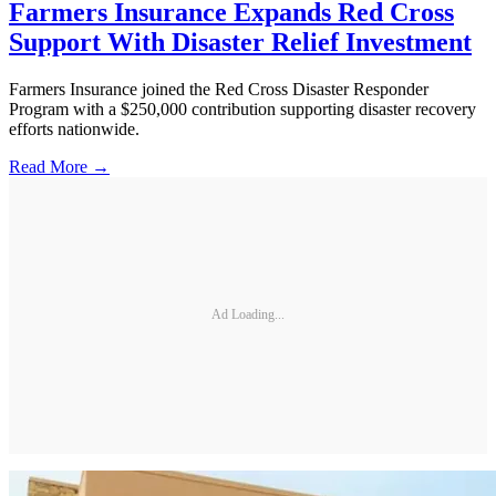
Farmers Insurance Expands Red Cross
Support With Disaster Relief Investment
Farmers Insurance joined the Red Cross Disaster Responder
Program with a $250,000 contribution supporting disaster recovery
efforts nationwide.
Read More →
Ad Loading...