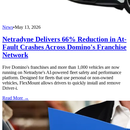
News
•
May 13, 2026
Netradyne Delivers 66% Reduction in At-
Fault Crashes Across Domino's Franchise
Network
Five Domino's franchises and more than 1,000 vehicles are now
running on Netradyne's AI-powered fleet safety and performance
platform. Designed for fleets that use personal or non-owned
vehicles, FlexMount allows drivers to quickly install and remove
Driver-i.
Read More →