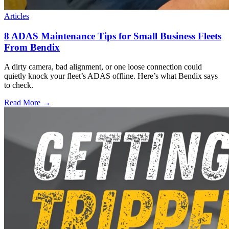
Articles
8 ADAS Maintenance Tips for Small Business Fleets
From Bendix
A dirty camera, bad alignment, or one loose connection could
quietly knock your fleet’s ADAS offline. Here’s what Bendix says
to check.
Read More →