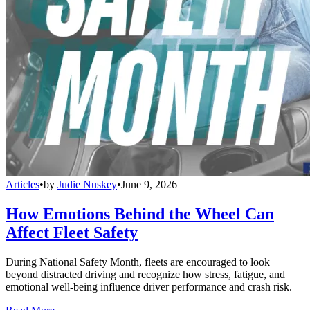
Articles
•
by
Judie Nuskey
•
June 9, 2026
How Emotions Behind the Wheel Can
Affect Fleet Safety
During National Safety Month, fleets are encouraged to look
beyond distracted driving and recognize how stress, fatigue, and
emotional well-being influence driver performance and crash risk.