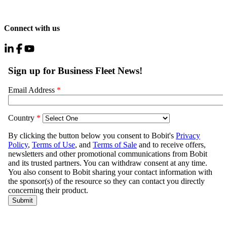
Connect with us