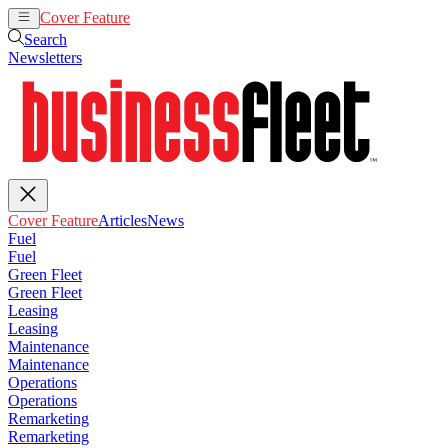
Cover Feature
Articles
News
Search
Newsletters
Cover Feature
Articles
News
Fuel
Fuel
Green Fleet
Green Fleet
Leasing
Leasing
Maintenance
Maintenance
Operations
Operations
Remarketing
Remarketing