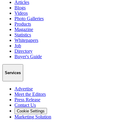
Articles
Blogs
Videos
Photo Galleries
Products
Magazine
Statistics
Whitepapers
Job
Directory
Buyer's Guide
Services
Advertise
Meet the Editors
Press Release
Contact Us
Cookie Settings
Marketing Solution