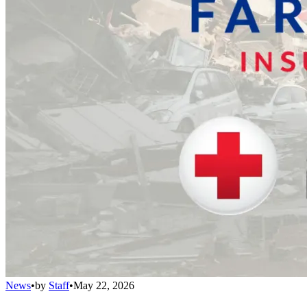
News
•
by
Staff
•
May 22, 2026