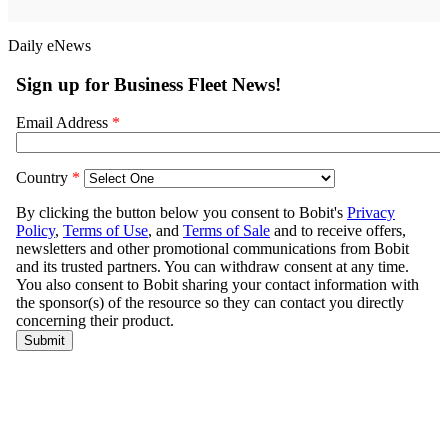
Daily eNews