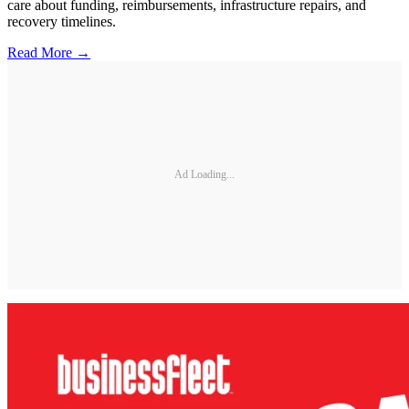
care about funding, reimbursements, infrastructure repairs, and
recovery timelines.
Read More →
Ad Loading...