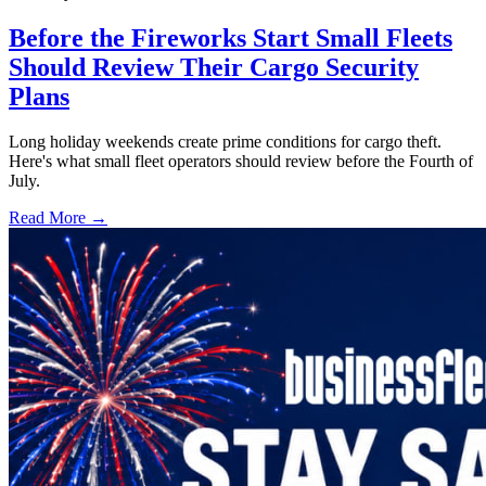
Before the Fireworks Start Small Fleets
Should Review Their Cargo Security
Plans
Long holiday weekends create prime conditions for cargo theft.
Here's what small fleet operators should review before the Fourth of
July.
Read More →