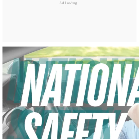
Ad Loading...