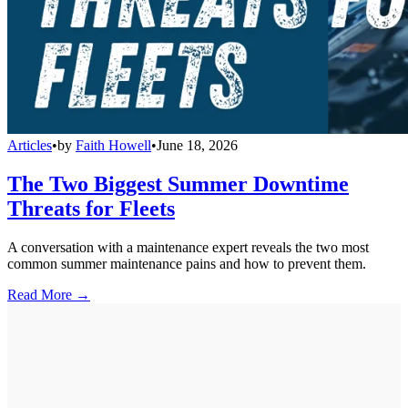
Articles
•
by
Faith Howell
•
June 18, 2026
The Two Biggest Summer Downtime
Threats for Fleets
A conversation with a maintenance expert reveals the two most
common summer maintenance pains and how to prevent them.
Read More →