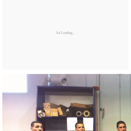
Ad Loading...