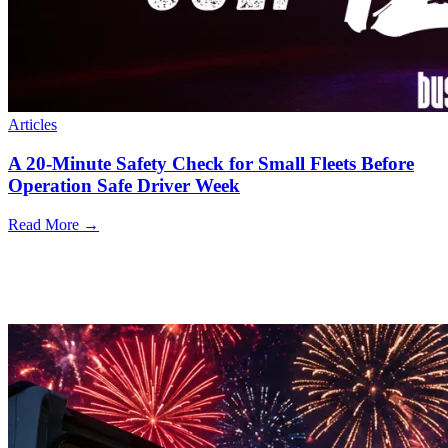
Articles
A 20-Minute Safety Check for Small Fleets Before
Operation Safe Driver Week
Read More →