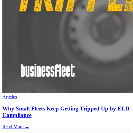
Articles
Why Small Fleets Keep Getting Tripped Up by ELD
Compliance
Read More →