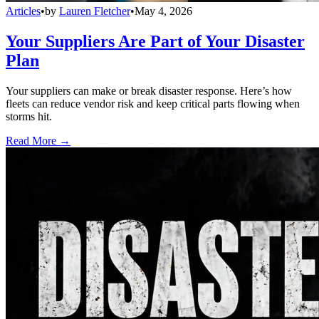
Articles
•
by
Lauren Fletcher
•
May 4, 2026
Your Suppliers Are Part of Your Disaster
Plan
Your suppliers can make or break disaster response. Here’s how
fleets can reduce vendor risk and keep critical parts flowing when
storms hit.
Read More →