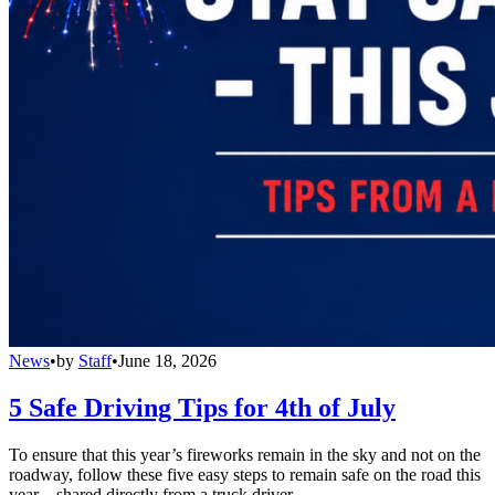
News
•
by
Staff
•
June 18, 2026
5 Safe Driving Tips for 4th of July
To ensure that this year’s fireworks remain in the sky and not on the
roadway, follow these five easy steps to remain safe on the road this
year – shared directly from a truck driver.