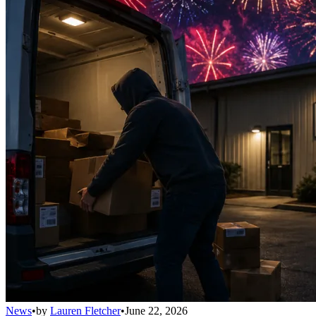
News
•
by
Lauren Fletcher
•
June 22, 2026