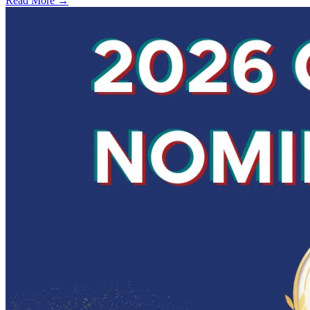
Read More →