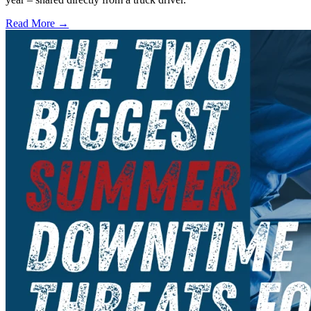
Read More →