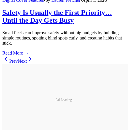
Digital Cover Features
•
by
Lauren Fletcher
•
April 1, 2026
Safety Is Usually the First Priority…
Until the Day Gets Busy
Small fleets can improve safety without big budgets by building
simple routines, spotting blind spots early, and creating habits that
stick.
Read More →
Prev
Next
Ad Loading...