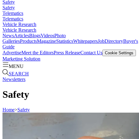
Safety
Safety
Telematics
Telematics
Vehicle Research
Vehicle Research
News
Articles
Blogs
Videos
Photo
Galleries
Products
Magazine
Statistics
Whitepapers
Job
Directory
Buyer's
Guide
Advertise
Meet the Editors
Press Release
Contact Us
Cookie Settings
Marketing Solution
MENU
SEARCH
Newsletters
Safety
Home
>
Safety