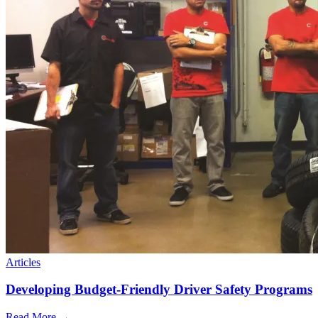
Articles
Developing Budget-Friendly Driver Safety Programs
Read More →