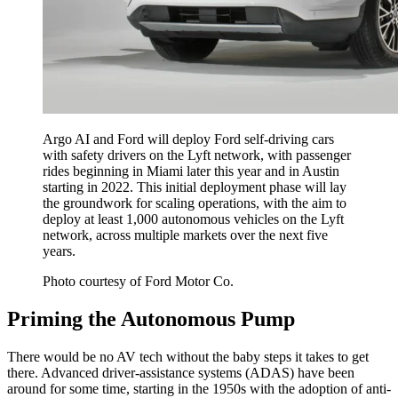
Argo AI and Ford will deploy Ford self-driving cars
with safety drivers on the Lyft network, with passenger
rides beginning in Miami later this year and in Austin
starting in 2022. This initial deployment phase will lay
the groundwork for scaling operations, with the aim to
deploy at least 1,000 autonomous vehicles on the Lyft
network, across multiple markets over the next five
years.
Photo courtesy of Ford Motor Co.
Priming the Autonomous Pump
There would be no AV tech without the baby steps it takes to get
there. Advanced driver-assistance systems (ADAS) have been
around for some time, starting in the 1950s with the adoption of anti-