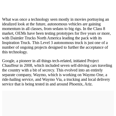
What was once a technology seen mostly in movies portraying an
idealized look at the future, autonomous vehicles are gaining
momentum in all classes, from sedans to big rigs. In the Class 8
market, OEMs have been testing prototypes for five years or more,
with Daimler Trucks North America leading the pack with its
Inspiration Truck. This Level 3 autonomous truck is just one of a
number of ongoing projects designed to further the acceptance of
this technology.
Google, a pioneer in all things tech-related, initiated Project
Chauffeur in 2008, which included seven self-driving cars traveling
the country with a bit of secrecy. This evolved into an entirely
separate company, Waymo, which is working on Waymo One, a
ride-hailing service, and Waymo Via, a trucking and local delivery
service that is being tested in and around Phoenix, Ariz.