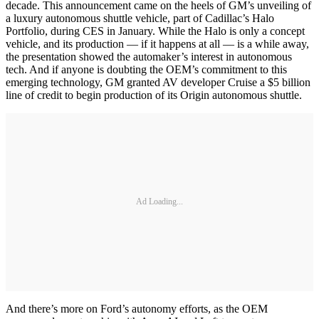
decade. This announcement came on the heels of GM’s unveiling of
a luxury autonomous shuttle vehicle, part of Cadillac’s Halo
Portfolio, during CES in January. While the Halo is only a concept
vehicle, and its production — if it happens at all — is a while away,
the presentation showed the automaker’s interest in autonomous
tech. And if anyone is doubting the OEM’s commitment to this
emerging technology, GM granted AV developer Cruise a $5 billion
line of credit to begin production of its Origin autonomous shuttle.
Ad Loading...
And there’s more on Ford’s autonomy efforts, as the OEM