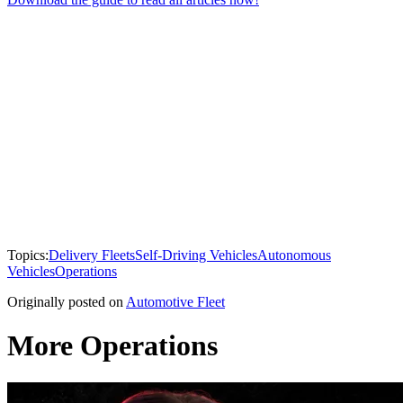
Topics:
Delivery Fleets
Self-Driving Vehicles
Autonomous
Vehicles
Operations
Originally posted on
Automotive Fleet
More Operations