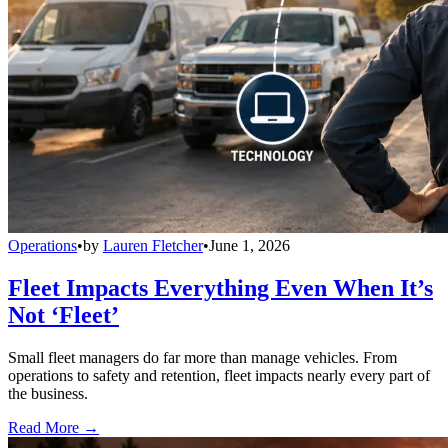
Operations
•
by
Lauren Fletcher
•
June 1, 2026
Fleet Impacts Everything Even When It’s
Not ‘Fleet’
Small fleet managers do far more than manage vehicles. From
operations to safety and retention, fleet impacts nearly every part of
the business.
Read More →