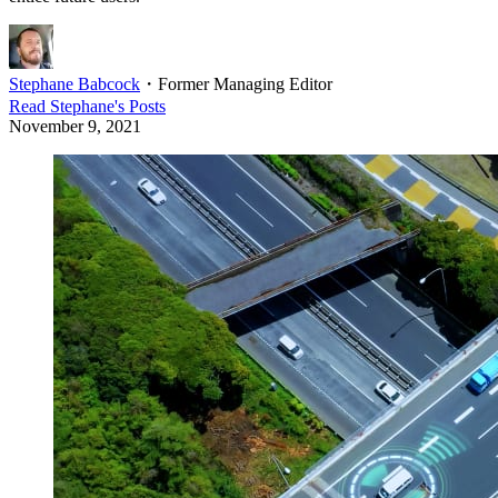
Stephane Babcock
・
Former Managing Editor
Read
Stephane
's Posts
November 9, 2021