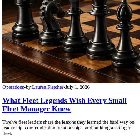
Operations
•
by
Lauren Fletcher
•
July 1, 2026
What Fleet Legends Wish Every Small
Fleet Manager Knew
Twelve fleet leaders share the lessons they learned the hard way on
leadership, communication, relationships, and building a stronger
fleet.