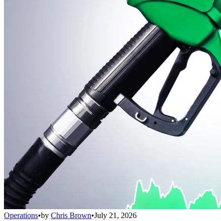
Operations
•
by
Chris Brown
•
July 21, 2026