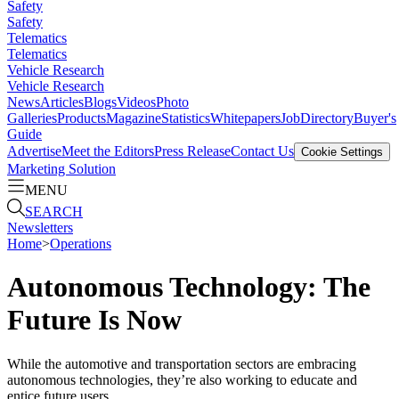
Safety
Safety
Telematics
Telematics
Vehicle Research
Vehicle Research
News
Articles
Blogs
Videos
Photo
Galleries
Products
Magazine
Statistics
Whitepapers
Job
Directory
Buyer's
Guide
Advertise
Meet the Editors
Press Release
Contact Us
Cookie Settings
Marketing Solution
MENU
SEARCH
Newsletters
Home
>
Operations
Autonomous Technology: The
Future Is Now
While the automotive and transportation sectors are embracing
autonomous technologies, they’re also working to educate and
entice future users.