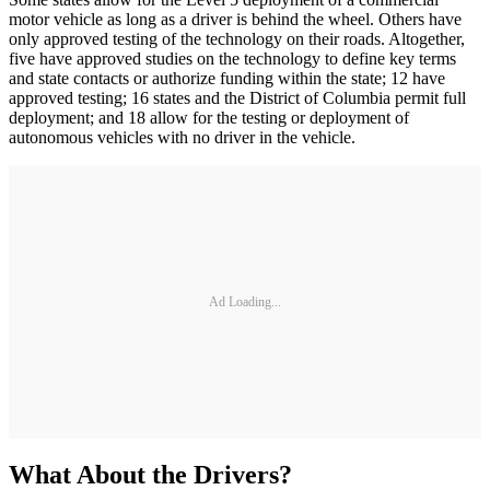
motor vehicle as long as a driver is behind the wheel. Others have
only approved testing of the technology on their roads. Altogether,
five have approved studies on the technology to define key terms
and state contacts or authorize funding within the state; 12 have
approved testing; 16 states and the District of Columbia permit full
deployment; and 18 allow for the testing or deployment of
autonomous vehicles with no driver in the vehicle.
Ad Loading...
What About the Drivers?