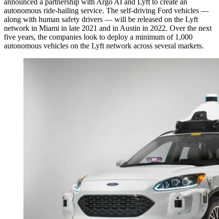
announced a partnership with Argo AI and Lyft to create an
autonomous ride-hailing service. The self-driving Ford vehicles —
along with human safety drivers — will be released on the Lyft
network in Miami in late 2021 and in Austin in 2022. Over the next
five years, the companies look to deploy a minimum of 1,000
autonomous vehicles on the Lyft network across several markets.