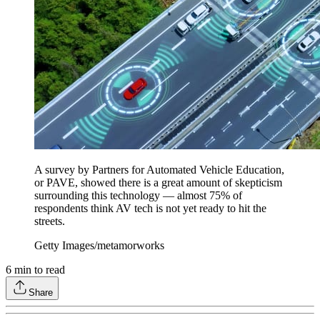
A survey by Partners for Automated Vehicle Education,
or PAVE, showed there is a great amount of skepticism
surrounding this technology — almost 75% of
respondents think AV tech is not yet ready to hit the
streets.
Getty Images/metamorworks
6
min to read
Share