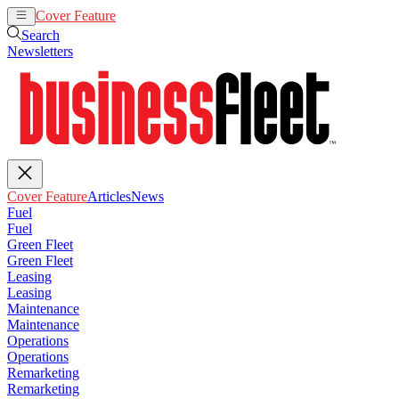
Cover Feature
Articles
News
Search
Newsletters
Cover Feature
Articles
News
Fuel
Fuel
Green Fleet
Green Fleet
Leasing
Leasing
Maintenance
Maintenance
Operations
Operations
Remarketing
Remarketing