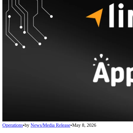
Operations
•
by
News/Media Release
•
May 8, 2026