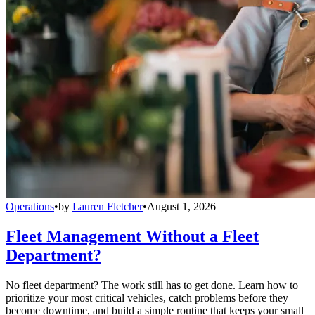
Operations
•
by
Lauren Fletcher
•
August 1, 2026
Fleet Management Without a Fleet
Department?
No fleet department? The work still has to get done. Learn how to
prioritize your most critical vehicles, catch problems before they
become downtime, and build a simple routine that keeps your small