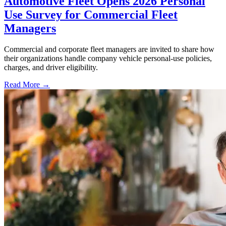
Automotive Fleet Opens 2026 Personal
Use Survey for Commercial Fleet
Managers
Commercial and corporate fleet managers are invited to share how
their organizations handle company vehicle personal-use policies,
charges, and driver eligibility.
Read More →