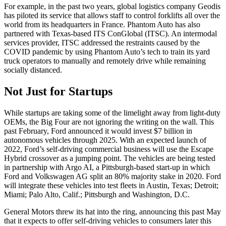
For example, in the past two years, global logistics company Geodis
has piloted its service that allows staff to control forklifts all over the
world from its headquarters in France. Phantom Auto has also
partnered with Texas-based ITS ConGlobal (ITSC). An intermodal
services provider, ITSC addressed the restraints caused by the
COVID pandemic by using Phantom Auto’s tech to train its yard
truck operators to manually and remotely drive while remaining
socially distanced.
Not Just for Startups
While startups are taking some of the limelight away from light-duty
OEMs, the Big Four are not ignoring the writing on the wall. This
past February, Ford announced it would invest $7 billion in
autonomous vehicles through 2025. With an expected launch of
2022, Ford’s self-driving commercial business will use the Escape
Hybrid crossover as a jumping point. The vehicles are being tested
in partnership with Argo AI, a Pittsburgh-based start-up in which
Ford and Volkswagen AG split an 80% majority stake in 2020. Ford
will integrate these vehicles into test fleets in Austin, Texas; Detroit;
Miami; Palo Alto, Calif.; Pittsburgh and Washington, D.C.
General Motors threw its hat into the ring, announcing this past May
that it expects to offer self-driving vehicles to consumers later this