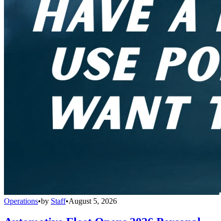
Operations
•
by
Staff
•
August 5, 2026