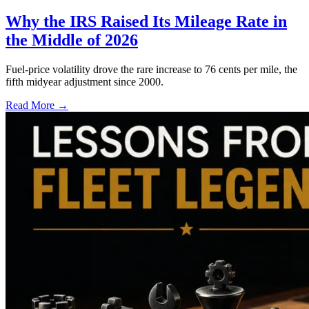
Why the IRS Raised Its Mileage Rate in
the Middle of 2026
Fuel-price volatility drove the rare increase to 76 cents per mile, the
fifth midyear adjustment since 2000.
Read More →