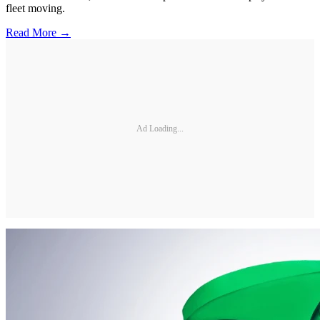
fleet moving.
Read More →
Ad Loading...