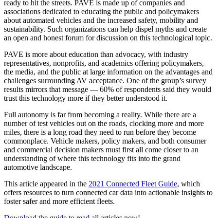
ready to hit the streets. PAVE is made up of companies and
associations dedicated to educating the public and policymakers
about automated vehicles and the increased safety, mobility and
sustainability. Such organizations can help dispel myths and create
an open and honest forum for discussion on this technological topic.
PAVE is more about education than advocacy, with industry
representatives, nonprofits, and academics offering policymakers,
the media, and the public at large information on the advantages and
challenges surrounding AV acceptance. One of the group’s survey
results mirrors that message — 60% of respondents said they would
trust this technology more if they better understood it.
Full autonomy is far from becoming a reality. While there are a
number of test vehicles out on the roads, clocking more and more
miles, there is a long road they need to run before they become
commonplace. Vehicle makers, policy makers, and both consumer
and commercial decision makers must first all come closer to an
understanding of where this technology fits into the grand
automotive landscape.
This article appeared in the
2021 Connected Fleet Guide
, which
offers resources to turn connected car data into actionable insights to
foster safer and more efficient fleets.
Download the guide to read all articles now!