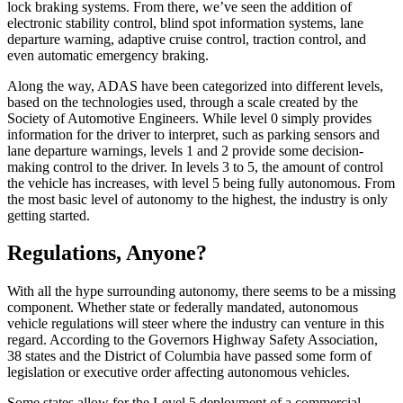
lock braking systems. From there, we’ve seen the addition of
electronic stability control, blind spot information systems, lane
departure warning, adaptive cruise control, traction control, and
even automatic emergency braking.
Along the way, ADAS have been categorized into different levels,
based on the technologies used, through a scale created by the
Society of Automotive Engineers. While level 0 simply provides
information for the driver to interpret, such as parking sensors and
lane departure warnings, levels 1 and 2 provide some decision-
making control to the driver. In levels 3 to 5, the amount of control
the vehicle has increases, with level 5 being fully autonomous. From
the most basic level of autonomy to the highest, the industry is only
getting started.
Regulations, Anyone?
With all the hype surrounding autonomy, there seems to be a missing
component. Whether state or federally mandated, autonomous
vehicle regulations will steer where the industry can venture in this
regard. According to the Governors Highway Safety Association,
38 states and the District of Columbia have passed some form of
legislation or executive order affecting autonomous vehicles.
Some states allow for the Level 5 deployment of a commercial