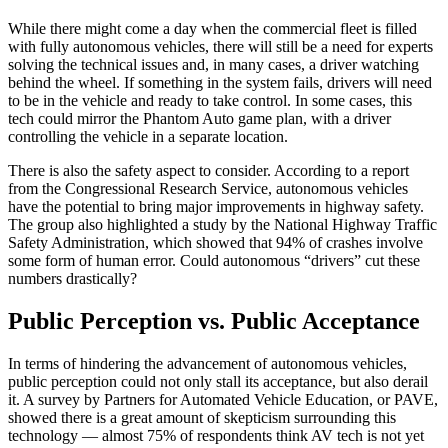
While there might come a day when the commercial fleet is filled
with fully autonomous vehicles, there will still be a need for experts
solving the technical issues and, in many cases, a driver watching
behind the wheel. If something in the system fails, drivers will need
to be in the vehicle and ready to take control. In some cases, this
tech could mirror the Phantom Auto game plan, with a driver
controlling the vehicle in a separate location.
There is also the safety aspect to consider. According to a report
from the Congressional Research Service, autonomous vehicles
have the potential to bring major improvements in highway safety.
The group also highlighted a study by the National Highway Traffic
Safety Administration, which showed that 94% of crashes involve
some form of human error. Could autonomous “drivers” cut these
numbers drastically?
Public Perception vs. Public Acceptance
In terms of hindering the advancement of autonomous vehicles,
public perception could not only stall its acceptance, but also derail
it. A survey by Partners for Automated Vehicle Education, or PAVE,
showed there is a great amount of skepticism surrounding this
technology — almost 75% of respondents think AV tech is not yet