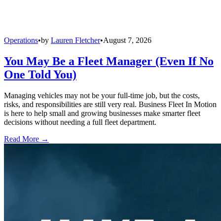
Operations
•
by
Lauren Fletcher
•
August 7, 2026
You May Be a Fleet Manager (Even If No
One Told You)
Managing vehicles may not be your full-time job, but the costs,
risks, and responsibilities are still very real. Business Fleet In Motion
is here to help small and growing businesses make smarter fleet
decisions without needing a full fleet department.
Read More →