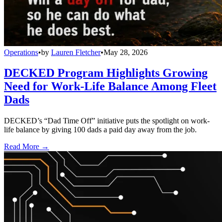
Operations
•
by
Lauren Fletcher
•
May 28, 2026
DECKED Program Highlights Growing
Need for Work-Life Balance Among Fleet
Dads
DECKED’s “Dad Time Off” initiative puts the spotlight on work-
life balance by giving 100 dads a paid day away from the job.
Read More →