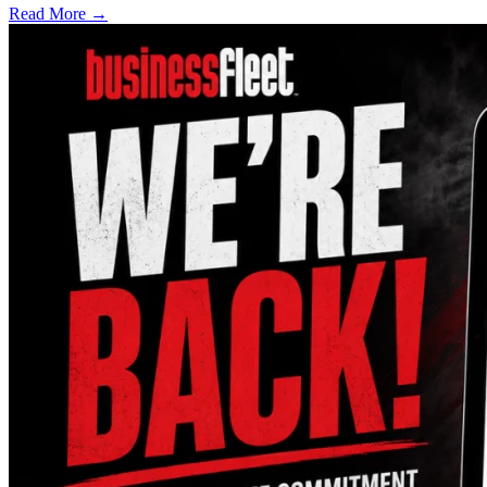
Read More →