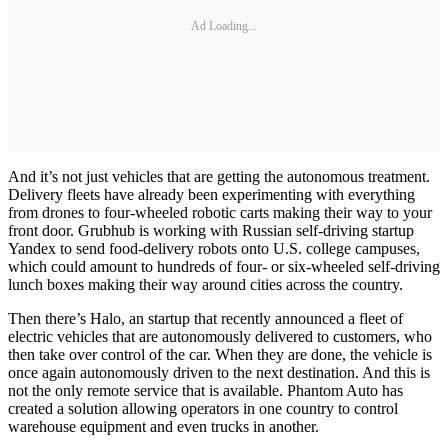
Ad Loading...
And it’s not just vehicles that are getting the autonomous treatment.
Delivery fleets have already been experimenting with everything
from drones to four-wheeled robotic carts making their way to your
front door. Grubhub is working with Russian self-driving startup
Yandex to send food-delivery robots onto U.S. college campuses,
which could amount to hundreds of four- or six-wheeled self-driving
lunch boxes making their way around cities across the country.
Then there’s Halo, an startup that recently announced a fleet of
electric vehicles that are autonomously delivered to customers, who
then take over control of the car. When they are done, the vehicle is
once again autonomously driven to the next destination. And this is
not the only remote service that is available. Phantom Auto has
created a solution allowing operators in one country to control
warehouse equipment and even trucks in another.