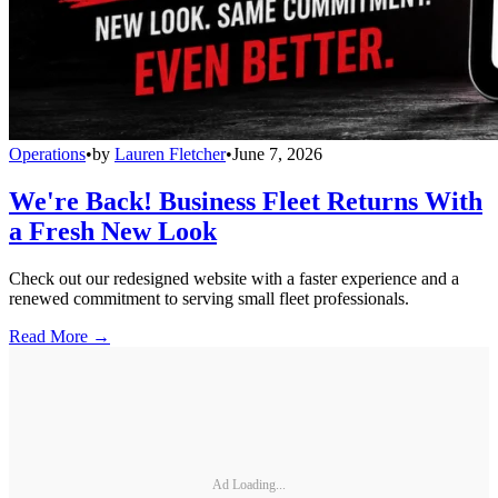
Operations
•
by
Lauren Fletcher
•
June 7, 2026
We're Back! Business Fleet Returns With
a Fresh New Look
Check out our redesigned website with a faster experience and a
renewed commitment to serving small fleet professionals.
Read More →
Ad Loading...