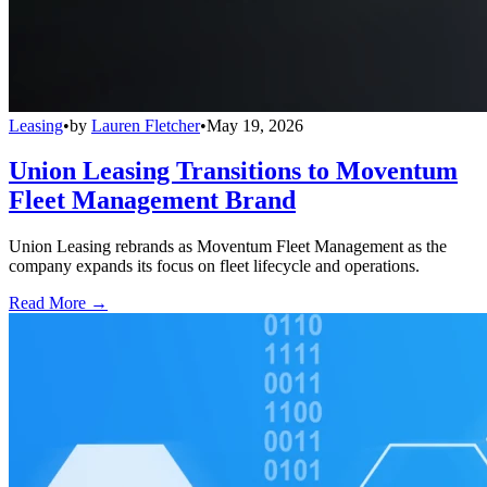
Leasing
•
by
Lauren Fletcher
•
May 19, 2026
Union Leasing Transitions to Moventum
Fleet Management Brand
Union Leasing rebrands as Moventum Fleet Management as the
company expands its focus on fleet lifecycle and operations.
Read More →