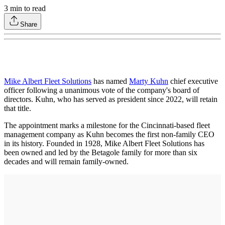
3
min to read
Share
Mike Albert Fleet Solutions
has named
Marty Kuhn
chief executive
officer following a unanimous vote of the company's board of
directors. Kuhn, who has served as president since 2022, will retain
that title.
The appointment marks a milestone for the Cincinnati-based fleet
management company as Kuhn becomes the first non-family CEO
in its history. Founded in 1928, Mike Albert Fleet Solutions has
been owned and led by the Betagole family for more than six
decades and will remain family-owned.