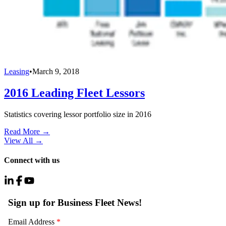
Leasing
•
March 9, 2018
2016 Leading Fleet Lessors
Statistics covering lessor portfolio size in 2016
Read More →
View All
→
Connect with us