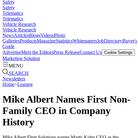
Safety
Safety
Telematics
Telematics
Vehicle Research
Vehicle Research
News
Articles
Blogs
Videos
Photo
Galleries
Products
Magazine
Statistics
Whitepapers
Job
Directory
Buyer's
Guide
Advertise
Meet the Editors
Press Release
Contact Us
Cookie Settings
Marketing Solution
MENU
SEARCH
Newsletters
Home
>
Leasing
Mike Albert Names First Non-
Family CEO in Company
History
Mike Albert Fleet Solutions names Marty Kuhn CEO as the