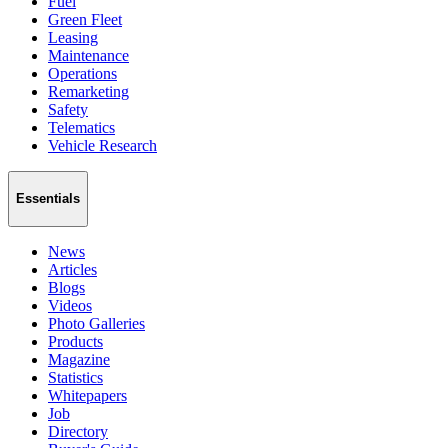
Fuel
Green Fleet
Leasing
Maintenance
Operations
Remarketing
Safety
Telematics
Vehicle Research
Essentials
News
Articles
Blogs
Videos
Photo Galleries
Products
Magazine
Statistics
Whitepapers
Job
Directory