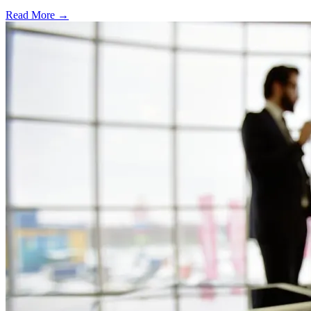
Read More →