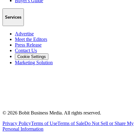
Buyer's Guide
Services
Advertise
Meet the Editors
Press Release
Contact Us
Cookie Settings
Marketing Solution
©
2026
Bobit Business Media. All rights reserved.
Privacy Policy
Terms of Use
Terms of Sale
Do Not Sell or Share My
Personal Information