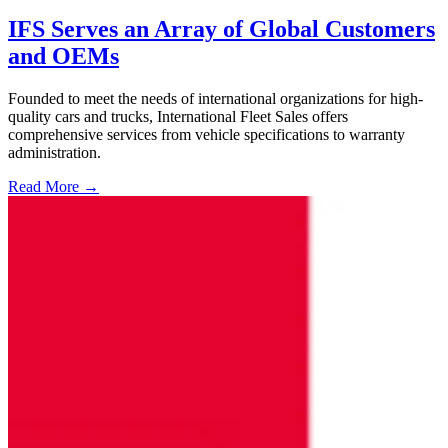
IFS Serves an Array of Global Customers
and OEMs
Founded to meet the needs of international organizations for high-
quality cars and trucks, International Fleet Sales offers
comprehensive services from vehicle specifications to warranty
administration.
Read More →