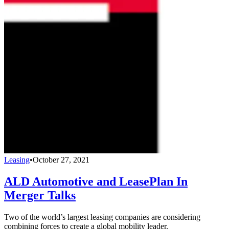
Leasing
•
October 27, 2021
ALD Automotive and LeasePlan In
Merger Talks
Two of the world’s largest leasing companies are considering
combining forces to create a global mobility leader.