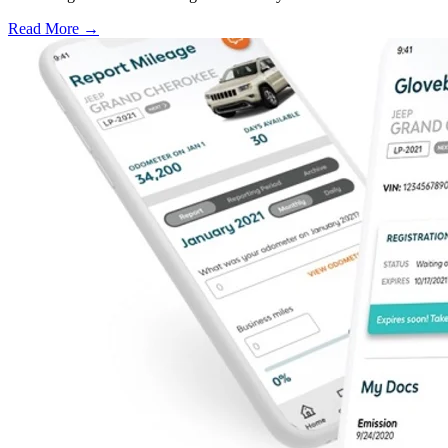
Read More →