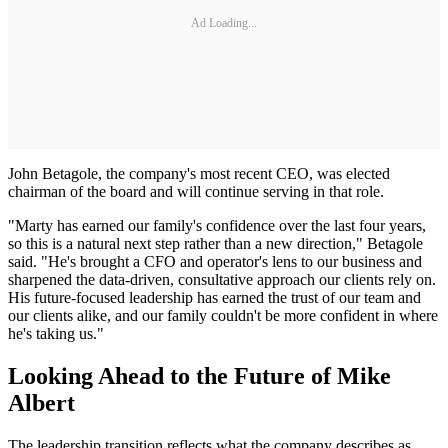
Ad Loading...
John Betagole, the company's most recent CEO, was elected
chairman of the board and will continue serving in that role.
"Marty has earned our family's confidence over the last four years,
so this is a natural next step rather than a new direction," Betagole
said. "He's brought a CFO and operator's lens to our business and
sharpened the data-driven, consultative approach our clients rely on.
His future-focused leadership has earned the trust of our team and
our clients alike, and our family couldn't be more confident in where
he's taking us."
Looking Ahead to the Future of Mike
Albert
The leadership transition reflects what the company describes as