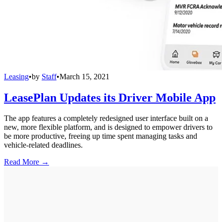
Leasing
•
by
Staff
•
March 15, 2021
LeasePlan Updates its Driver Mobile App
The app features a completely redesigned user interface built on a
new, more flexible platform, and is designed to empower drivers to
be more productive, freeing up time spent managing tasks and
vehicle-related deadlines.
Read More →