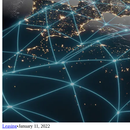
Leasing
•
January 11, 2022