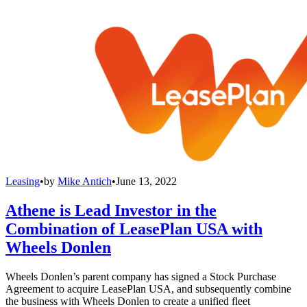
Leasing
•
by
Mike Antich
•
June 13, 2022
Athene is Lead Investor in the
Combination of LeasePlan USA with
Wheels Donlen
Wheels Donlen’s parent company has signed a Stock Purchase
Agreement to acquire LeasePlan USA, and subsequently combine
the business with Wheels Donlen to create a unified fleet