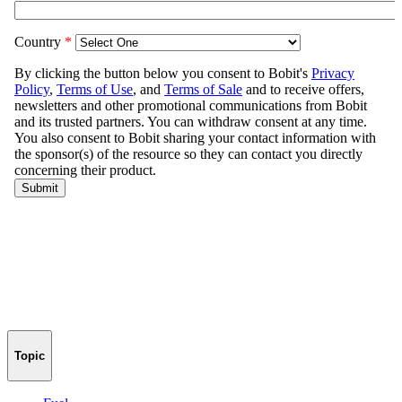
Topic