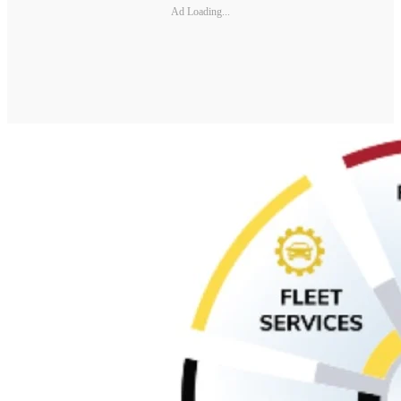
Ad Loading...