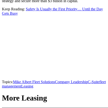
strategy and secure more than $3 billion in capital.
Keep Reading:
Safety Is Usually the First Priority… Until the Day
Gets Busy
Topics:
Mike Albert Fleet Solutions
Company Leadership
C-Suite
fleet
management
Leasing
More Leasing