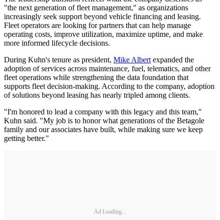
"the next generation of fleet management," as organizations
increasingly seek support beyond vehicle financing and leasing.
Fleet operators are looking for partners that can help manage
operating costs, improve utilization, maximize uptime, and make
more informed lifecycle decisions.
During Kuhn's tenure as president,
Mike Albert
expanded the
adoption of services across maintenance, fuel, telematics, and other
fleet operations while strengthening the data foundation that
supports fleet decision-making. According to the company, adoption
of solutions beyond leasing has nearly tripled among clients.
"I'm honored to lead a company with this legacy and this team,"
Kuhn said. "My job is to honor what generations of the Betagole
family and our associates have built, while making sure we keep
getting better."
Ad Loading...