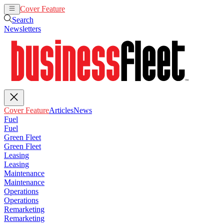
Cover Feature
Articles
News
Search
Newsletters
Cover Feature
Articles
News
Fuel
Fuel
Green Fleet
Green Fleet
Leasing
Leasing
Maintenance
Maintenance
Operations
Operations
Remarketing
Remarketing