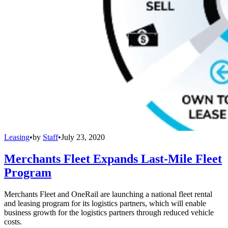
Leasing
•
by
Staff
•
July 23, 2020
Merchants Fleet Expands Last-Mile Fleet
Program
Merchants Fleet and OneRail are launching a national fleet rental
and leasing program for its logistics partners, which will enable
business growth for the logistics partners through reduced vehicle
costs.