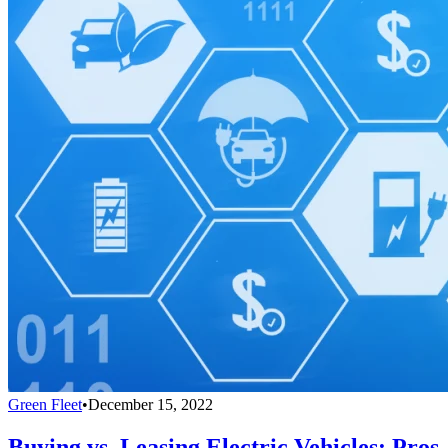
Green Fleet
•
December 15, 2022
Buying vs. Leasing Electric Vehicles: Pros