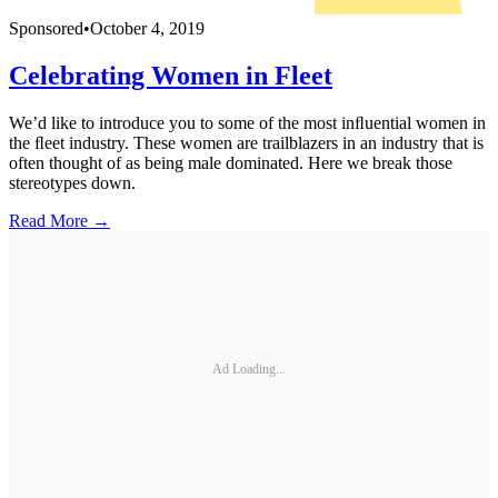
Sponsored
•
October 4, 2019
Celebrating Women in Fleet
We’d like to introduce you to some of the most inﬂuential women in
the ﬂeet industry. These women are trailblazers in an industry that is
often thought of as being male dominated. Here we break those
stereotypes down.
Read More →
Ad Loading...