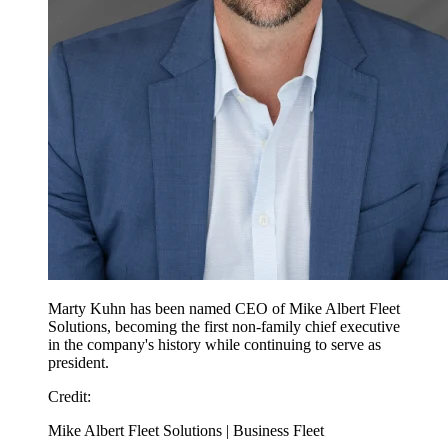
Marty Kuhn has been named CEO of Mike Albert Fleet
Solutions, becoming the first non-family chief executive
in the company's history while continuing to serve as
president.
Credit
:
Mike Albert Fleet Solutions | Business Fleet