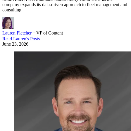
company expands its data-driven approach to fleet management and
consulting.
Lauren Fletcher
・
VP of Content
Read
Lauren
's Posts
June 23, 2026