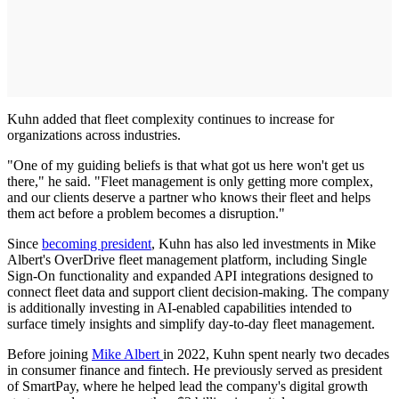
Kuhn added that fleet complexity continues to increase for
organizations across industries.
"One of my guiding beliefs is that what got us here won't get us
there," he said. "Fleet management is only getting more complex,
and our clients deserve a partner who knows their fleet and helps
them act before a problem becomes a disruption."
Since
becoming president
, Kuhn has also led investments in Mike
Albert's OverDrive fleet management platform, including Single
Sign-On functionality and expanded API integrations designed to
connect fleet data and support client decision-making. The company
is additionally investing in AI-enabled capabilities intended to
surface timely insights and simplify day-to-day fleet management.
Before joining
Mike Albert
in 2022, Kuhn spent nearly two decades
in consumer finance and fintech. He previously served as president
of SmartPay, where he helped lead the company's digital growth