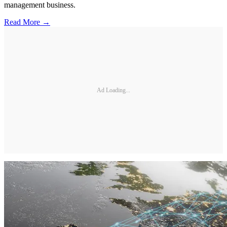
management business.
Read More →
Ad Loading...