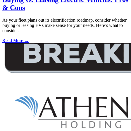
& Cons
As your fleet plans out its electrification roadmap, consider whether
buying or leasing EVs make sense for your needs. Here’s what to
consider.
Read More →