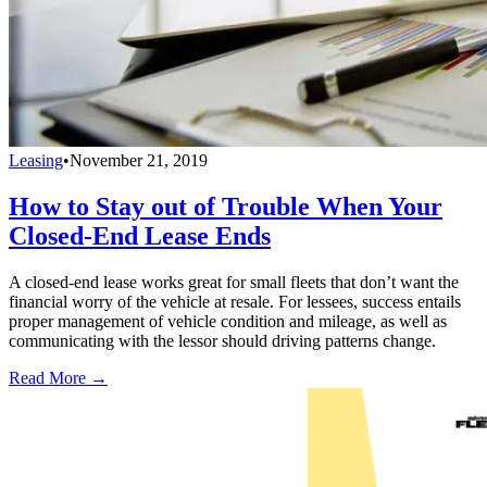
Leasing
•
November 21, 2019
How to Stay out of Trouble When Your
Closed-End Lease Ends
A closed-end lease works great for small fleets that don’t want the
financial worry of the vehicle at resale. For lessees, success entails
proper management of vehicle condition and mileage, as well as
communicating with the lessor should driving patterns change.
Read More →