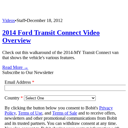
Videos
•
Staff
•
December 18, 2012
2014 Ford Transit Connect Video
Overview
Check out this walkaround of the 2014-MY Transit Connect van
that shows the vehicle's various features.
Read More →
Subscribe to Our Newsletter