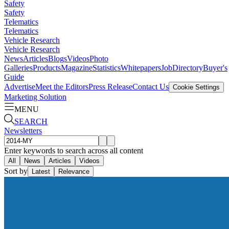
Safety
Safety
Telematics
Telematics
Vehicle Research
Vehicle Research
News
Articles
Blogs
Videos
Photo
Galleries
Products
Magazine
Statistics
Whitepapers
Job
Directory
Buyer's
Guide
Advertise
Meet the Editors
Press Release
Contact Us
Cookie Settings
Marketing Solution
MENU
SEARCH
Newsletters
Enter keywords to search across all content
All
News
Articles
Videos
Sort by
Latest
Relevance