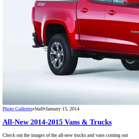
Photo Galleries
•
Staff
•
January 15, 2014
All-New 2014-2015 Vans & Trucks
Check out the images of the all-new trucks and vans coming out