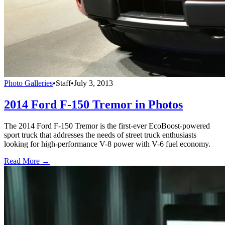
Photo Galleries
•
Staff
•
July 3, 2013
2014 Ford F-150 Tremor in Photos
The 2014 Ford F-150 Tremor is the first-ever EcoBoost-powered
sport truck that addresses the needs of street truck enthusiasts
looking for high-performance V-8 power with V-6 fuel economy.
Read More →