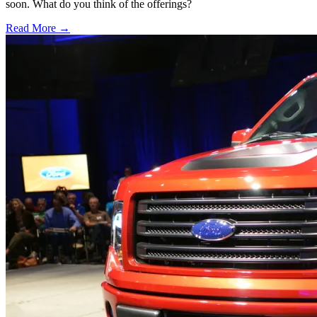
soon. What do you think of the offerings?
Read More →