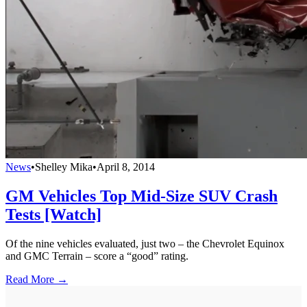
News
•
Shelley Mika
•
April 8, 2014
GM Vehicles Top Mid-Size SUV Crash
Tests [Watch]
Of the nine vehicles evaluated, just two – the Chevrolet Equinox
and GMC Terrain – score a “good” rating.
Read More →