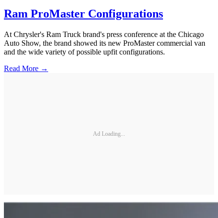
Ram ProMaster Configurations
At Chrysler's Ram Truck brand's press conference at the Chicago
Auto Show, the brand showed its new ProMaster commercial van
and the wide variety of possible upfit configurations.
Read More →
Ad Loading...