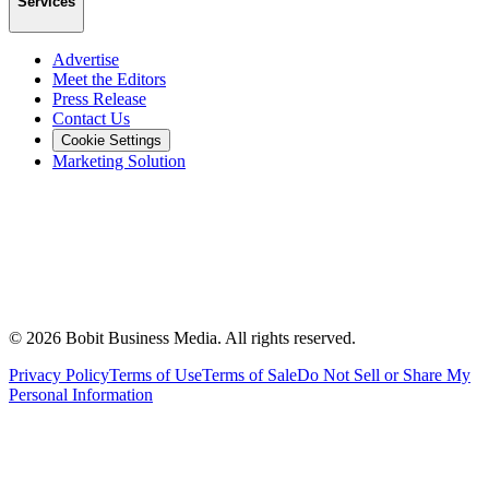
Services
Advertise
Meet the Editors
Press Release
Contact Us
Cookie Settings
Marketing Solution
©
2026
Bobit Business Media. All rights reserved.
Privacy Policy
Terms of Use
Terms of Sale
Do Not Sell or Share My
Personal Information