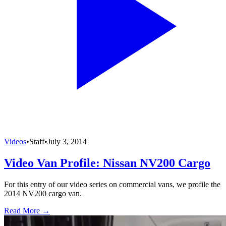
Videos
•
Staff
•
July 3, 2014
Video Van Profile: Nissan NV200 Cargo
For this entry of our video series on commercial vans, we profile the
2014 NV200 cargo van.
Read More →