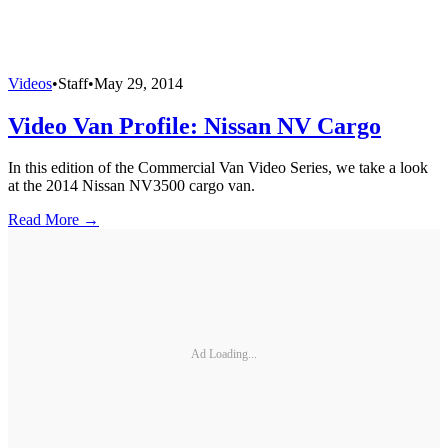
Videos
•
Staff
•
May 29, 2014
Video Van Profile: Nissan NV Cargo
In this edition of the Commercial Van Video Series, we take a look
at the 2014 Nissan NV3500 cargo van.
Read More →
Ad Loading...