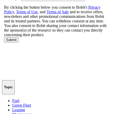
Topic
Fuel
Green Fleet
Leasing