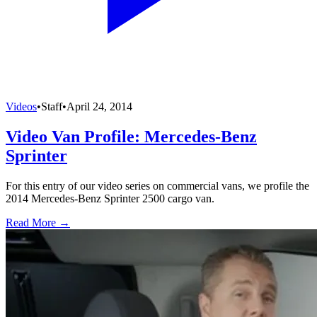
Videos
•
Staff
•
April 24, 2014
Video Van Profile: Mercedes-Benz
Sprinter
For this entry of our video series on commercial vans, we profile the
2014 Mercedes-Benz Sprinter 2500 cargo van.
Read More →