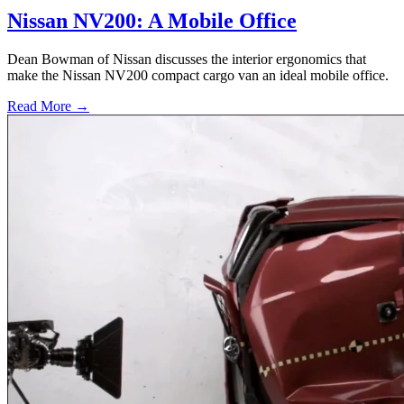
Nissan NV200: A Mobile Office
Dean Bowman of Nissan discusses the interior ergonomics that
make the Nissan NV200 compact cargo van an ideal mobile office.
Read More →