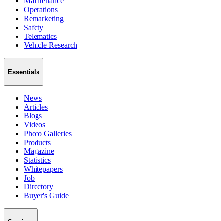
Maintenance
Operations
Remarketing
Safety
Telematics
Vehicle Research
Essentials
News
Articles
Blogs
Videos
Photo Galleries
Products
Magazine
Statistics
Whitepapers
Job
Directory
Buyer's Guide