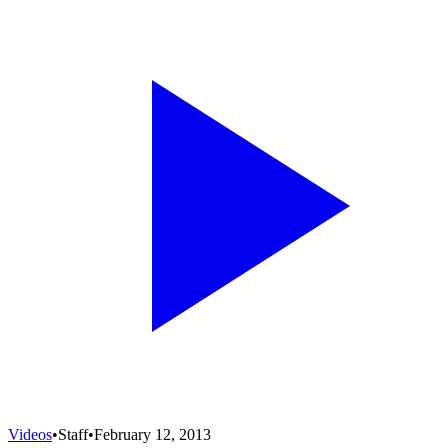
Videos
•
Staff
•
February 12, 2013