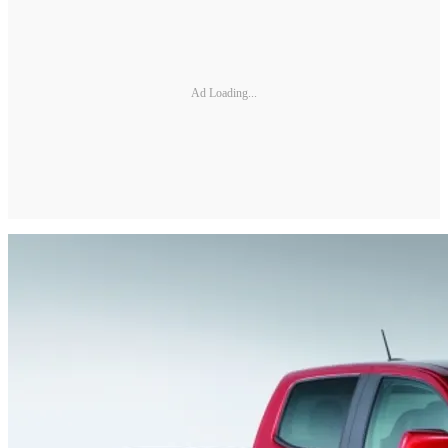
Ad Loading...