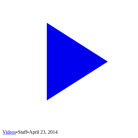
Videos
•
Staff
•
April 23, 2014