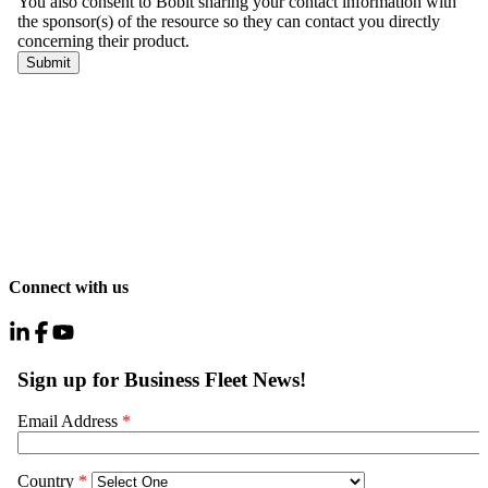
Connect with us