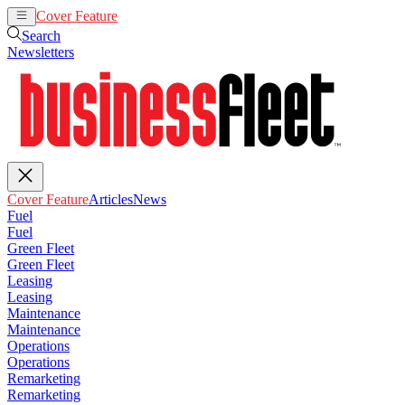
Cover Feature
Articles
News
Search
Newsletters
Cover Feature
Articles
News
Fuel
Fuel
Green Fleet
Green Fleet
Leasing
Leasing
Maintenance
Maintenance
Operations
Operations
Remarketing
Remarketing