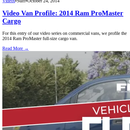
Videos
•
Staff
•
October 24, 2014
Video Van Profile: 2014 Ram ProMaster
Cargo
For this entry of our video series on commercial vans, we profile the
2014 Ram ProMaster full-size cargo van.
Read More →