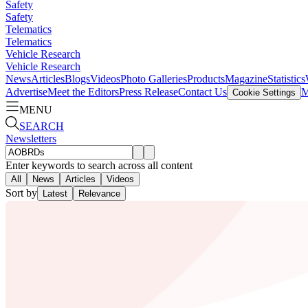
Safety
Safety
Telematics
Telematics
Vehicle Research
Vehicle Research
News
Articles
Blogs
Videos
Photo Galleries
Products
Magazine
Statistics
Advertise
Meet the Editors
Press Release
Contact Us
M
Cookie Settings
MENU
SEARCH
Newsletters
Enter keywords to search across all content
All
News
Articles
Videos
Sort by
Latest
Relevance