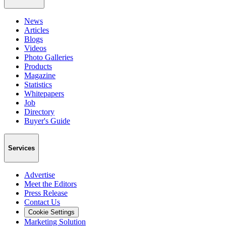
News
Articles
Blogs
Videos
Photo Galleries
Products
Magazine
Statistics
Whitepapers
Job
Directory
Buyer's Guide
Services
Advertise
Meet the Editors
Press Release
Contact Us
Cookie Settings
Marketing Solution