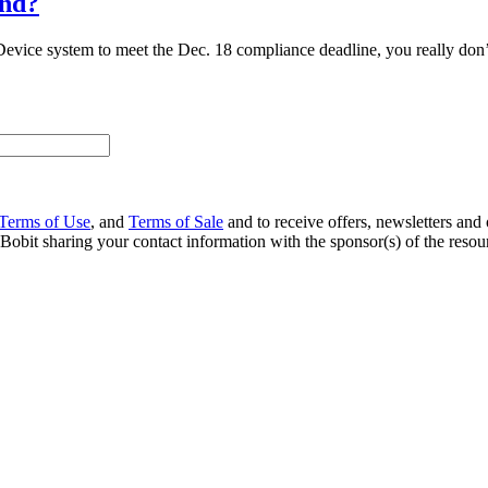
and?
evice system to meet the Dec. 18 compliance deadline, you really don’