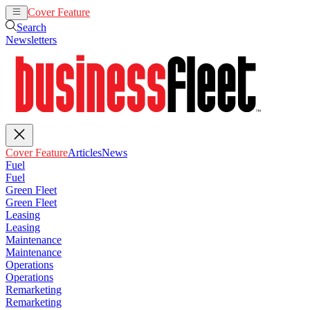
Cover Feature
Articles
News
Search
Newsletters
Cover Feature
Articles
News
Fuel
Fuel
Green Fleet
Green Fleet
Leasing
Leasing
Maintenance
Maintenance
Operations
Operations
Remarketing
Remarketing