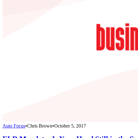
Auto Focus
•
Chris Brown
•
October 5, 2017