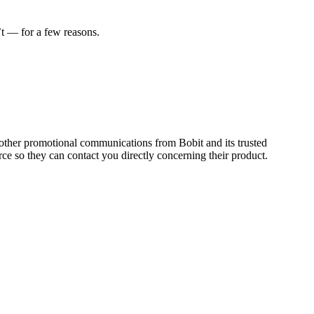
t — for a few reasons.