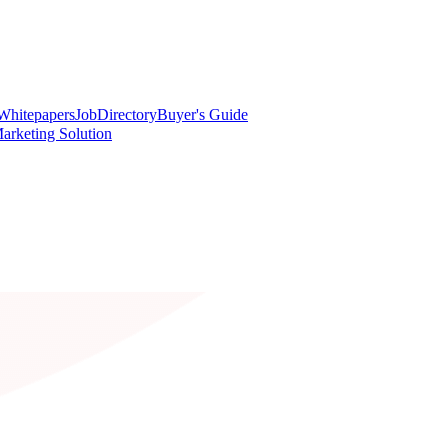
Whitepapers
Job
Directory
Buyer's Guide
arketing Solution