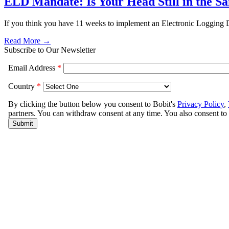
ELD Mandate: Is Your Head Still in the S
If you think you have 11 weeks to implement an Electronic Logging D
Read More →
Subscribe to Our Newsletter