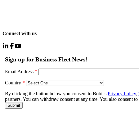
Connect with us