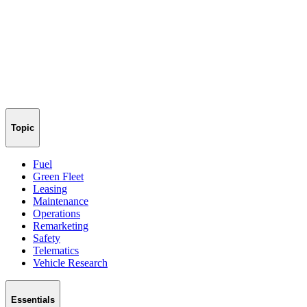
Topic
Fuel
Green Fleet
Leasing
Maintenance
Operations
Remarketing
Safety
Telematics
Vehicle Research
Essentials