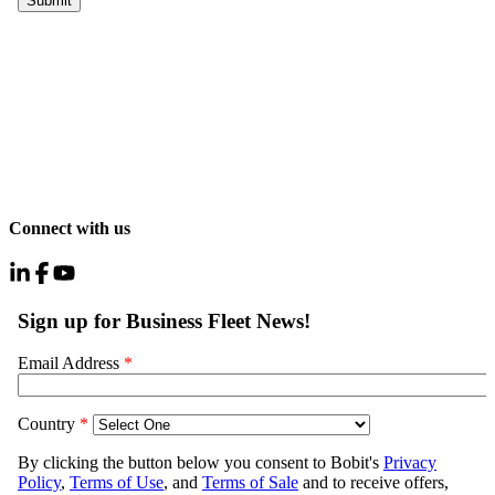
Connect with us