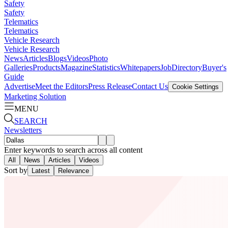
Safety
Safety
Telematics
Telematics
Vehicle Research
Vehicle Research
News
Articles
Blogs
Videos
Photo
Galleries
Products
Magazine
Statistics
Whitepapers
Job
Directory
Buyer's
Guide
Advertise
Meet the Editors
Press Release
Contact Us
Cookie Settings
Marketing Solution
MENU
SEARCH
Newsletters
Enter keywords to search across all content
All
News
Articles
Videos
Sort by
Latest
Relevance