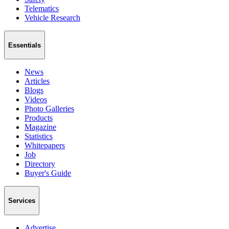
Telematics
Vehicle Research
Essentials
News
Articles
Blogs
Videos
Photo Galleries
Products
Magazine
Statistics
Whitepapers
Job
Directory
Buyer's Guide
Services
Advertise