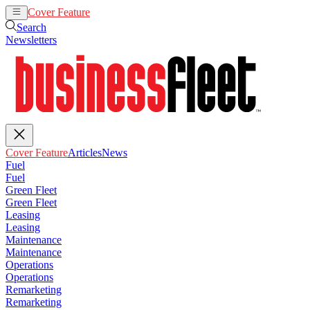
Cover Feature
Articles
News
Search
Newsletters
Cover Feature
Articles
News
Fuel
Fuel
Green Fleet
Green Fleet
Leasing
Leasing
Maintenance
Maintenance
Operations
Operations
Remarketing
Remarketing