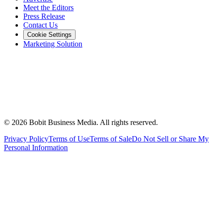
Meet the Editors
Press Release
Contact Us
Cookie Settings
Marketing Solution
©
2026
Bobit Business Media. All rights reserved.
Privacy Policy
Terms of Use
Terms of Sale
Do Not Sell or Share My
Personal Information