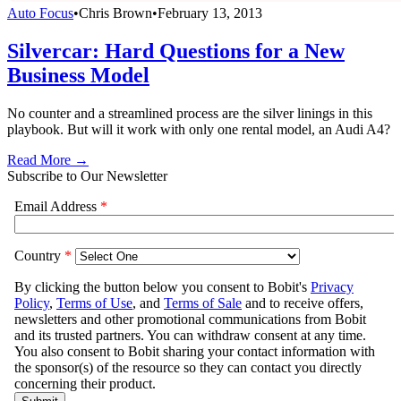
Auto Focus
•
Chris Brown
•
February 13, 2013
Silvercar: Hard Questions for a New
Business Model
No counter and a streamlined process are the silver linings in this
playbook. But will it work with only one rental model, an Audi A4?
Read More →
Subscribe to Our Newsletter