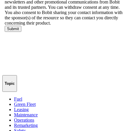
Topic
Fuel
Green Fleet
Leasing
Maintenance
Operations
Remarketing
Safety