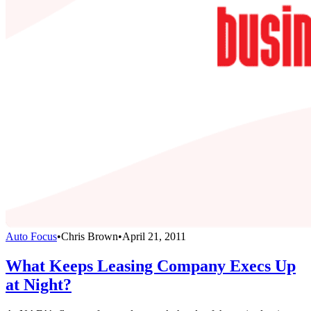
Auto Focus
•
Chris Brown
•
April 21, 2011
What Keeps Leasing Company Execs Up
at Night?