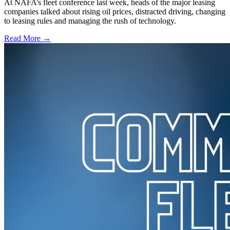
At NAFA’s fleet conference last week, heads of the major leasing
companies talked about rising oil prices, distracted driving, changing
to leasing rules and managing the rush of technology.
Read More →