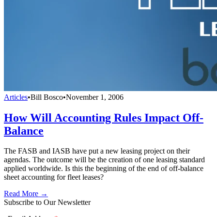
Articles
•
Bill Bosco
•
November 1, 2006
How Will Accounting Rules Impact Off-
Balance
The FASB and IASB have put a new leasing project on their
agendas. The outcome will be the creation of one leasing standard
applied worldwide. Is this the beginning of the end of off-balance
sheet accounting for fleet leases?
Read More →
Subscribe to Our Newsletter