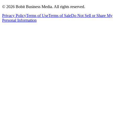
©
2026
Bobit Business Media. All rights reserved.
Privacy Policy
Terms of Use
Terms of Sale
Do Not Sell or Share My
Personal Information