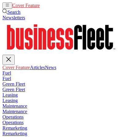
Cover Feature
Articles
News
Search
Newsletters
Cover Feature
Articles
News
Fuel
Fuel
Green Fleet
Green Fleet
Leasing
Leasing
Maintenance
Maintenance
Operations
Operations
Remarketing
Remarketing