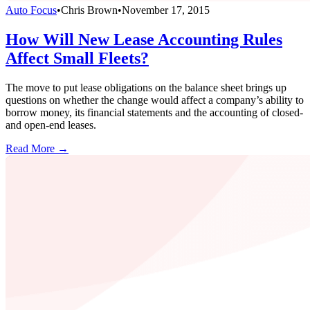
Auto Focus
•
Chris Brown
•
November 17, 2015
How Will New Lease Accounting Rules
Affect Small Fleets?
The move to put lease obligations on the balance sheet brings up
questions on whether the change would affect a company’s ability to
borrow money, its financial statements and the accounting of closed-
and open-end leases.
Read More →