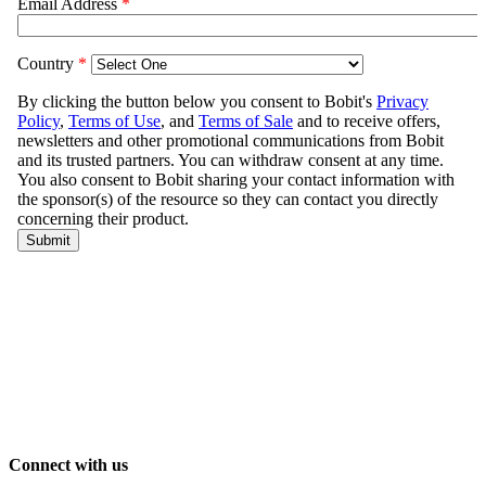
Connect with us