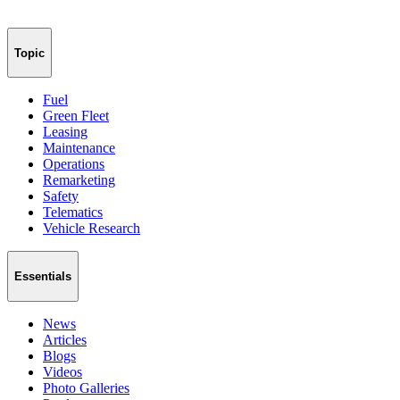
Topic
Fuel
Green Fleet
Leasing
Maintenance
Operations
Remarketing
Safety
Telematics
Vehicle Research
Essentials
News
Articles
Blogs
Videos
Photo Galleries