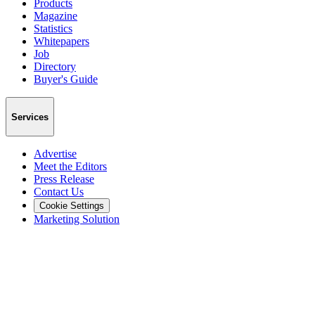
Products
Magazine
Statistics
Whitepapers
Job
Directory
Buyer's Guide
Services
Advertise
Meet the Editors
Press Release
Contact Us
Cookie Settings
Marketing Solution