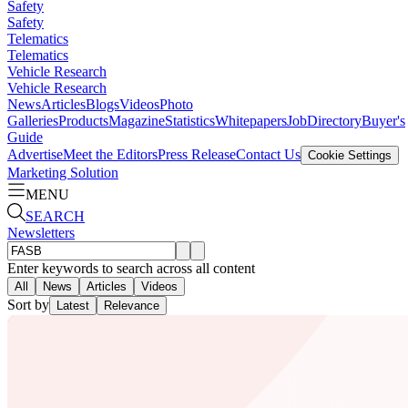
Safety
Safety
Telematics
Telematics
Vehicle Research
Vehicle Research
News
Articles
Blogs
Videos
Photo
Galleries
Products
Magazine
Statistics
Whitepapers
Job
Directory
Buyer's
Guide
Advertise
Meet the Editors
Press Release
Contact Us
Cookie Settings
Marketing Solution
MENU
SEARCH
Newsletters
Enter keywords to search across all content
All
News
Articles
Videos
Sort by
Latest
Relevance