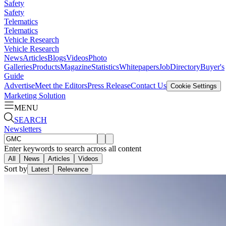
Safety
Safety
Telematics
Telematics
Vehicle Research
Vehicle Research
News
Articles
Blogs
Videos
Photo
Galleries
Products
Magazine
Statistics
Whitepapers
Job
Directory
Buyer's
Guide
Advertise
Meet the Editors
Press Release
Contact Us
Cookie Settings
Marketing Solution
MENU
SEARCH
Newsletters
Enter keywords to search across all content
All
News
Articles
Videos
Sort by
Latest
Relevance