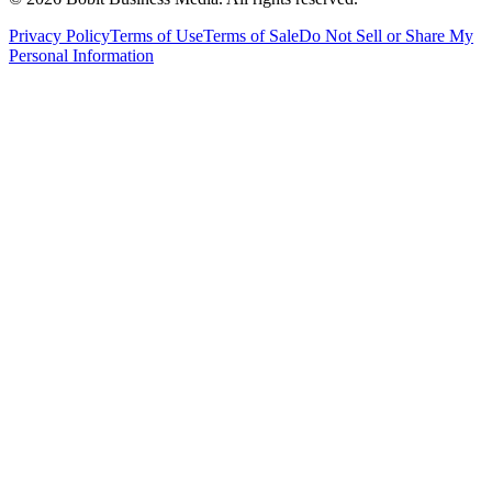
Privacy Policy
Terms of Use
Terms of Sale
Do Not Sell or Share My
Personal Information