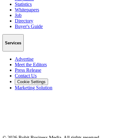
Statistics
Whitepapers
Job
Directory
Buyer's Guide
Services
Advertise
Meet the Editors
Press Release
Contact Us
Cookie Settings
Marketing Solution
©
2026
Bobit Business Media. All rights reserved.