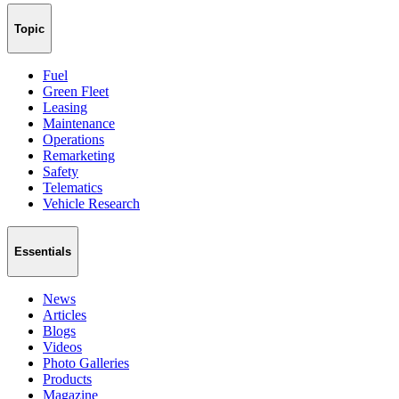
Topic
Fuel
Green Fleet
Leasing
Maintenance
Operations
Remarketing
Safety
Telematics
Vehicle Research
Essentials
News
Articles
Blogs
Videos
Photo Galleries
Products
Magazine