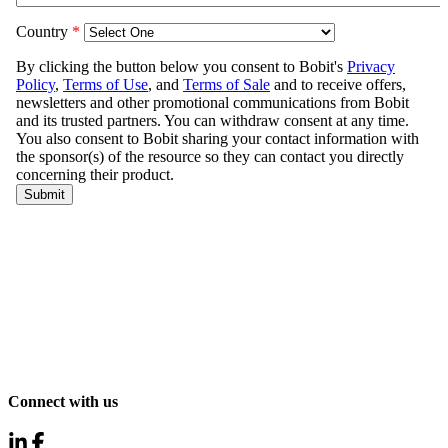
Connect with us