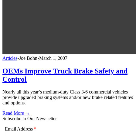
Articles
•
Joe Bohn
•
March 1, 2007
OEMs Improve Truck Brake Safety and
Control
Nearly all this year’s medium-duty Class 3-6 commercial vehicles
provide upgraded braking systems and/or new brake-related features
and options.
Read More →
Subscribe to Our Newsletter