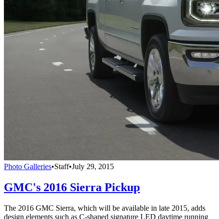
Photo Galleries
•
Staff
•
July 29, 2015
GMC's 2016 Sierra Pickup
The 2016 GMC Sierra, which will be available in late 2015, adds
design elements such as C-shaped signature LED daytime running