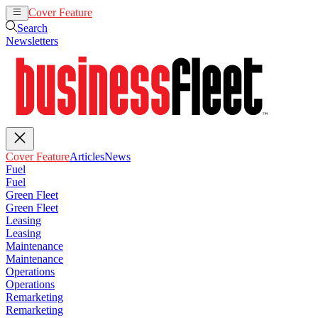
Cover Feature
Articles
News
Search
Newsletters
Cover Feature
Articles
News
Fuel
Fuel
Green Fleet
Green Fleet
Leasing
Leasing
Maintenance
Maintenance
Operations
Operations
Remarketing
Remarketing