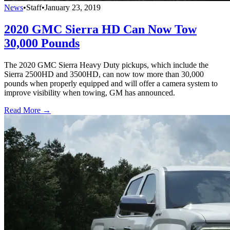
News
•
Staff
•
January 23, 2019
2020 GMC Sierra HD Can Now Tow
30,000 Pounds
The 2020 GMC Sierra Heavy Duty pickups, which include the
Sierra 2500HD and 3500HD, can now tow more than 30,000
pounds when properly equipped and will offer a camera system to
improve visibility when towing, GM has announced.
Read More →