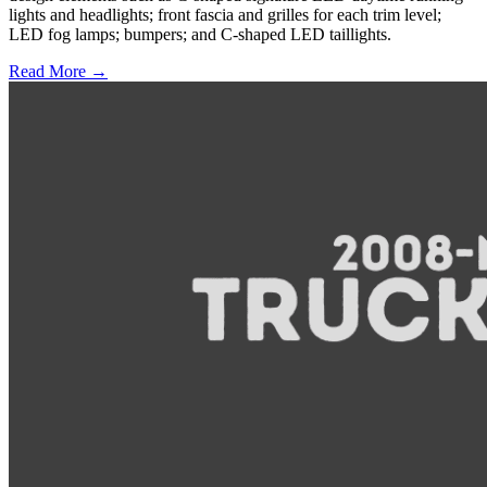
lights and headlights; front fascia and grilles for each trim level;
LED fog lamps; bumpers; and C-shaped LED taillights.
Read More →