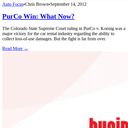
Auto Focus
•
Chris Brown
•
September 14, 2012
PurCo Win: What Now?
The Colorado State Supreme Court ruling in PurCo v. Koenig was a
major victory for the car rental industry regarding the ability to
collect loss-of-use damages. But the fight is far from over.
Read More →