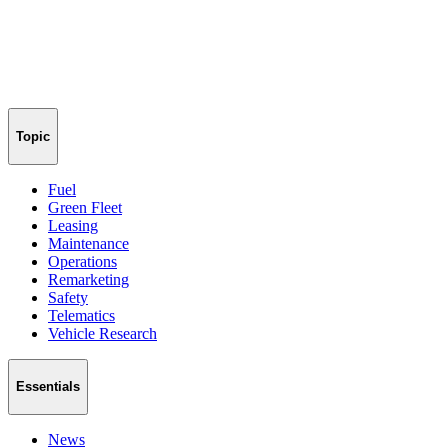
Topic
Fuel
Green Fleet
Leasing
Maintenance
Operations
Remarketing
Safety
Telematics
Vehicle Research
Essentials
News