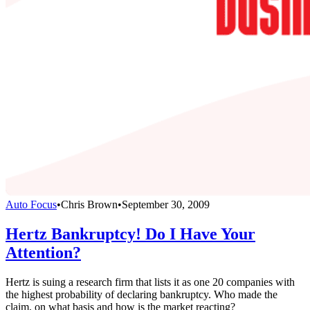
Auto Focus
•
Chris Brown
•
September 30, 2009
Hertz Bankruptcy! Do I Have Your
Attention?
Hertz is suing a research firm that lists it as one 20 companies with
the highest probability of declaring bankruptcy. Who made the
claim, on what basis and how is the market reacting?