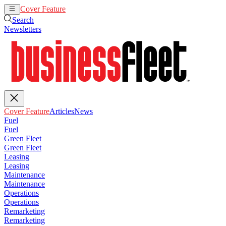
Cover Feature
Articles
News
Search
Newsletters
Cover Feature
Articles
News
Fuel
Fuel
Green Fleet
Green Fleet
Leasing
Leasing
Maintenance
Maintenance
Operations
Operations
Remarketing
Remarketing