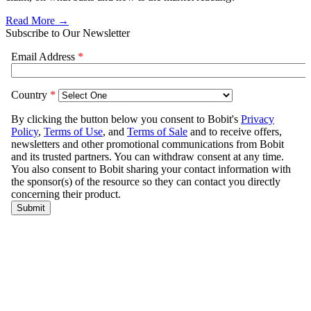
Read More →
Subscribe to Our Newsletter