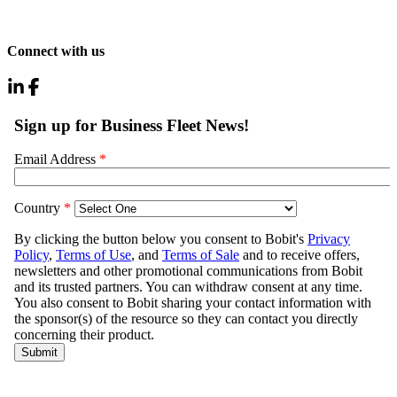
Connect with us