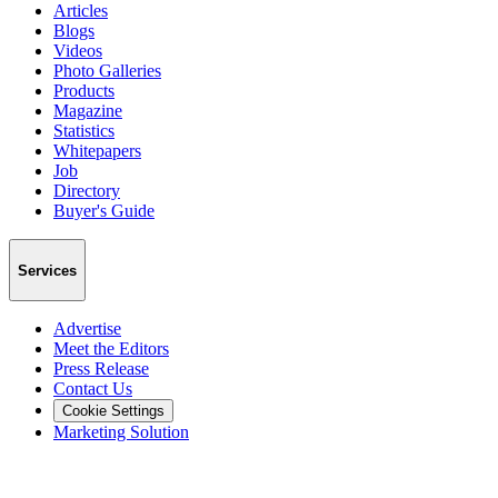
Articles
Blogs
Videos
Photo Galleries
Products
Magazine
Statistics
Whitepapers
Job
Directory
Buyer's Guide
Services
Advertise
Meet the Editors
Press Release
Contact Us
Cookie Settings
Marketing Solution