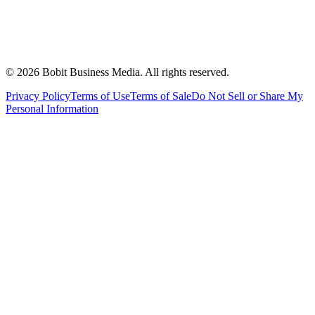
©
2026
Bobit Business Media. All rights reserved.
Privacy Policy
Terms of Use
Terms of Sale
Do Not Sell or Share My
Personal Information