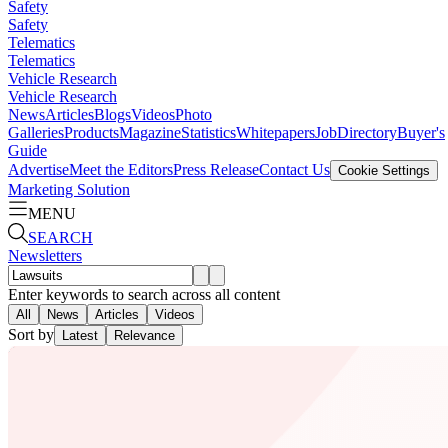
Safety
Safety
Telematics
Telematics
Vehicle Research
Vehicle Research
News
Articles
Blogs
Videos
Photo
Galleries
Products
Magazine
Statistics
Whitepapers
Job
Directory
Buyer's
Guide
Advertise
Meet the Editors
Press Release
Contact Us
Cookie Settings
Marketing Solution
MENU
SEARCH
Newsletters
Enter keywords to search across all content
All
News
Articles
Videos
Sort by
Latest
Relevance