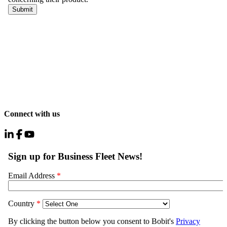
Connect with us