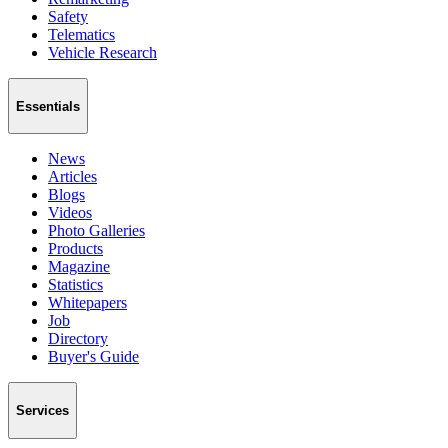
Safety
Telematics
Vehicle Research
Essentials
News
Articles
Blogs
Videos
Photo Galleries
Products
Magazine
Statistics
Whitepapers
Job
Directory
Buyer's Guide
Services