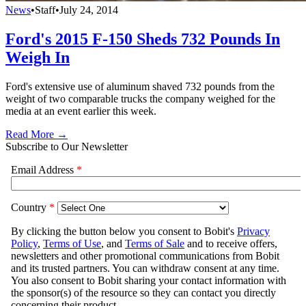
News
•
Staff
•
July 24, 2014
Ford's 2015 F-150 Sheds 732 Pounds In
Weigh In
Ford's extensive use of aluminum shaved 732 pounds from the
weight of two comparable trucks the company weighed for the
media at an event earlier this week.
Read More →
Subscribe to Our Newsletter