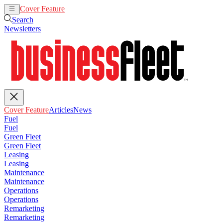
Cover Feature
Articles
News
Search
Newsletters
Cover Feature
Articles
News
Fuel
Fuel
Green Fleet
Green Fleet
Leasing
Leasing
Maintenance
Maintenance
Operations
Operations
Remarketing
Remarketing