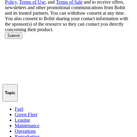
Topic
Fuel
Green Fleet
Leasing
Maintenance
Operations
Remarketing