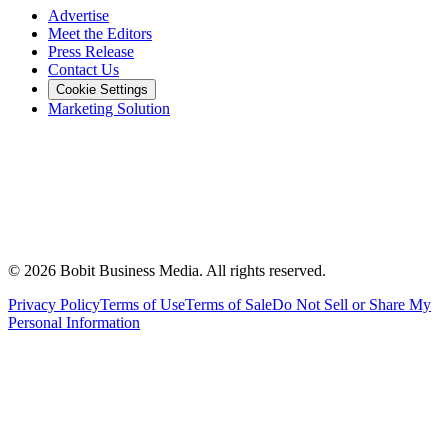
Advertise
Meet the Editors
Press Release
Contact Us
Cookie Settings
Marketing Solution
©
2026
Bobit Business Media. All rights reserved.
Privacy Policy
Terms of Use
Terms of Sale
Do Not Sell or Share My
Personal Information