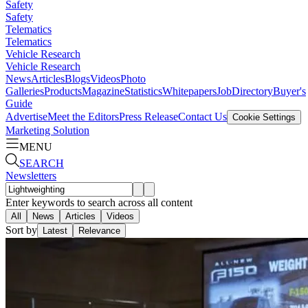
Safety
Safety
Telematics
Telematics
Vehicle Research
Vehicle Research
News
Articles
Blogs
Videos
Photo
Galleries
Products
Magazine
Statistics
Whitepapers
Job
Directory
Buyer's
Guide
Advertise
Meet the Editors
Press Release
Contact Us
Cookie Settings
Marketing Solution
MENU
SEARCH
Newsletters
Enter keywords to search across all content
All
News
Articles
Videos
Sort by
Latest
Relevance