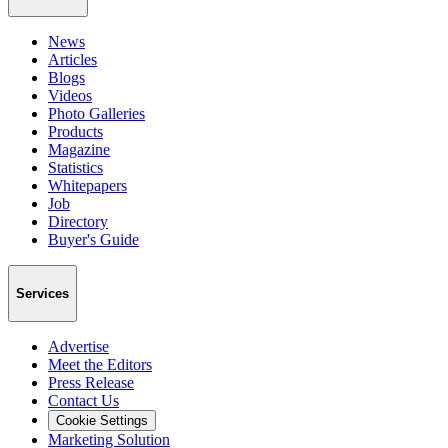
News
Articles
Blogs
Videos
Photo Galleries
Products
Magazine
Statistics
Whitepapers
Job
Directory
Buyer's Guide
Services
Advertise
Meet the Editors
Press Release
Contact Us
Cookie Settings
Marketing Solution