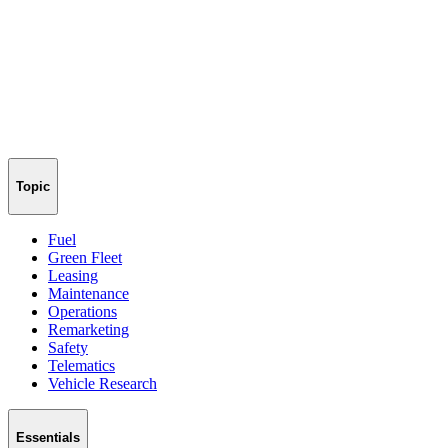
Topic
Fuel
Green Fleet
Leasing
Maintenance
Operations
Remarketing
Safety
Telematics
Vehicle Research
Essentials