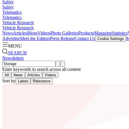
Safety
Safety
Telematics
Telematics
Vehicle Research
Vehicle Research
News
Articles
Blogs
Videos
Photo Galleries
Products
Magazine
Statistics
Advertise
Meet the Editors
Press Release
Contact Us
M
Cookie Settings
MENU
SEARCH
Newsletters
Enter keywords to search across all content
All
News
Articles
Videos
Sort by
Latest
Relevance