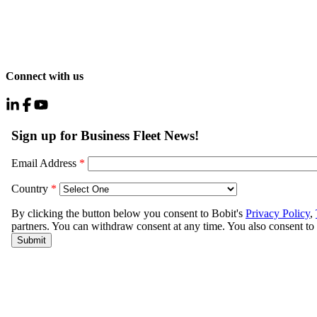
Connect with us