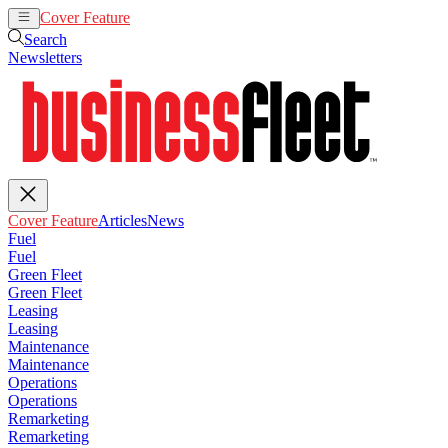
Cover Feature
Articles
News
Search
Newsletters
Cover Feature
Articles
News
Fuel
Fuel
Green Fleet
Green Fleet
Leasing
Leasing
Maintenance
Maintenance
Operations
Operations
Remarketing
Remarketing