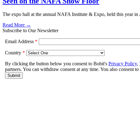
Seen on the NAFA Show Floor
The expo hall at the annual NAFA Institute & Expo, held this year in 
Read More →
Subscribe to Our Newsletter