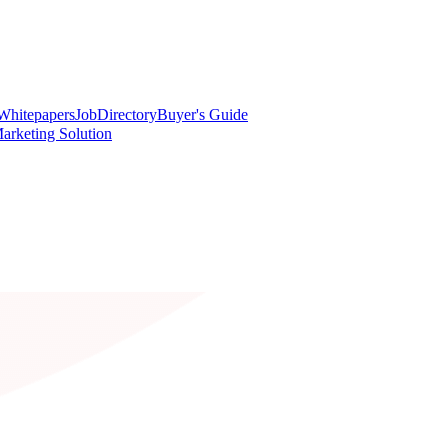
Whitepapers
Job
Directory
Buyer's Guide
arketing Solution