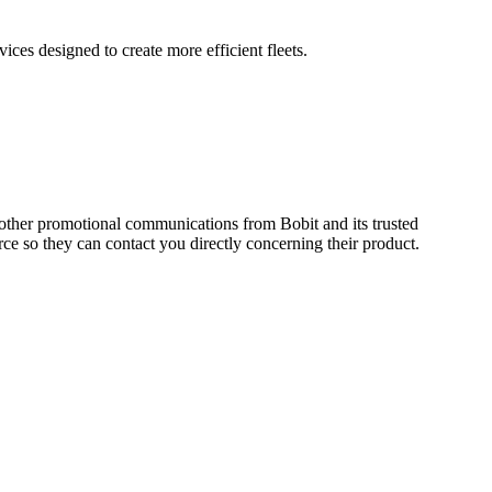
ces designed to create more efficient fleets.