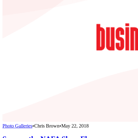
Photo Galleries
•
Chris Brown
•
May 22, 2018