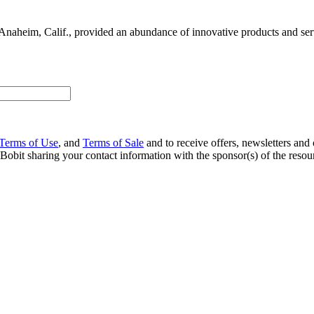
Anaheim, Calif., provided an abundance of innovative products and servi