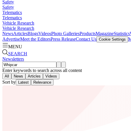
Safety
Safety
Telematics
Telematics
Vehicle Research
Vehicle Research
News
Articles
Blogs
Videos
Photo Galleries
Products
Magazine
Statistics
Advertise
Meet the Editors
Press Release
Contact Us
M
Cookie Settings
MENU
SEARCH
Newsletters
Enter keywords to search across all content
All
News
Articles
Videos
Sort by
Latest
Relevance