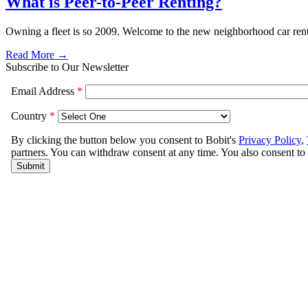
What is Peer-to-Peer Renting?
Owning a fleet is so 2009. Welcome to the new neighborhood car rent
Read More →
Subscribe to Our Newsletter