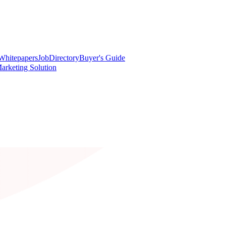
Whitepapers
Job
Directory
Buyer's Guide
arketing Solution