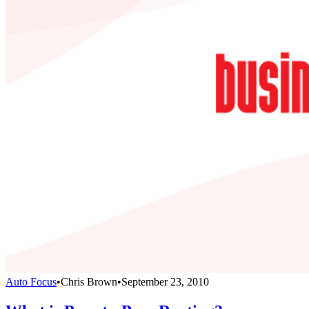
Auto Focus
•
Chris Brown
•
September 23, 2010