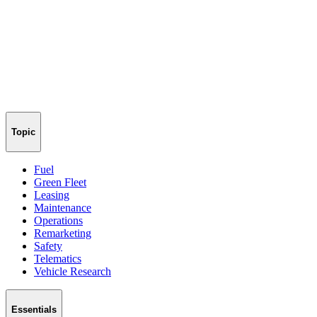
Topic
Fuel
Green Fleet
Leasing
Maintenance
Operations
Remarketing
Safety
Telematics
Vehicle Research
Essentials