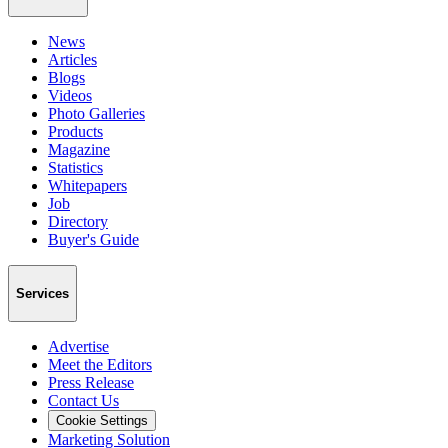
News
Articles
Blogs
Videos
Photo Galleries
Products
Magazine
Statistics
Whitepapers
Job
Directory
Buyer's Guide
Services
Advertise
Meet the Editors
Press Release
Contact Us
Cookie Settings
Marketing Solution