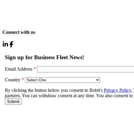
Connect with us