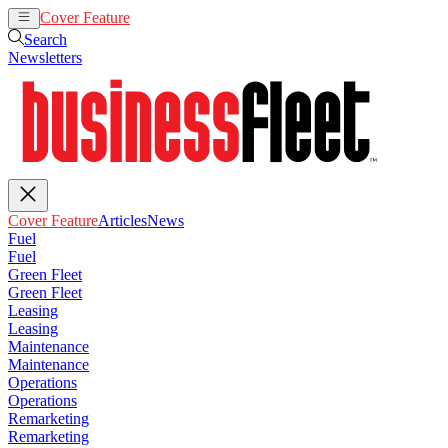
Cover Feature
Articles
News
Search
Newsletters
Cover Feature
Articles
News
Fuel
Fuel
Green Fleet
Green Fleet
Leasing
Leasing
Maintenance
Maintenance
Operations
Operations
Remarketing
Remarketing